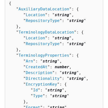
{
   "
AuxiliaryDataLocation
": 
{
      "
Location
": "
string
",

      "
RepositoryType
": "
string
"

   },

   "
TerminologyDataLocation
": 
{
      "
Location
": "
string
",

      "
RepositoryType
": "
string
"

   },

   "
TerminologyProperties
": 
{
      "
Arn
": "
string
",

      "
CreatedAt
": 
number
,

      "
Description
": "
string
",

      "
Directionality
": "
string
",

      "
EncryptionKey
": 
{
         "
Id
": "
string
",

         "
Type
": "
string
"

      },

      "
Format
": "
string
",
