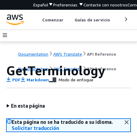
Español
Preferencias
Contacte con nosotros
Come
Comenzar
Guías de servicio
Herrami
Documentation
AWS Translate
API Reference
GetTerminology
Documentation
AWS Translate
API Reference
PDF
Markdown
Modo de enfoque
En esta página
Esta página no se ha traducido a su idioma.
Solicitar traducción