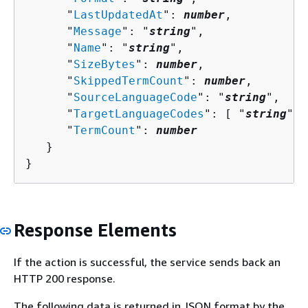
      "
LastUpdatedAt
": 
number
,

      "
Message
": "
string
",

      "
Name
": "
string
",

      "
SizeBytes
": 
number
,

      "
SkippedTermCount
": 
number
,

      "
SourceLanguageCode
": "
string
",

      "
TargetLanguageCodes
": [ "
string
" ]
      "
TermCount
": 
number
   }

}
Response Elements
If the action is successful, the service sends back an
HTTP 200 response.
The following data is returned in JSON format by the