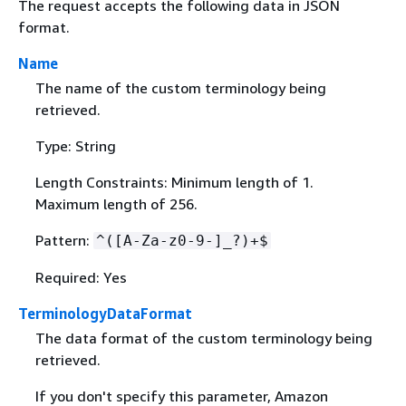
The request accepts the following data in JSON
format.
Name
The name of the custom terminology being
retrieved.
Type: String
Length Constraints: Minimum length of 1.
Maximum length of 256.
Pattern:
^([A-Za-z0-9-]_?)+$
Required: Yes
TerminologyDataFormat
The data format of the custom terminology being
retrieved.
If you don't specify this parameter, Amazon