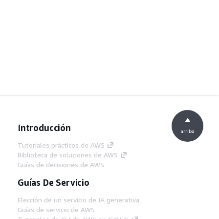
Introducción
arriba
Tutoriales prácticos de AWS
Biblioteca de soluciones de AWS
Guías de decisiones de AWS
Guías De Servicio
Elección de un servicio de IA generativa
Guías de servicio de AWS