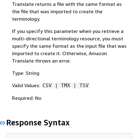
Translate returns a file with the same format as
the file that was imported to create the
terminology.
If you specify this parameter when you retrieve a
multi-directional terminology resource, you must
specify the same format as the input file that was
imported to create it. Otherwise, Amazon
Translate throws an error.
Type: String
Valid Values:
CSV | TMX | TSV
Required: No
Response Syntax