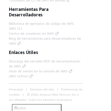
Tutoriales de CLI de AWS en GitHub
Herramientas Para
Desarrolladores
Biblioteca de ejemplos de código de AWS
AWS CLI
Centro de creadores en AWS
Blog de herramientas para desarrolladores de
AWS
Enlaces Útiles
Descarga del servidor MCP de documentación
de AWS
Inicio de sesión en la consola de AWS
AWS re:Post
Privacidad
Términos del sitio
Preferencias de
cookies
© 2026, Amazon Web Services, Inc o
sus afiliados. Todos los derechos reservados.
Español