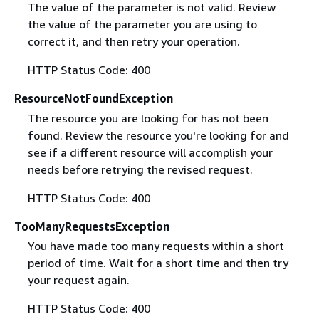
The value of the parameter is not valid. Review
the value of the parameter you are using to
correct it, and then retry your operation.
HTTP Status Code: 400
ResourceNotFoundException
The resource you are looking for has not been
found. Review the resource you're looking for and
see if a different resource will accomplish your
needs before retrying the revised request.
HTTP Status Code: 400
TooManyRequestsException
You have made too many requests within a short
period of time. Wait for a short time and then try
your request again.
HTTP Status Code: 400