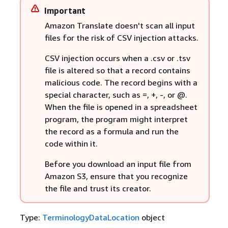
Important
Amazon Translate doesn't scan all input
files for the risk of CSV injection attacks.
CSV injection occurs when a .csv or .tsv
file is altered so that a record contains
malicious code. The record begins with a
special character, such as =, +, -, or @.
When the file is opened in a spreadsheet
program, the program might interpret
the record as a formula and run the
code within it.
Before you download an input file from
Amazon S3, ensure that you recognize
the file and trust its creator.
Type:
TerminologyDataLocation
object