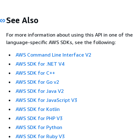
See Also
For more information about using this API in one of the
language-specific AWS SDKs, see the following:
AWS Command Line Interface V2
AWS SDK for .NET V4
AWS SDK for C++
AWS SDK for Go v2
AWS SDK for Java V2
AWS SDK for JavaScript V3
AWS SDK for Kotlin
AWS SDK for PHP V3
AWS SDK for Python
AWS SDK for Ruby V3