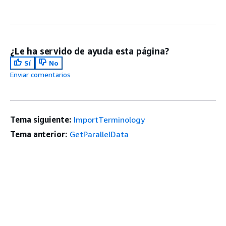
¿Le ha servido de ayuda esta página?
Sí
No
Enviar comentarios
Tema siguiente:
ImportTerminology
Tema anterior:
GetParallelData