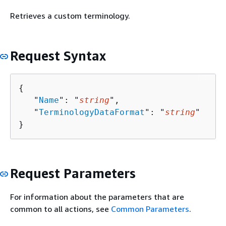
Retrieves a custom terminology.
Request Syntax
{
   "
Name
": "
string
",

   "
TerminologyDataFormat
": "
string
"

}
Request Parameters
For information about the parameters that are
common to all actions, see
Common Parameters
.