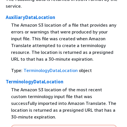
service.
AuxiliaryDataLocation
The Amazon S3 location of a file that provides any
errors or warnings that were produced by your
input file. This file was created when Amazon
Translate attempted to create a terminology
resource. The location is returned as a presigned
URL to that has a 30-minute expiration.
Type:
TerminologyDataLocation
object
TerminologyDataLocation
The Amazon S3 location of the most recent
custom terminology input file that was
successfully imported into Amazon Translate. The
location is returned as a presigned URL that has a
30-minute expiration.