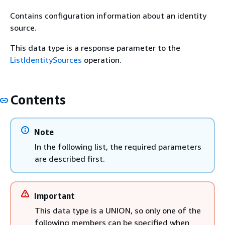
Contains configuration information about an identity
source.
This data type is a response parameter to the
ListIdentitySources
operation.
Contents
Note
In the following list, the required parameters
are described first.
Important
This data type is a UNION, so only one of the
following members can be specified when