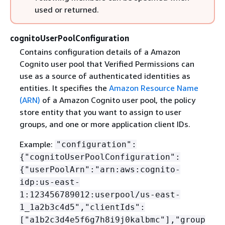
used or returned.
cognitoUserPoolConfiguration
Contains configuration details of a Amazon
Cognito user pool that Verified Permissions can
use as a source of authenticated identities as
entities. It specifies the
Amazon Resource Name
(ARN)
of a Amazon Cognito user pool, the policy
store entity that you want to assign to user
groups, and one or more application client IDs.
Example:
"configuration":
{
"cognitoUserPoolConfiguration":
{
"userPoolArn":"arn:aws:cognito-
idp:us-east-
1:123456789012:userpool/us-east-
1_1a2b3c4d5","clientIds":
["a1b2c3d4e5f6g7h8i9j0kalbmc"],"group