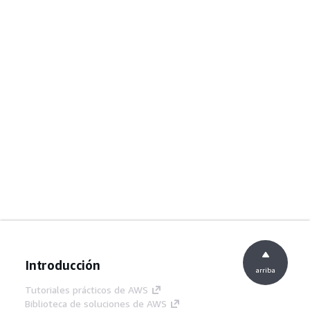
Introducción
arriba
Tutoriales prácticos de AWS
Biblioteca de soluciones de AWS