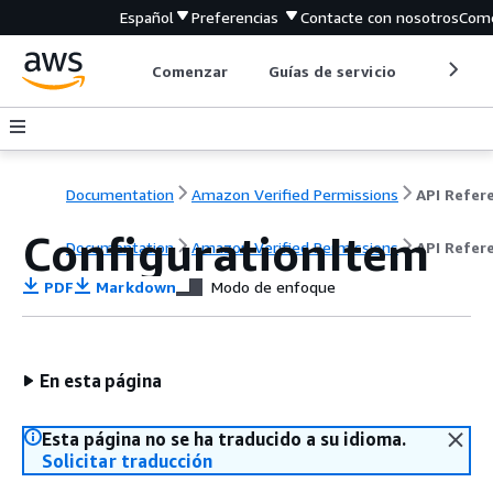
Español
Preferencias
Contacte con nosotros
Come
Comenzar
Guías de servicio
Herrami
Documentation
Amazon Verified Permissions
ConfigurationItem
Documentation
Amazon Verified Permissions
API Refer
PDF
Markdown
Modo de enfoque
En esta página
Esta página no se ha traducido a su idioma.
Solicitar traducción