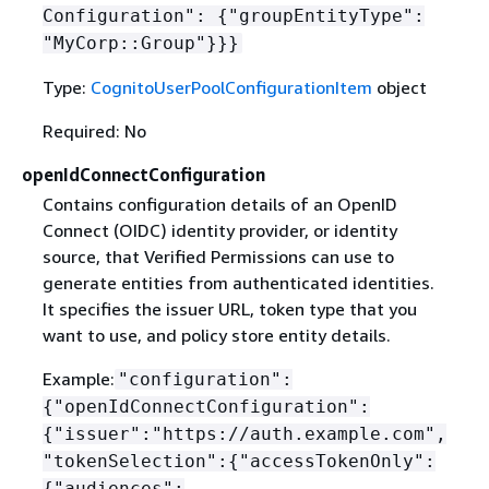
Configuration":
{
"groupEntityType":
"MyCorp::Group"}}}
Type:
CognitoUserPoolConfigurationItem
object
Required: No
openIdConnectConfiguration
Contains configuration details of an OpenID
Connect (OIDC) identity provider, or identity
source, that Verified Permissions can use to
generate entities from authenticated identities.
It specifies the issuer URL, token type that you
want to use, and policy store entity details.
Example:
"configuration":
{
"openIdConnectConfiguration":
{
"issuer":"https://auth.example.com",
"tokenSelection":
{
"accessTokenOnly":
{
"audiences":