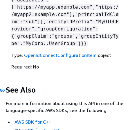
["https://myapp.example.com","https:/
/myapp2.example.com"],"principalIdCla
im":"sub"}},"entityIdPrefix":"MyOIDCP
rovider","groupConfiguration":
{
"groupClaim":"groups","groupEntityTy
pe":"MyCorp::UserGroup"}}}
Type:
OpenIdConnectConfigurationItem
object
Required: No
See Also
For more information about using this API in one of the
language-specific AWS SDKs, see the following:
AWS SDK for C++