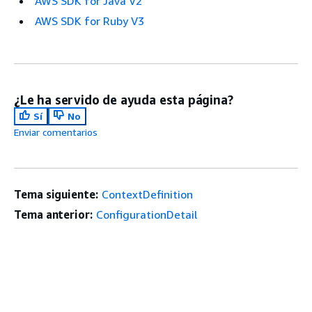
AWS SDK for Java V2
AWS SDK for Ruby V3
¿Le ha servido de ayuda esta página?
Sí
No
Enviar comentarios
Tema siguiente:
ContextDefinition
Tema anterior:
ConfigurationDetail