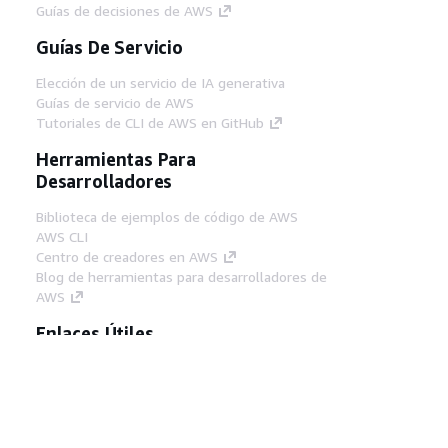
Guías de decisiones de AWS
Guías De Servicio
Elección de un servicio de IA generativa
Guías de servicio de AWS
Tutoriales de CLI de AWS en GitHub
Herramientas Para
Desarrolladores
Biblioteca de ejemplos de código de AWS
AWS CLI
Centro de creadores en AWS
Blog de herramientas para desarrolladores de
AWS
Enlaces Útiles
Descarga del servidor MCP de documentación
de AWS
Inicio de sesión en la consola de AWS
AWS re:Post