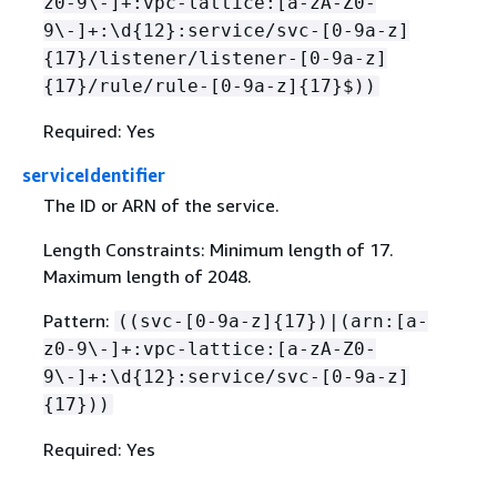
z0-9\-]+:vpc-lattice:[a-zA-Z0-
9\-]+:\d
{
12}:service/svc-[0-9a-z]
{
17}/listener/listener-[0-9a-z]
{
17}/rule/rule-[0-9a-z]
{
17}$))
Required: Yes
serviceIdentifier
The ID or ARN of the service.
Length Constraints: Minimum length of 17.
Maximum length of 2048.
Pattern:
((svc-[0-9a-z]
{
17})|(arn:[a-
z0-9\-]+:vpc-lattice:[a-zA-Z0-
9\-]+:\d
{
12}:service/svc-[0-9a-z]
{
17}))
Required: Yes