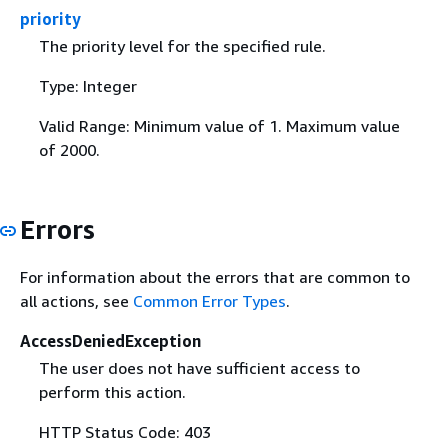
priority
The priority level for the specified rule.
Type: Integer
Valid Range: Minimum value of 1. Maximum value
of 2000.
Errors
For information about the errors that are common to
all actions, see
Common Error Types
.
AccessDeniedException
The user does not have sufficient access to
perform this action.
HTTP Status Code: 403