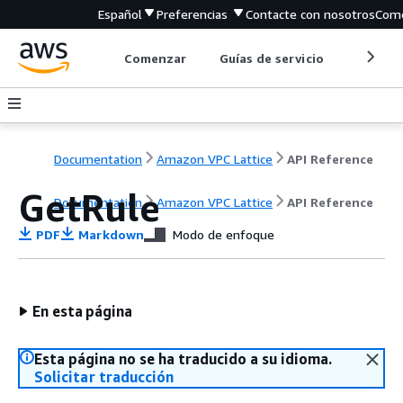
Español
Preferencias
Contacte con nosotros
Come
Comenzar
Guías de servicio
Herrami
Documentation
Amazon VPC Lattice
API Reference
GetRule
Documentation
Amazon VPC Lattice
API Reference
PDF
Markdown
Modo de enfoque
En esta página
Esta página no se ha traducido a su idioma.
Solicitar traducción