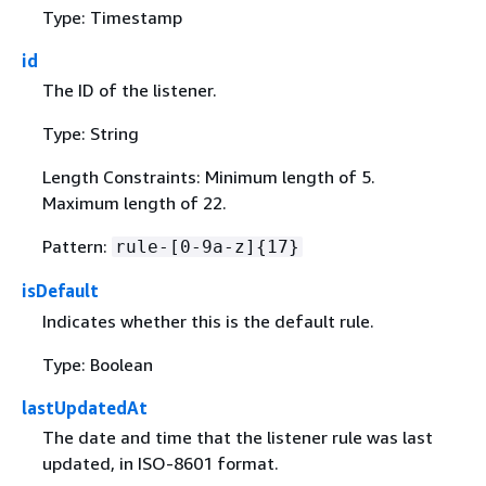
Type: Timestamp
id
The ID of the listener.
Type: String
Length Constraints: Minimum length of 5.
Maximum length of 22.
Pattern:
rule-[0-9a-z]
{
17}
isDefault
Indicates whether this is the default rule.
Type: Boolean
lastUpdatedAt
The date and time that the listener rule was last
updated, in ISO-8601 format.