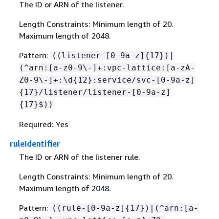
The ID or ARN of the listener.
Length Constraints: Minimum length of 20.
Maximum length of 2048.
Pattern:
((listener-[0-9a-z]
{
17})|
(^arn:[a-z0-9\-]+:vpc-lattice:[a-zA-
Z0-9\-]+:\d
{
12}:service/svc-[0-9a-z]
{
17}/listener/listener-[0-9a-z]
{
17}$))
Required: Yes
ruleIdentifier
The ID or ARN of the listener rule.
Length Constraints: Minimum length of 20.
Maximum length of 2048.
Pattern:
((rule-[0-9a-z]
{
17})|(^arn:[a-