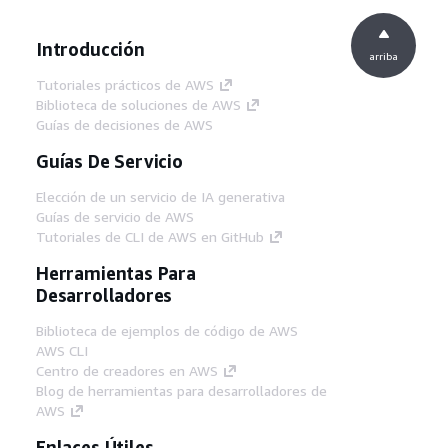
Introducción
arriba
Tutoriales prácticos de AWS
Biblioteca de soluciones de AWS
Guías de decisiones de AWS
Guías De Servicio
Elección de un servicio de IA generativa
Guías de servicio de AWS
Tutoriales de CLI de AWS en GitHub
Herramientas Para
Desarrolladores
Biblioteca de ejemplos de código de AWS
AWS CLI
Centro de creadores en AWS
Blog de herramientas para desarrolladores de
AWS
Enlaces Útiles