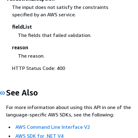
The input does not satisfy the constraints
specified by an AWS service.
fieldList
The fields that failed validation.
reason
The reason.
HTTP Status Code: 400
See Also
For more information about using this API in one of the
language-specific AWS SDKs, see the following:
AWS Command Line Interface V2
AWS SDK for .NET V4