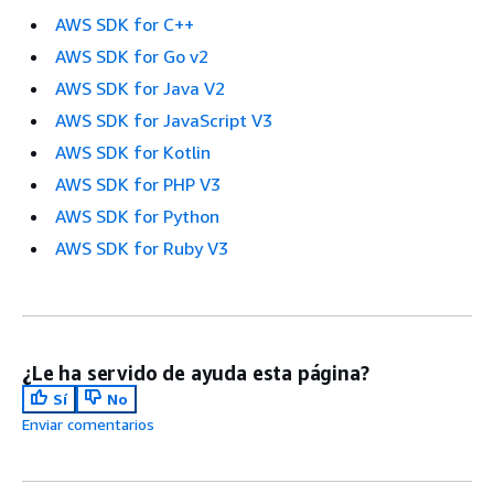
AWS SDK for C++
AWS SDK for Go v2
AWS SDK for Java V2
AWS SDK for JavaScript V3
AWS SDK for Kotlin
AWS SDK for PHP V3
AWS SDK for Python
AWS SDK for Ruby V3
¿Le ha servido de ayuda esta página?
Sí
No
Enviar comentarios