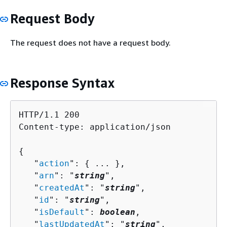
Request Body
The request does not have a request body.
Response Syntax
HTTP/1.1 200

Content-type: application/json

{
   "
action
": 
{
 ... },

   "
arn
": "
string
",

   "
createdAt
": "
string
",

   "
id
": "
string
",

   "
isDefault
": 
boolean
,

   "
lastUpdatedAt
": "
string
",
