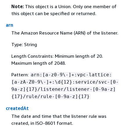
Note:
This object is a Union. Only one member of
this object can be specified or returned.
arn
The Amazon Resource Name (ARN) of the listener.
Type: String
Length Constraints: Minimum length of 20.
Maximum length of 2048.
Pattern:
arn:[a-z0-9\-]+:vpc-lattice:
[a-zA-Z0-9\-]+:\d
{
12}:service/svc-[0-
9a-z]
{
17}/listener/listener-[0-9a-z]
{
17}/rule/rule-[0-9a-z]
{
17}
createdAt
The date and time that the listener rule was
created, in ISO-8601 format.