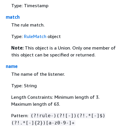
Type: Timestamp
match
The rule match.
Type:
RuleMatch
object
Note:
This object is a Union. Only one member of
this object can be specified or returned.
name
The name of the listener.
Type: String
Length Constraints: Minimum length of 3.
Maximum length of 63.
Pattern:
(?!rule-)(?![-])(?!.*[-]$)
(?!.*[-]
{
2})[a-z0-9-]+