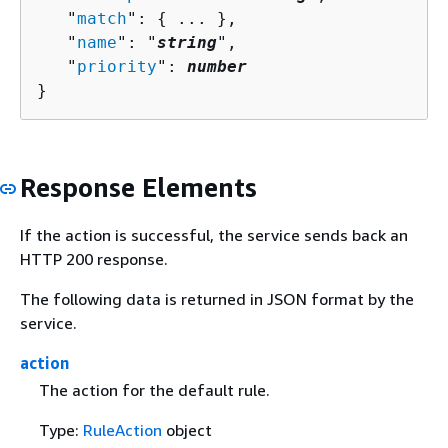
   "
match
": 
{
 ... },

   "
name
": "
string
",

   "
priority
": 
number
}
Response Elements
If the action is successful, the service sends back an
HTTP 200 response.
The following data is returned in JSON format by the
service.
action
The action for the default rule.
Type:
RuleAction
object