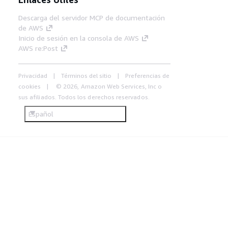
Descarga del servidor MCP de documentación
de AWS
Inicio de sesión en la consola de AWS
AWS re:Post
Privacidad
Términos del sitio
Preferencias de
cookies
© 2026, Amazon Web Services, Inc o
sus afiliados. Todos los derechos reservados.
Español