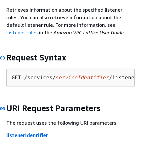
Retrieves information about the specified listener
rules. You can also retrieve information about the
default listener rule. For more information, see
Listener rules
in the
Amazon VPC Lattice User Guide
.
Request Syntax
GET /services/
serviceIdentifier
/listeners
URI Request Parameters
The request uses the following URI parameters.
listenerIdentifier