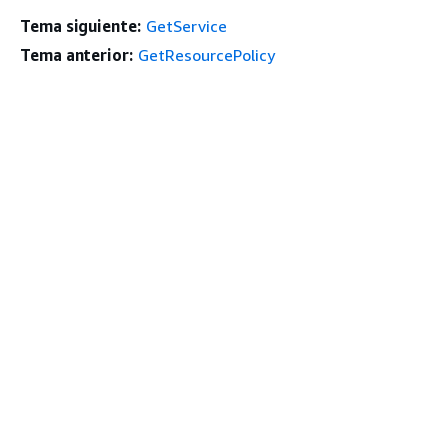
Tema siguiente:
GetService
Tema anterior:
GetResourcePolicy