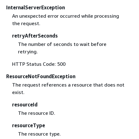
InternalServerException
An unexpected error occurred while processing
the request.
retryAfterSeconds
The number of seconds to wait before
retrying.
HTTP Status Code: 500
ResourceNotFoundException
The request references a resource that does not
exist.
resourceId
The resource ID.
resourceType
The resource type.