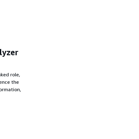
lyzer
nked role,
rence the
formation,