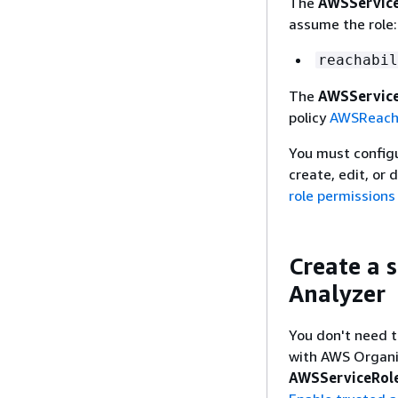
The
AWSService
assume the role:
reachabil
The
AWSService
policy
AWSReacha
You must configur
create, edit, or 
role permissions
Create a s
Analyzer
You don't need t
with AWS Organiz
AWSServiceRole