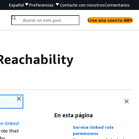
Español
Preferencias
Contacte con nosotros
Comentarios
Cree una cuenta AWS
 Reachability
En esta página
e-linked
Service-linked role
role that
permissions
 by