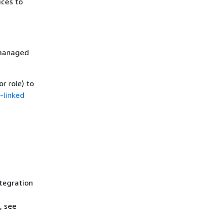
ices to
 managed
r role) to
-linked
ntegration
, see