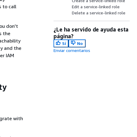
Create a service-linked role
 to call
Edit a service-linked role
Delete a service-linked role
ou don't
¿Le ha servido de ayuda esta
s the
página?
achability
Sí
No
cy and the
Enviar comentarios
her IAM
ty
grate with