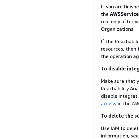
If you are finis
the
AWSService
role only after 
Organizations.
If the Reachabili
resources, then 
the operation ag
To disable inte
Make sure that y
Reachability Ana
disable integrat
access
in the
AW
To delete the s
Use IAM to dele
information, se