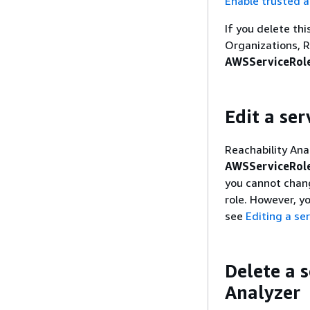
Enable trusted a
If you delete th
Organizations, R
AWSServiceRole
Edit a ser
Reachability Ana
AWSServiceRole
you cannot chang
role. However, y
see
Editing a ser
Delete a s
Analyzer