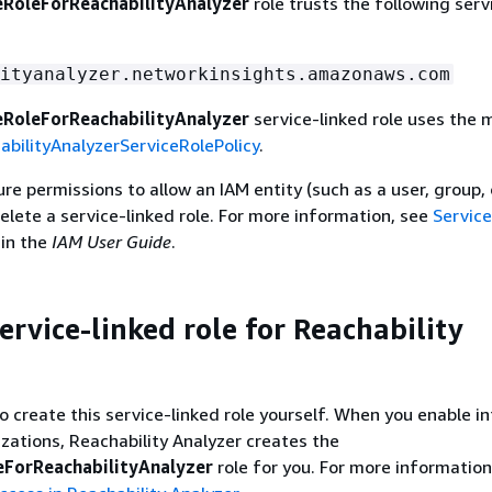
RoleForReachabilityAnalyzer
role trusts the following serv
ityanalyzer.networkinsights.amazonaws.com
RoleForReachabilityAnalyzer
service-linked role uses the
bilityAnalyzerServiceRolePolicy
.
e permissions to allow an IAM entity (such as a user, group, o
delete a service-linked role. For more information, see
Service
in the
IAM User Guide
.
ervice-linked role for Reachability
o create this service-linked role yourself. When you enable i
ations, Reachability Analyzer creates the
ForReachabilityAnalyzer
role for you. For more information