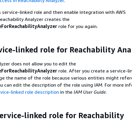
ccess in Reachability Analyzer
.
is service-linked role and then enable integration with AWS
eachability Analyzer creates the
ForReachabilityAnalyzer
role for you again.
vice-linked role for Reachability Ana
lyzer does not allow you to edit the
ForReachabilityAnalyzer
role. After you create a service-li
e the name of the role because various entities might refe
ou can edit the description of the role using IAM. For more in
vice-linked role description
in the
IAM User Guide
.
ervice-linked role for Reachability