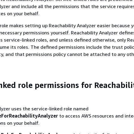
yzer and include all the permissions that the service requires
es on your behalf.
 role makes setting up Reachability Analyzer easier because y
necessary permissions yourself. Reachability Analyzer define
ts service-linked roles, and unless defined otherwise, only Re
ume its roles. The defined permissions include the trust poli
cy, and that permissions policy cannot be attached to any ot
inked role permissions for Reachabili
lyzer uses the service-linked role named
ForReachabilityAnalyzer
to access AWS resources and inte
ns on your behalf.