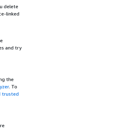
u delete
ce-linked
he
es and try
ing the
yzer
. To
d trusted
re