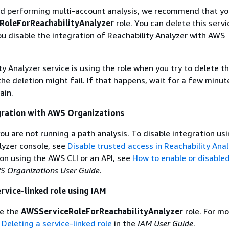
hed performing multi-account analysis, we recommend that yo
RoleForReachabilityAnalyzer
role. You can delete this servi
you disable the integration of Reachability Analyzer with AWS
ty Analyzer service is using the role when you try to delete t
the deletion might fail. If that happens, wait for a few minut
ain.
gration with AWS Organizations
ou are not running a path analysis. To disable integration us
lyzer console, see
Disable trusted access in Reachability Anal
ion using the AWS CLI or an API, see
How to enable or disable
S Organizations User Guide
.
ervice-linked role using IAM
te the
AWSServiceRoleForReachabilityAnalyzer
role. For mo
e
Deleting a service-linked role
in the
IAM User Guide
.