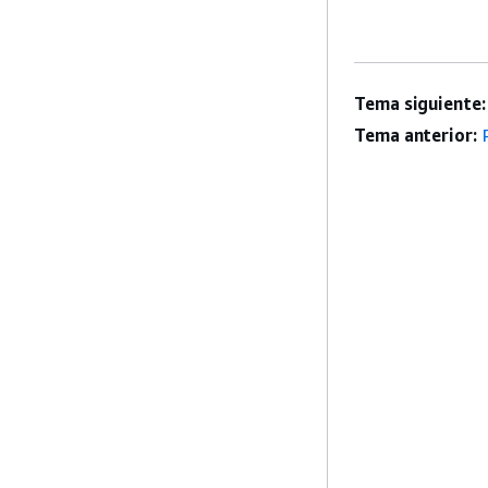
Tema siguiente:
Tema anterior: