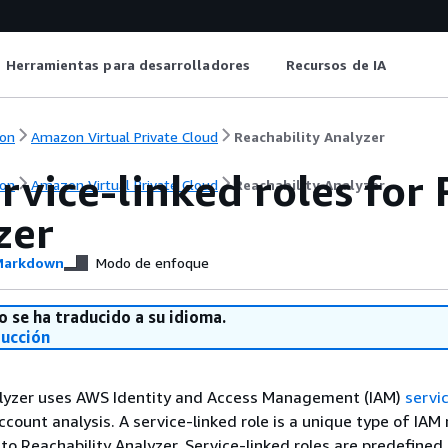
Herramientas para desarrolladores
Recursos de IA
on
Amazon Virtual Private Cloud
Reachability Analyzer
rvice-linked roles for
on
Amazon Virtual Private Cloud
Reachability Analyzer
zer
arkdown
Modo de enfoque
o se ha traducido a su idioma.
ducción
alyzer uses AWS Identity and Access Management (IAM)
servic
count analysis. A service-linked role is a unique type of IAM 
y to Reachability Analyzer. Service-linked roles are predefined