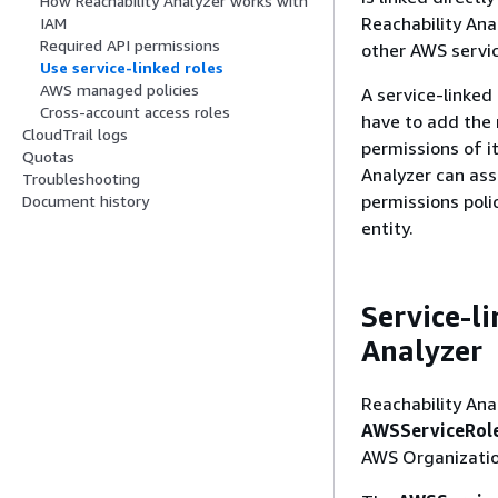
How Reachability Analyzer works with
Reachability Anal
IAM
Required API permissions
other AWS servic
Use service-linked roles
AWS managed policies
A service-linked
Cross-account access roles
have to add the 
CloudTrail logs
permissions of i
Quotas
Analyzer can ass
Troubleshooting
permissions poli
Document history
entity.
Service-l
Analyzer
Reachability Ana
AWSServiceRole
AWS Organizatio