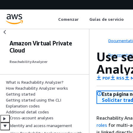
Comenzar
Guías de servicio
Documentati
Amazon Virtual Private
Cloud
Use se
Documentati
Reachability Analyzer
Analy
PDF
RSS
M
What is Reachability Analyzer?
How Reachability Analyzer works
Esta página n
Getting started
Solicitar tra
Getting started using the CLI
Explanation codes
Additional detail codes
Reachability An
Cross-account analyses
roles
for multi-ac
Identity and access management
is linked directl