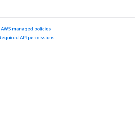
AWS managed policies
Required API permissions