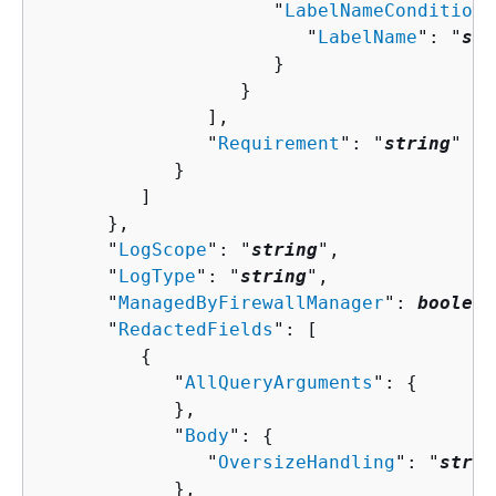
                     "
LabelNameCondition
"
                        "
LabelName
": "
str
                     }

                  }

               ],

               "
Requirement
": "
string
"

            }

         ]

      },

      "
LogScope
": "
string
",

      "
LogType
": "
string
",

      "
ManagedByFirewallManager
": 
boolean
      "
RedactedFields
": [ 

{
            "
AllQueryArguments
": 
{
            },

            "
Body
": 
{
               "
OversizeHandling
": "
strin
            },
