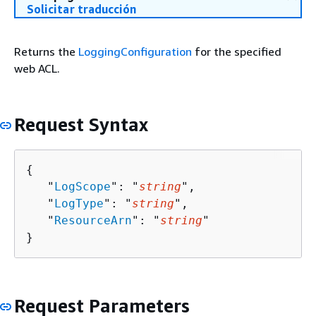
Solicitar traducción
Returns the
LoggingConfiguration
for the specified
web ACL.
Request Syntax
{
   "
LogScope
": "
string
",

   "
LogType
": "
string
",

   "
ResourceArn
": "
string
"

}
Request Parameters