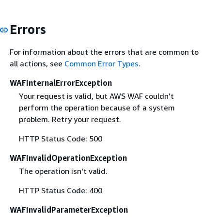
Errors
For information about the errors that are common to
all actions, see
Common Error Types
.
WAFInternalErrorException
Your request is valid, but AWS WAF couldn’t
perform the operation because of a system
problem. Retry your request.
HTTP Status Code: 500
WAFInvalidOperationException
The operation isn't valid.
HTTP Status Code: 400
WAFInvalidParameterException