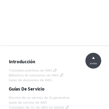
Introducción
arriba
Tutoriales prácticos de AWS
Biblioteca de soluciones de AWS
Guías de decisiones de AWS
Guías De Servicio
Elección de un servicio de IA generativa
Guías de servicio de AWS
Tutoriales de CLI de AWS en GitHub