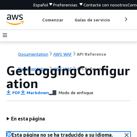
Español
Preferencias
Contacte con nosotros
Come
Comenzar
Guías de servicio
Herrami
Documentation
AWS WAF
API Reference
GetLoggingConfigur
Documentation
AWS WAF
API Reference
ation
PDF
Markdown
Modo de enfoque
En esta página
Esta página no se ha traducido a su idioma.