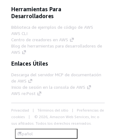
Herramientas Para
Desarrolladores
Biblioteca de ejemplos de código de AWS
AWS CLI
Centro de creadores en AWS
Blog de herramientas para desarrolladores de
AWS
Enlaces Útiles
Descarga del servidor MCP de documentación
de AWS
Inicio de sesión en la consola de AWS
AWS re:Post
Privacidad
Términos del sitio
Preferencias de
cookies
© 2026, Amazon Web Services, Inc o
sus afiliados. Todos los derechos reservados.
Español