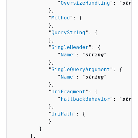
               "
OversizeHandling
": "
strin
            },

            "
Method
": 
{
            },

            "
QueryString
": 
{
            },

            "
SingleHeader
": 
{
               "
Name
": "
string
"

            },

            "
SingleQueryArgument
": 
{
               "
Name
": "
string
"

            },

            "
UriFragment
": 
{
               "
FallbackBehavior
": "
strin
            },

            "
UriPath
": 
{
            }

         }

      ],
