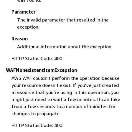
Parameter
The invalid parameter that resulted in the
exception.
Reason
Additional information about the exception.
HTTP Status Code: 400
WAFNonexistentItemException
AWS WAF couldn’t perform the operation because
your resource doesn't exist. If you've just created
a resource that you're using in this operation, you
might just need to wait a few minutes. It can take
from a few seconds to a number of minutes for
changes to propagate.
HTTP Status Code: 400