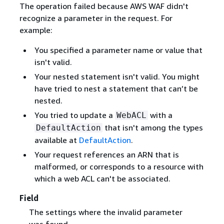
The operation failed because AWS WAF didn't
recognize a parameter in the request. For
example:
You specified a parameter name or value that
isn't valid.
Your nested statement isn't valid. You might
have tried to nest a statement that can’t be
nested.
You tried to update a
with a
WebACL
that isn't among the types
DefaultAction
available at
DefaultAction
.
Your request references an ARN that is
malformed, or corresponds to a resource with
which a web ACL can't be associated.
Field
The settings where the invalid parameter
was found.