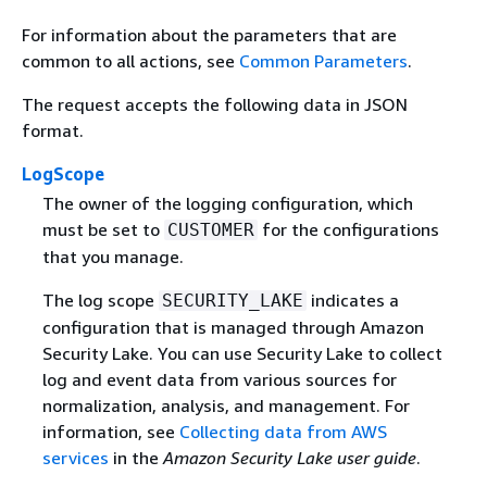
For information about the parameters that are
common to all actions, see
Common Parameters
.
The request accepts the following data in JSON
format.
LogScope
The owner of the logging configuration, which
must be set to
for the configurations
CUSTOMER
that you manage.
The log scope
indicates a
SECURITY_LAKE
configuration that is managed through Amazon
Security Lake. You can use Security Lake to collect
log and event data from various sources for
normalization, analysis, and management. For
information, see
Collecting data from AWS
services
in the
Amazon Security Lake user guide
.