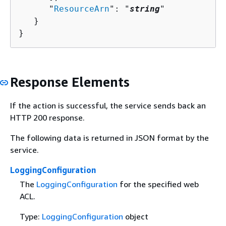
      "
ResourceArn
": "
string
"

   }

}
Response Elements
If the action is successful, the service sends back an
HTTP 200 response.
The following data is returned in JSON format by the
service.
LoggingConfiguration
The
LoggingConfiguration
for the specified web
ACL.
Type:
LoggingConfiguration
object