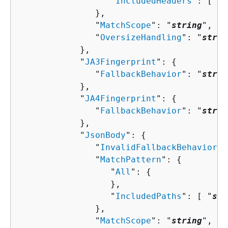
                  "
IncludedHeaders
": [ "
s
               },

               "
MatchScope
": "
string
",

               "
OversizeHandling
": "
strin
            },

            "
JA3Fingerprint
": 
{
               "
FallbackBehavior
": "
strin
            },

            "
JA4Fingerprint
": 
{
               "
FallbackBehavior
": "
strin
            },

            "
JsonBody
": 
{
               "
InvalidFallbackBehavior
":
               "
MatchPattern
": 
{
                  "
All
": 
{
                  },

                  "
IncludedPaths
": [ "
str
               },

               "
MatchScope
": "
string
",
