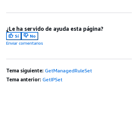
¿Le ha servido de ayuda esta página?
Sí
No
Enviar comentarios
Tema siguiente:
GetManagedRuleSet
Tema anterior:
GetIPSet