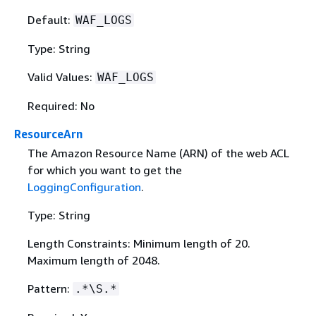
Default:
WAF_LOGS
Type: String
Valid Values:
WAF_LOGS
Required: No
ResourceArn
The Amazon Resource Name (ARN) of the web ACL
for which you want to get the
LoggingConfiguration
.
Type: String
Length Constraints: Minimum length of 20.
Maximum length of 2048.
Pattern:
.*\S.*