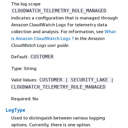
The log scope
CLOUDWATCH_TELEMETRY_RULE_MANAGED
indicates a configuration that is managed through
Amazon CloudWatch Logs for telemetry data
collection and analysis. For information, see
What
is Amazon CloudWatch Logs ?
in the
Amazon
CloudWatch Logs user guide
.
Default:
CUSTOMER
Type: String
Valid Values:
CUSTOMER | SECURITY_LAKE |
CLOUDWATCH_TELEMETRY_RULE_MANAGED
Required: No
LogType
Used to distinguish between various logging
options. Currently, there is one option.