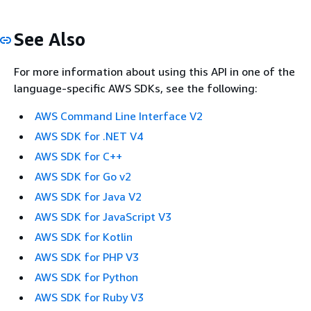
See Also
For more information about using this API in one of the
language-specific AWS SDKs, see the following:
AWS Command Line Interface V2
AWS SDK for .NET V4
AWS SDK for C++
AWS SDK for Go v2
AWS SDK for Java V2
AWS SDK for JavaScript V3
AWS SDK for Kotlin
AWS SDK for PHP V3
AWS SDK for Python
AWS SDK for Ruby V3