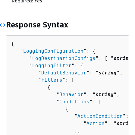
Required: Yes
Response Syntax
{
   "
LoggingConfiguration
": 
{
      "
LogDestinationConfigs
": [ "
string
"
      "
LoggingFilter
": 
{
         "
DefaultBehavior
": "
string
",

         "
Filters
": [ 

{
               "
Behavior
": "
string
",

               "
Conditions
": [ 

{
                     "
ActionCondition
": 
{
                        "
Action
": "
string
                     },
