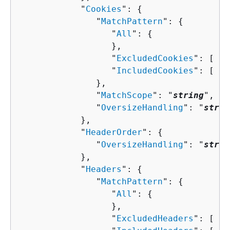
            "
Cookies
": 
{
               "
MatchPattern
": 
{
                  "
All
": 
{
                  },

                  "
ExcludedCookies
": [ "
s
                  "
IncludedCookies
": [ "
s
               },

               "
MatchScope
": "
string
",

               "
OversizeHandling
": "
strin
            },

            "
HeaderOrder
": 
{
               "
OversizeHandling
": "
strin
            },

            "
Headers
": 
{
               "
MatchPattern
": 
{
                  "
All
": 
{
                  },

                  "
ExcludedHeaders
": [ "
s