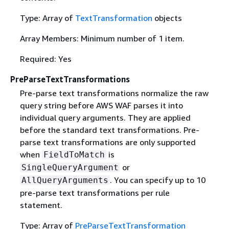
Type: Array of
TextTransformation
objects
Array Members: Minimum number of 1 item.
Required: Yes
PreParseTextTransformations
Pre-parse text transformations normalize the raw
query string before AWS WAF parses it into
individual query arguments. They are applied
before the standard text transformations. Pre-
parse text transformations are only supported
when
is
FieldToMatch
or
SingleQueryArgument
. You can specify up to 10
AllQueryArguments
pre-parse text transformations per rule
statement.
Type: Array of
PreParseTextTransformation