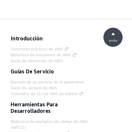
Introducción
arriba
Tutoriales prácticos de AWS
Biblioteca de soluciones de AWS
Guías de decisiones de AWS
Guías De Servicio
Elección de un servicio de IA generativa
Guías de servicio de AWS
Tutoriales de CLI de AWS en GitHub
Herramientas Para
Desarrolladores
Biblioteca de ejemplos de código de AWS
AWS CLI