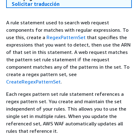
Solicitar traducción
A rule statement used to search web request
components for matches with regular expressions. To
use this, create a
RegexPatternSet
that specifies the
expressions that you want to detect, then use the ARN
of that set in this statement. A web request matches
the pattern set rule statement if the request
component matches any of the patterns in the set. To
create a regex pattern set, see
CreateRegexPatternSet
.
Each regex pattern set rule statement references a
regex pattern set. You create and maintain the set
independent of your rules. This allows you to use the
single set in multiple rules. When you update the
referenced set, AWS WAF automatically updates all
rules that reference it.