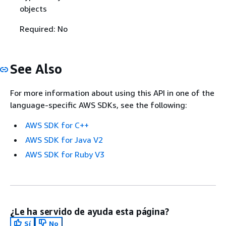
objects
Required: No
See Also
For more information about using this API in one of the
language-specific AWS SDKs, see the following:
AWS SDK for C++
AWS SDK for Java V2
AWS SDK for Ruby V3
¿Le ha servido de ayuda esta página?
Sí
No