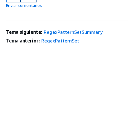
Enviar comentarios
Tema siguiente:
RegexPatternSetSummary
Tema anterior:
RegexPatternSet