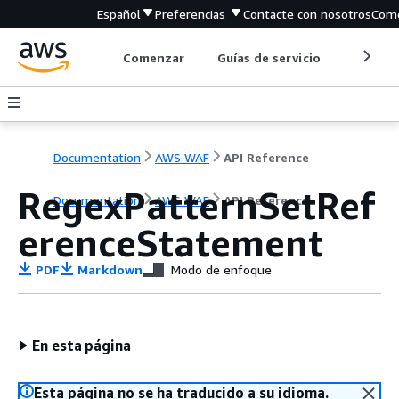
Español
Preferencias
Contacte con nosotros
Come
Comenzar
Guías de servicio
Herrami
Documentation
AWS WAF
API Reference
RegexPatternSetRef
Documentation
AWS WAF
API Reference
erenceStatement
PDF
Markdown
Modo de enfoque
En esta página
Esta página no se ha traducido a su idioma.