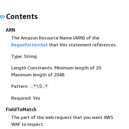
Contents
ARN
The Amazon Resource Name (ARN) of the
RegexPatternSet
that this statement references.
Type: String
Length Constraints: Minimum length of 20.
Maximum length of 2048.
Pattern:
.*\S.*
Required: Yes
FieldToMatch
The part of the web request that you want AWS
WAF to inspect.