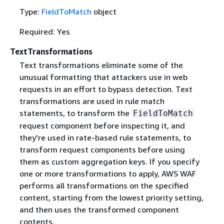
Type:
FieldToMatch
object
Required: Yes
TextTransformations
Text transformations eliminate some of the
unusual formatting that attackers use in web
requests in an effort to bypass detection. Text
transformations are used in rule match
statements, to transform the
FieldToMatch
request component before inspecting it, and
they're used in rate-based rule statements, to
transform request components before using
them as custom aggregation keys. If you specify
one or more transformations to apply, AWS WAF
performs all transformations on the specified
content, starting from the lowest priority setting,
and then uses the transformed component
contents.