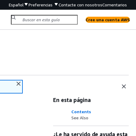
Español
Preferencias
Contacte con nosotros
Comentarios
Cree una cuenta AWS
En esta página
Contents
See Also
¿Le ha servido de ayuda esta