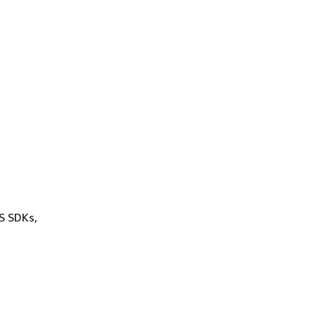
WS SDKs,