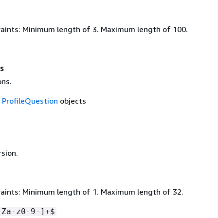
aints: Minimum length of 3. Maximum length of 100.
s
ons.
f
ProfileQuestion
objects
rsion.
aints: Minimum length of 1. Maximum length of 32.
-Za-z0-9-]+$