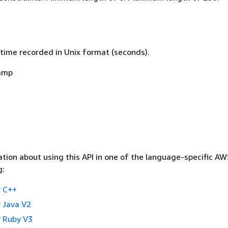
time recorded in Unix format (seconds).
amp
tion about using this API in one of the language-specific A
g:
 C++
 Java V2
 Ruby V3