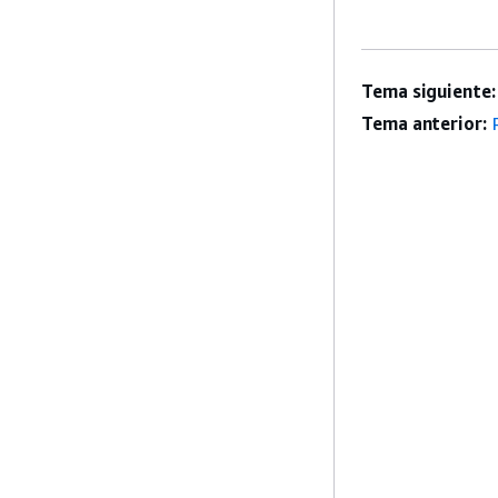
Tema siguiente:
Tema anterior: