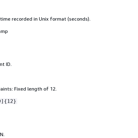
time recorded in Unix format (seconds).
amp
t ID.
ints: Fixed length of 12.
9]
{
12}
N.