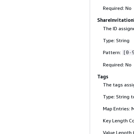
Required: No
ShareInvitation
The ID assigne
Type: String
Pattern:
[0-
Required: No
Tags
The tags assig
Type: String t
Map Entries: 
Key Length Co
Value Length 