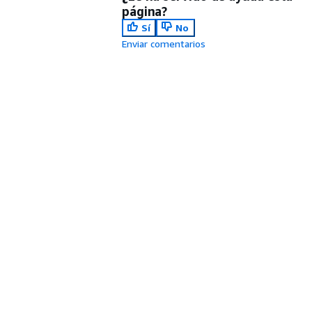
página?
Sí
No
Enviar comentarios