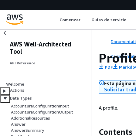
Comenzar
Guías de servicio
Documentati
AWS Well-Architected
Tool
Profil
Documentati
API Reference
PDF
Markdo
Esta página n
Welcome
Solicitar tra
Actions
Data Types
AccountJiraConfigurationInput
A profile.
AccountJiraConfigurationOutput
AdditionalResources
Answer
Contents
AnswerSummary