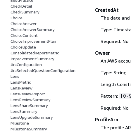
BestPractice
CheckDetail
CreatedAt
CheckSummary
The date and 
Choice
ChoiceAnswer
Type: Timest
ChoiceAnswerSummary
ChoiceContent
Required: No
ChoiceImprovementPlan
ChoiceUpdate
Owner
ConsolidatedReportMetric
ImprovementSummary
An AWS accoun
JiraConfiguration
JiraSelectedQuestionConfiguration
Type: String
Lens
LensMetric
Length Constra
LensReview
LensReviewReport
Pattern:
[0-
LensReviewSummary
LensShareSummary
Required: No
LensSummary
LensUpgradeSummary
ProfileArn
Milestone
The profile AR
MilestoneSummary