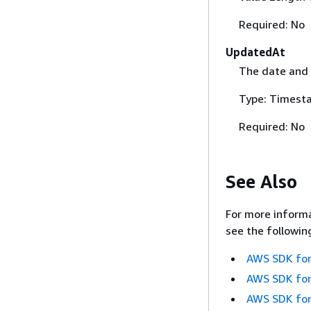
Required: No
UpdatedAt
The date and 
Type: Timest
Required: No
See Also
For more informa
see the followin
AWS SDK for
AWS SDK for
AWS SDK for