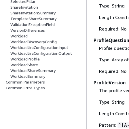
SelectedPillar
Type: String
ShareInvitation
ShareInvitationSummary
Length Constr
TemplateShareSummary
ValidationExceptionField
Required: No
VersionDifferences
Workload
ProfileQuestion
WorkloadDiscoveryConfig
WorkloadJiraConfigurationInput
Profile questi
WorkloadJiraConfigurationOutput
WorkloadProfile
Type: Array o
WorkloadShare
WorkloadShareSummary
Required: No
WorkloadSummary
Common Parameters
ProfileVersion
Common Error Types
The profile ve
Type: String
Length Constr
Pattern:
^[A