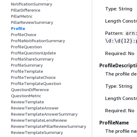
NotificationSummary
Type: String
PillarDifference
PillarMetric
Length Constr
PillarReviewSummary
Profile
Pattern:
arn
ProfileChoice
\d:\d
{
12}:
ProfileNotificationSummary
ProfileQuestion
Required: No
ProfileQuestionUpdate
ProfileShareSummary
ProfileDescript
ProfileSummary
ProfileTemplate
The profile de
ProfileTemplateChoice
ProfileTemplateQuestion
Type: String
QuestionDifference
QuestionMetric
Length Constr
ReviewTemplate
ReviewTemplateAnswer
Required: No
ReviewTemplateAnswerSummary
ReviewTemplateLensReview
ProfileName
ReviewTemplatePillarReviewSummary
The profile n
ReviewTemplateSummary