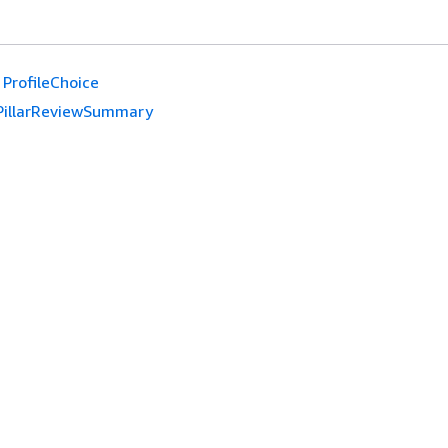
ProfileChoice
PillarReviewSummary