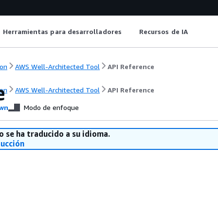
Herramientas para desarrolladores
Recursos de IA
on
AWS Well-Architected Tool
API Reference
e
on
AWS Well-Architected Tool
API Reference
wn
Modo de enfoque
o se ha traducido a su idioma.
ducción