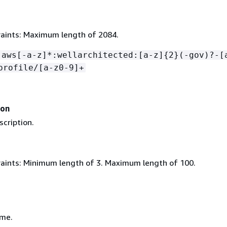
aints: Maximum length of 2084.
:aws[-a-z]*:wellarchitected:[a-z]
{
2}(-gov)?-[
profile/[a-z0-9]+
ion
scription.
aints: Minimum length of 3. Maximum length of 100.
ame.