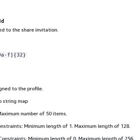
Id
d to the share invitation.
9a-f]
{
32}
ned to the profile.
o string map
Maximum number of 50 items.
nstraints: Minimum length of 1. Maximum length of 128.
Constraints: Minimum length of 0. Maximum length of 256.