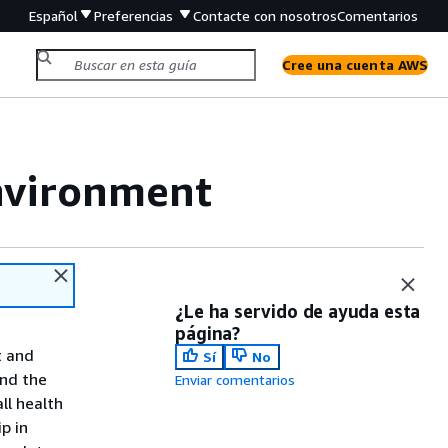
Español
Preferencias
Contacte con nosotros
Comentarios
Cree una cuenta AWS
environment
¿Le ha servido de ayuda esta
página?
 and
Sí
No
end the
Enviar comentarios
ll health
p in