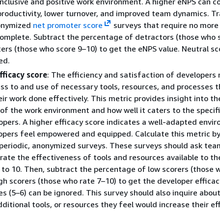
inclusive and positive work environment. A higher eNPS can c
productivity, lower turnover, and improved team dynamics. Tr
nonymized
net promoter score
surveys that require no more
omplete. Subtract the percentage of detractors (those who 
rs (those who score 9–10) to get the eNPS value. Neutral sc
ed.
fficacy score
: The efficiency and satisfaction of developer
ess to and use of necessary tools, resources, and processes t
ir work done effectively. This metric provides insight into th
 of the work environment and how well it caters to the specif
opers. A higher efficacy score indicates a well-adapted envi
pers feel empowered and equipped. Calculate this metric b
 periodic, anonymized surveys. These surveys should ask tea
ate the effectiveness of tools and resources available to t
 to 10. Then, subtract the percentage of low scorers (those 
gh scorers (those who rate 7–10) to get the developer efficac
es (5–6) can be ignored. This survey should also inquire abou
ditional tools, or resources they feel would increase their eff