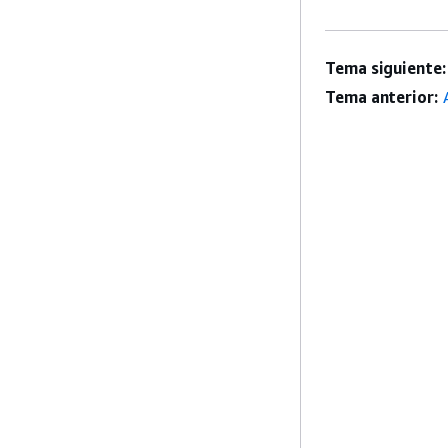
Tema siguiente:
Tema anterior: