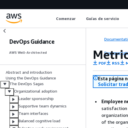
Comenzar
Guías de servicio
Documentati
DevOps Guidance
Metri
Documentati
AWS Well-Architected
PDF
RSS
M
Abstract and introduction
Using the DevOps Guidance
Esta página n
The DevOps Sagas
Solicitar tra
Organizational adoption
Leader sponsorship
Employee ne
Supportive team dynamics
satisfaction
Team interfaces
organization
Balanced cognitive load
of the organ