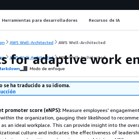
Herramientas para desarrolladores
Recursos de IA
on
AWS Well-Architected
AWS Well-Architected
cs for adaptive work 
on
AWS Well-Architected
AWS Well-Architected
arkdown
Modo de enfoque
o se ha traducido a su idioma.
ducción
t promoter score (eNPS):
Measure employees' engagement
 within the organization, gauging their likelihood to recomm
 as an ideal workplace. This can provide insight into the overa
izational culture and indicates the effectiveness of leadershi