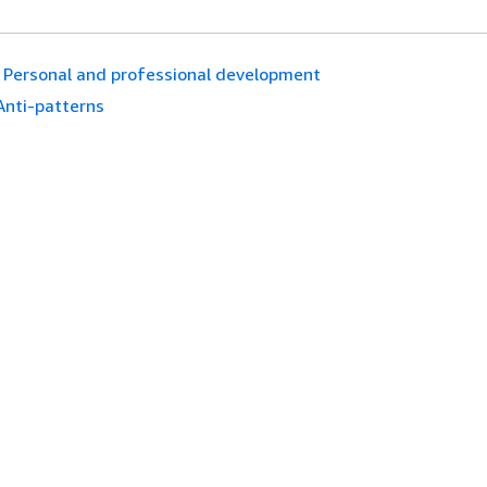
Personal and professional development
Anti-patterns