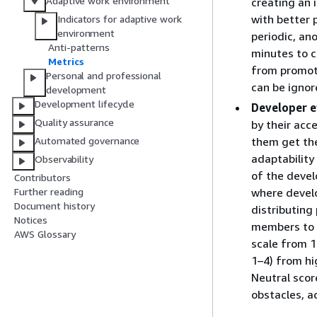
Adaptive work environment
creating an 
with better 
Indicators for adaptive work
environment
periodic, a
Anti-patterns
minutes to c
Metrics
from promote
Personal and professional
can be ignor
development
Development lifecycle
Developer e
Quality assurance
by their acc
them get the
Automated governance
adaptability
Observability
of the devel
Contributors
where develo
Further reading
Document history
distributing
Notices
members to r
AWS Glossary
scale from 1
1–4) from hi
Neutral scor
obstacles, ad