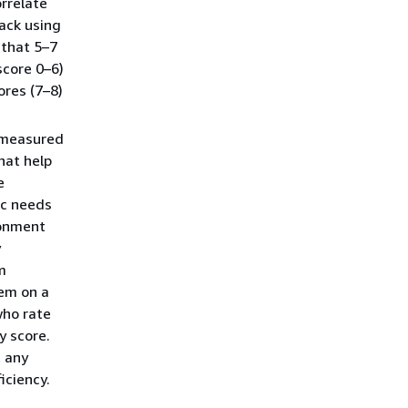
orrelate
ack using
 that 5–7
score 0–6)
ores (7–8)
s measured
hat help
e
ic needs
ronment
y
m
hem on a
who rate
y score.
t any
iciency.