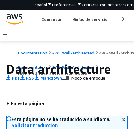
Español
Preferencias
Contacte con nosotros
Come
Comenzar
Guías de servicio
Herrami
Documentation
AWS Well-Architected
Data architecture
Documentation
AWS Well-Architected
AWS Well-Architected Framework
PDF
RSS
Markdown
Modo de enfoque
En esta página
Esta página no se ha traducido a su idioma.
Solicitar traducción