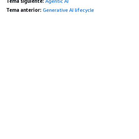
Tema siguiente:
Agentic AI
Tema anterior:
Generative AI lifecycle