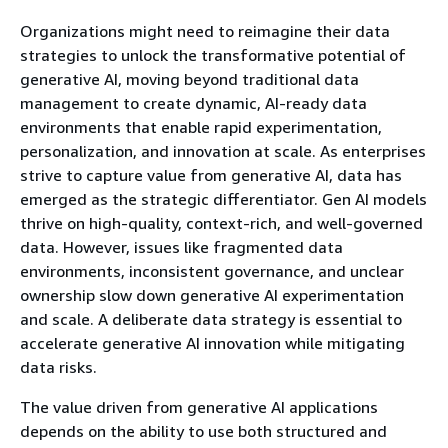
Organizations might need to reimagine their data
strategies to unlock the transformative potential of
generative AI, moving beyond traditional data
management to create dynamic, AI-ready data
environments that enable rapid experimentation,
personalization, and innovation at scale. As enterprises
strive to capture value from generative AI, data has
emerged as the strategic differentiator. Gen AI models
thrive on high-quality, context-rich, and well-governed
data. However, issues like fragmented data
environments, inconsistent governance, and unclear
ownership slow down generative AI experimentation
and scale. A deliberate data strategy is essential to
accelerate generative AI innovation while mitigating
data risks.
The value driven from generative AI applications
depends on the ability to use both structured and