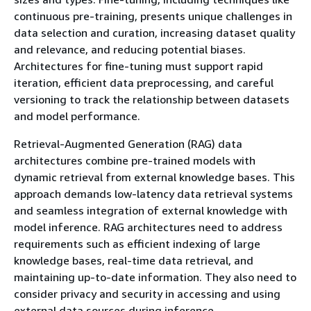
continuous pre-training, presents unique challenges in
data selection and curation, increasing dataset quality
and relevance, and reducing potential biases.
Architectures for fine-tuning must support rapid
iteration, efficient data preprocessing, and careful
versioning to track the relationship between datasets
and model performance.
Retrieval-Augmented Generation (RAG) data
architectures combine pre-trained models with
dynamic retrieval from external knowledge bases. This
approach demands low-latency data retrieval systems
and seamless integration of external knowledge with
model inference. RAG architectures need to address
requirements such as efficient indexing of large
knowledge bases, real-time data retrieval, and
maintaining up-to-date information. They also need to
consider privacy and security in accessing and using
external data sources during inference.