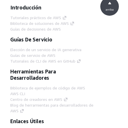
Introducción
arriba
Tutoriales prácticos de AWS
Biblioteca de soluciones de AWS
Guías de decisiones de AWS
Guías De Servicio
Elección de un servicio de IA generativa
Guías de servicio de AWS
Tutoriales de CLI de AWS en GitHub
Herramientas Para
Desarrolladores
Biblioteca de ejemplos de código de AWS
AWS CLI
Centro de creadores en AWS
Blog de herramientas para desarrolladores de
AWS
Enlaces Útiles