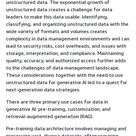
unstructured data. The exponential growth of
unstructured data creates a challenge for data
leaders to make this data usable. Identifying,
classifying, and organizing unstructured data with the
wide variety of formats and volumes creates
complexity in data management environments and can
lead to security risks, cost overheads, and issues with
storage, interpretation, and compliance. Maintaining
quality, accuracy, and authorized access further adds
to the challenges of data management landscape.
These considerations together with the need to use
unstructured data for generative AI led to a quest for
next-generation data strategies.
There are three primary use cases for data in
generative AI: pre-training, customization, and
retrieval-augmented generation (RAG).
Pre-training data architecture involves managing and
processing vast, diverse datasets, often requiring