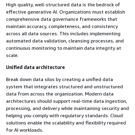
High quality, well-structured data is the bedrock of
effective generative AI. Organizations must establish
comprehensive data governance frameworks that
maintain accuracy, completeness, and consistency
across all data sources. This includes implementing
automated data validation, cleansing processes, and
continuous monitoring to maintain data integrity at
scale.
Unified data architecture
Break down data silos by creating a unified data
system that integrates structured and unstructured
data from across the organization. Modern data
architectures should support real-time data ingestion,
processing, and delivery while maintaining security and
helping you comply with regulatory standards. Cloud
solutions enable the scalability and flexibility required
for AI workloads.