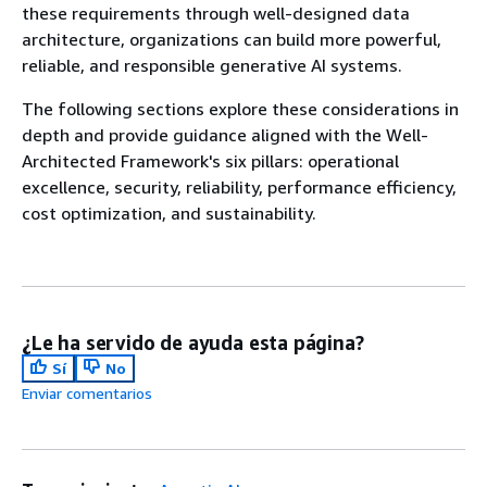
these requirements through well-designed data
architecture, organizations can build more powerful,
reliable, and responsible generative AI systems.
The following sections explore these considerations in
depth and provide guidance aligned with the Well-
Architected Framework's six pillars: operational
excellence, security, reliability, performance efficiency,
cost optimization, and sustainability.
¿Le ha servido de ayuda esta página?
Sí
No
Enviar comentarios