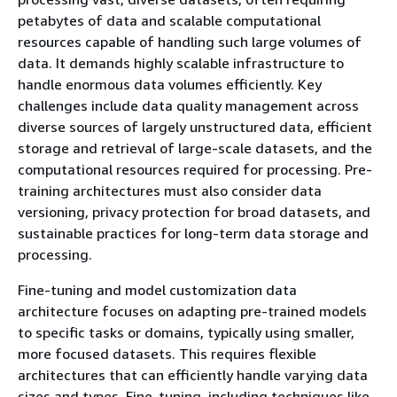
petabytes of data and scalable computational
resources capable of handling such large volumes of
data. It demands highly scalable infrastructure to
handle enormous data volumes efficiently. Key
challenges include data quality management across
diverse sources of largely unstructured data, efficient
storage and retrieval of large-scale datasets, and the
computational resources required for processing. Pre-
training architectures must also consider data
versioning, privacy protection for broad datasets, and
sustainable practices for long-term data storage and
processing.
Fine-tuning and model customization data
architecture focuses on adapting pre-trained models
to specific tasks or domains, typically using smaller,
more focused datasets. This requires flexible
architectures that can efficiently handle varying data
sizes and types. Fine-tuning, including techniques like