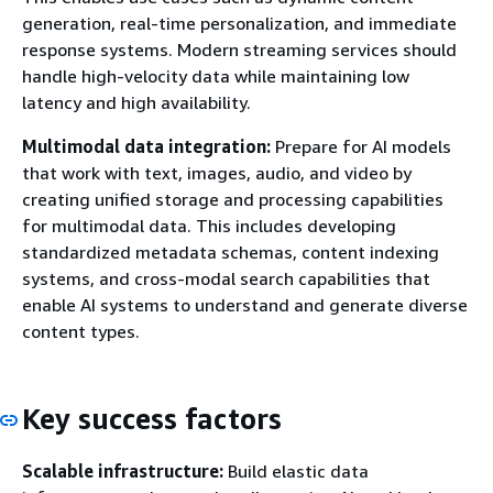
generation, real-time personalization, and immediate
response systems. Modern streaming services should
handle high-velocity data while maintaining low
latency and high availability.
Multimodal data integration:
Prepare for AI models
that work with text, images, audio, and video by
creating unified storage and processing capabilities
for multimodal data. This includes developing
standardized metadata schemas, content indexing
systems, and cross-modal search capabilities that
enable AI systems to understand and generate diverse
content types.
Key success factors
Scalable infrastructure:
Build elastic data