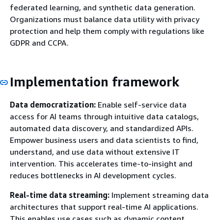
federated learning, and synthetic data generation.
Organizations must balance data utility with privacy
protection and help them comply with regulations like
GDPR and CCPA.
Implementation framework
Data democratization:
Enable self-service data
access for AI teams through intuitive data catalogs,
automated data discovery, and standardized APIs.
Empower business users and data scientists to find,
understand, and use data without extensive IT
intervention. This accelerates time-to-insight and
reduces bottlenecks in AI development cycles.
Real-time data streaming:
Implement streaming data
architectures that support real-time AI applications.
This enables use cases such as dynamic content