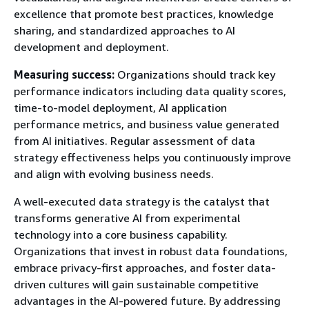
excellence that promote best practices, knowledge
sharing, and standardized approaches to AI
development and deployment.
Measuring success:
Organizations should track key
performance indicators including data quality scores,
time-to-model deployment, AI application
performance metrics, and business value generated
from AI initiatives. Regular assessment of data
strategy effectiveness helps you continuously improve
and align with evolving business needs.
A well-executed data strategy is the catalyst that
transforms generative AI from experimental
technology into a core business capability.
Organizations that invest in robust data foundations,
embrace privacy-first approaches, and foster data-
driven cultures will gain sustainable competitive
advantages in the AI-powered future. By addressing