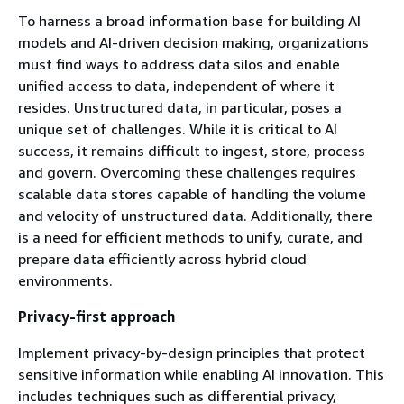
To harness a broad information base for building AI
models and AI-driven decision making, organizations
must find ways to address data silos and enable
unified access to data, independent of where it
resides. Unstructured data, in particular, poses a
unique set of challenges. While it is critical to AI
success, it remains difficult to ingest, store, process
and govern. Overcoming these challenges requires
scalable data stores capable of handling the volume
and velocity of unstructured data. Additionally, there
is a need for efficient methods to unify, curate, and
prepare data efficiently across hybrid cloud
environments.
Privacy-first approach
Implement privacy-by-design principles that protect
sensitive information while enabling AI innovation. This
includes techniques such as differential privacy,