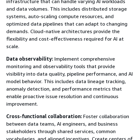
infrastructure that can handle varying AI workloads
and data volumes. This includes distributed storage
systems, auto-scaling compute resources, and
optimized data pipelines that can adapt to changing
demands. Cloud-native architectures provide the
flexibility and cost-effectiveness required for AI at
scale.
Data observability:
Implement comprehensive
monitoring and observability tools that provide
visibility into data quality, pipeline performance, and AI
model behavior. This includes data lineage tracking,
anomaly detection, and performance metrics that
enable proactive issue resolution and continuous
improvement.
Cross-functional collaboration:
Foster collaboration
between data teams, AI engineers, and business
stakeholders through shared services, common
vocabularies, and aligned incentives. Create centers of