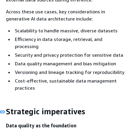
Across these use cases, key considerations in
generative AI data architecture include:
Scalability to handle massive, diverse datasets
Efficiency in data storage, retrieval, and
processing
Security and privacy protection for sensitive data
Data quality management and bias mitigation
Versioning and lineage tracking for reproducibility
Cost-effective, sustainable data management
practices
Strategic imperatives
Data quality as the foundation