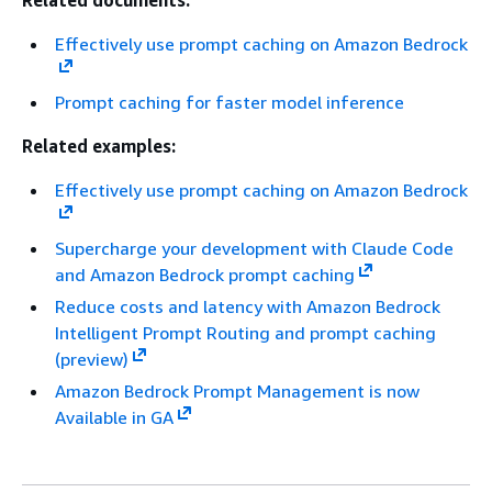
Related documents:
Effectively use prompt caching on Amazon Bedrock
Prompt caching for faster model inference
Related examples:
Effectively use prompt caching on Amazon Bedrock
Supercharge your development with Claude Code
and Amazon Bedrock prompt caching
Reduce costs and latency with Amazon Bedrock
Intelligent Prompt Routing and prompt caching
(preview)
Amazon Bedrock Prompt Management is now
Available in GA