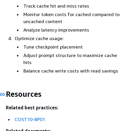
Track cache hit and miss rates
Monitor token costs for cached compared to
uncached content
Analyze latency improvements
Optimize cache usage:
Tune checkpoint placement
Adjust prompt structure to maximize cache
hits
Balance cache write costs with read savings
Resources
Related best practices:
COST10-BP01