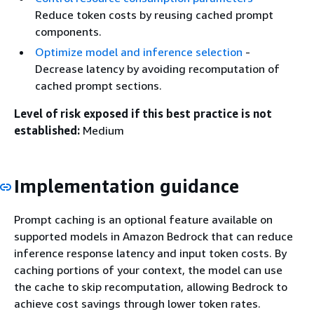
Reduce token costs by reusing cached prompt
components.
Optimize model and inference selection
-
Decrease latency by avoiding recomputation of
cached prompt sections.
Level of risk exposed if this best practice is not
established:
Medium
Implementation guidance
Prompt caching is an optional feature available on
supported models in Amazon Bedrock that can reduce
inference response latency and input token costs. By
caching portions of your context, the model can use
the cache to skip recomputation, allowing Bedrock to
achieve cost savings through lower token rates.