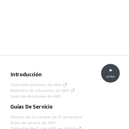
Introducción
arriba
Tutoriales prácticos de AWS
Biblioteca de soluciones de AWS
Guías de decisiones de AWS
Guías De Servicio
Elección de un servicio de IA generativa
Guías de servicio de AWS
Tutoriales de CLI de AWS en GitHub