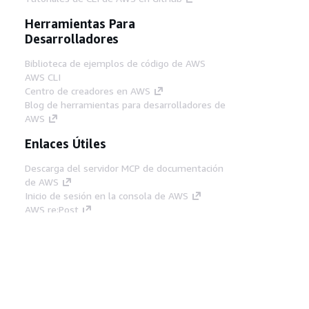
Herramientas Para
Desarrolladores
Biblioteca de ejemplos de código de AWS
AWS CLI
Centro de creadores en AWS
Blog de herramientas para desarrolladores de
AWS
Enlaces Útiles
Descarga del servidor MCP de documentación
de AWS
Inicio de sesión en la consola de AWS
AWS re:Post
Privacidad
Términos del sitio
Preferencias de
cookies
© 2026, Amazon Web Services, Inc o
sus afiliados. Todos los derechos reservados.
Español