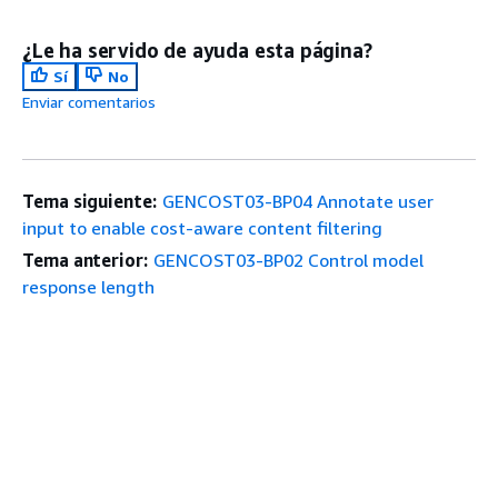
¿Le ha servido de ayuda esta página?
Sí
No
Enviar comentarios
Tema siguiente:
GENCOST03-BP04 Annotate user
input to enable cost-aware content filtering
Tema anterior:
GENCOST03-BP02 Control model
response length