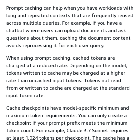
Prompt caching can help when you have workloads with
long and repeated contexts that are frequently reused
across multiple queries. For example, if you have a
chatbot where users can upload documents and ask
questions about them, caching the document content
avoids reprocessing it for each user query.
When using prompt caching, cached tokens are
charged at a reduced rate. Depending on the model,
tokens written to cache may be charged at a higher
rate than uncached input tokens. Tokens not read
from or written to cache are charged at the standard
input token rate.
Cache checkpoints have model-specific minimum and
maximum token requirements. You can only create a
checkpoint if your prompt prefix meets the minimum
token count. For example, Claude 3.7 Sonnet requires
at least 1,024 tokens per checkpoint. The cache has a