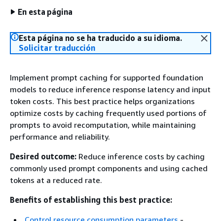
En esta página
Esta página no se ha traducido a su idioma.
Solicitar traducción
Implement prompt caching for supported foundation
models to reduce inference response latency and input
token costs. This best practice helps organizations
optimize costs by caching frequently used portions of
prompts to avoid recomputation, while maintaining
performance and reliability.
Desired outcome:
Reduce inference costs by caching
commonly used prompt components and using cached
tokens at a reduced rate.
Benefits of establishing this best practice:
Control resource consumption parameters
-