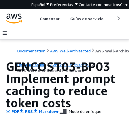
Español
Preferencias
Contacte con nosotros
Come
Comenzar
Guías de servicio
Herrami
Documentation
AWS Well-Architected
GENCOST03-BP03
Documentation
AWS Well-Architected
AWS Well-Architected Framework
Implement prompt
caching to reduce
token costs
PDF
RSS
Markdown
Modo de enfoque