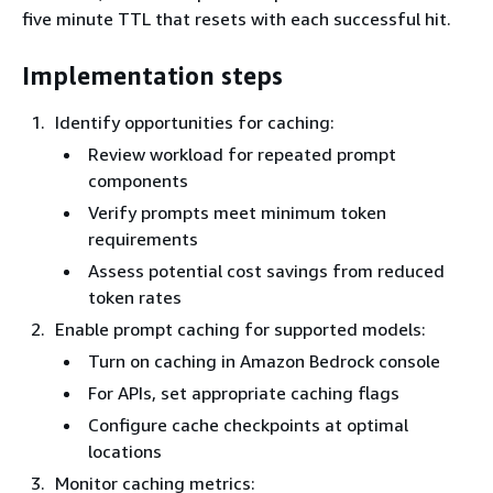
five minute TTL that resets with each successful hit.
Implementation steps
Identify opportunities for caching:
Review workload for repeated prompt
components
Verify prompts meet minimum token
requirements
Assess potential cost savings from reduced
token rates
Enable prompt caching for supported models:
Turn on caching in Amazon Bedrock console
For APIs, set appropriate caching flags
Configure cache checkpoints at optimal
locations
Monitor caching metrics: