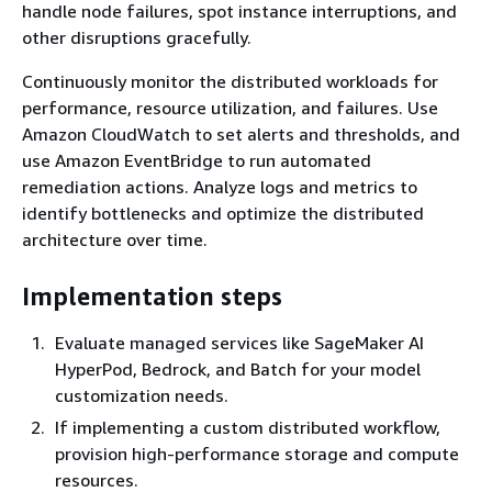
handle node failures, spot instance interruptions, and
other disruptions gracefully.
Continuously monitor the distributed workloads for
performance, resource utilization, and failures. Use
Amazon CloudWatch to set alerts and thresholds, and
use Amazon EventBridge to run automated
remediation actions. Analyze logs and metrics to
identify bottlenecks and optimize the distributed
architecture over time.
Implementation steps
Evaluate managed services like SageMaker AI
HyperPod, Bedrock, and Batch for your model
customization needs.
If implementing a custom distributed workflow,
provision high-performance storage and compute
resources.