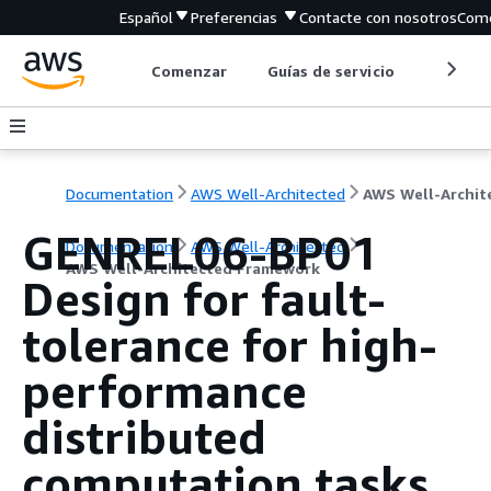
Español
Preferencias
Contacte con nosotros
Come
Comenzar
Guías de servicio
Herrami
Documentation
AWS Well-Architected
GENREL06-BP01
Documentation
AWS Well-Architected
AWS Well-Architected Framework
Design for fault-
tolerance for high-
performance
distributed
computation tasks