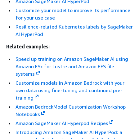
Amazon SageMaker AI HyperPod
Customize your model to improve its performance
for your use case
Resilience-related Kubernetes labels by SageMaker
AI HyperPod
Related examples:
Speed up training on Amazon SageMaker AI using
Amazon FSx for Lustre and Amazon EFS file
systems
Customize models in Amazon Bedrock with your
own data using fine-tuning and continued pre-
training
Amazon BedrockModel Customization Workshop
Notebooks
Amazon SageMaker AI Hyperpod Recipes
Introducing Amazon SageMaker AI HyperPod: a