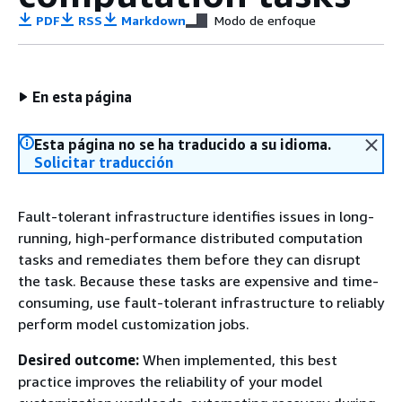
PDF
RSS
Markdown
Modo de enfoque
En esta página
Esta página no se ha traducido a su idioma.
Solicitar traducción
Fault-tolerant infrastructure identifies issues in long-
running, high-performance distributed computation
tasks and remediates them before they can disrupt
the task. Because these tasks are expensive and time-
consuming, use fault-tolerant infrastructure to reliably
perform model customization jobs.
Desired outcome:
When implemented, this best
practice improves the reliability of your model