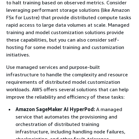
to halt training based on observed metrics. Consider
leveraging performant storage solutions (like Amazon
FSx for Lustre) that provide distributed compute tasks
rapid access to large data volumes at scale. Managed
training and model customization solutions provide
these capabilities, but you can also consider self-
hosting for some model training and customization
initiatives.
Use managed services and purpose-built
infrastructure to handle the complexity and resource
requirements of distributed model customization
workloads. AWS offers several solutions that can help
improve the reliability and efficiency of these tasks:
Amazon SageMaker AI HyperPod:
A managed
service that automates the provisioning and
orchestration of distributed training
infrastructure, including handling node failures,
checkpointing, and other fault-tolerance