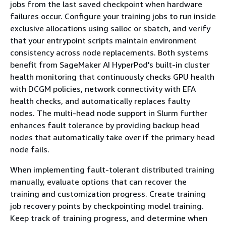
jobs from the last saved checkpoint when hardware
failures occur. Configure your training jobs to run inside
exclusive allocations using salloc or sbatch, and verify
that your entrypoint scripts maintain environment
consistency across node replacements. Both systems
benefit from SageMaker AI HyperPod's built-in cluster
health monitoring that continuously checks GPU health
with DCGM policies, network connectivity with EFA
health checks, and automatically replaces faulty
nodes. The multi-head node support in Slurm further
enhances fault tolerance by providing backup head
nodes that automatically take over if the primary head
node fails.
When implementing fault-tolerant distributed training
manually, evaluate options that can recover the
training and customization progress. Create training
job recovery points by checkpointing model training.
Keep track of training progress, and determine when