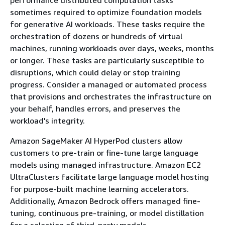
sometimes required to optimize foundation models
for generative AI workloads. These tasks require the
orchestration of dozens or hundreds of virtual
machines, running workloads over days, weeks, months
or longer. These tasks are particularly susceptible to
disruptions, which could delay or stop training
progress. Consider a managed or automated process
that provisions and orchestrates the infrastructure on
your behalf, handles errors, and preserves the
workload's integrity.
Amazon SageMaker AI HyperPod clusters allow
customers to pre-train or fine-tune large language
models using managed infrastructure. Amazon EC2
UltraClusters facilitate large language model hosting
for purpose-built machine learning accelerators.
Additionally, Amazon Bedrock offers managed fine-
tuning, continuous pre-training, or model distillation
for a selection of third-party models.