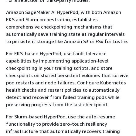
Amazon SageMaker AI HyperPod, with both Amazon
EKS and Slurm orchestration, establishes
comprehensive checkpointing mechanisms that
automatically save training state at regular intervals
to persistent storage like Amazon S3 or FSx for Lustre.
For EKS-based HyperPod, use fault tolerance
capabilities by implementing application-level
checkpointing in your training scripts, and store
checkpoints on shared persistent volumes that survive
pod restarts and node failures. Configure Kubernetes
health checks and restart policies to automatically
detect and recover from failed training pods while
preserving progress from the last checkpoint.
For Slurm-based HyperPod, use the auto-resume
functionality to provide zero-touch resiliency
infrastructure that automatically recovers training