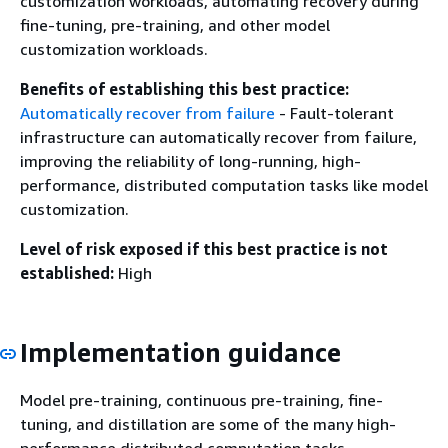
customization workloads, automating recovery during
fine-tuning, pre-training, and other model
customization workloads.
Benefits of establishing this best practice:
Automatically recover from failure
- Fault-tolerant
infrastructure can automatically recover from failure,
improving the reliability of long-running, high-
performance, distributed computation tasks like model
customization.
Level of risk exposed if this best practice is not
established:
High
Implementation guidance
Model pre-training, continuous pre-training, fine-
tuning, and distillation are some of the many high-
performance distributed computation tasks