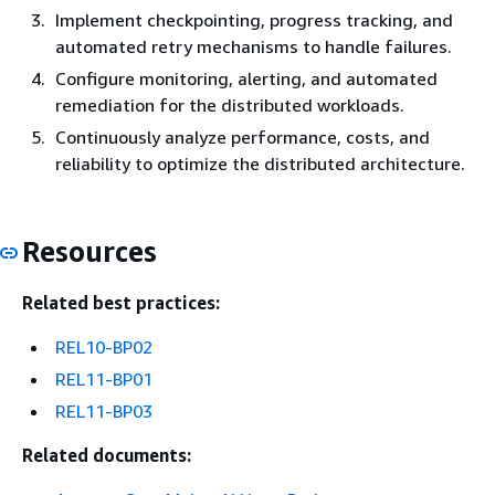
Implement checkpointing, progress tracking, and
automated retry mechanisms to handle failures.
Configure monitoring, alerting, and automated
remediation for the distributed workloads.
Continuously analyze performance, costs, and
reliability to optimize the distributed architecture.
Resources
Related best practices:
REL10-BP02
REL11-BP01
REL11-BP03
Related documents: