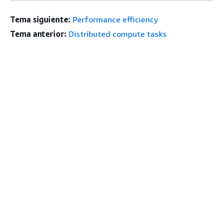
Tema siguiente:
Performance efficiency
Tema anterior:
Distributed compute tasks