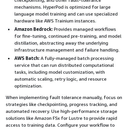
mechanisms. HyperPod is optimized for large
language model training and can use specialized
hardware like AWS Trainium instances.
Amazon Bedrock:
Provides managed workflows
for fine-tuning, continued pre-training, and model
distillation, abstracting away the underlying
infrastructure management and failure handling.
AWS Batch:
A fully-managed batch processing
service that can run distributed computational
tasks, including model customization, with
automatic scaling, retry logic, and resource
optimization.
When implementing fault tolerance manually, focus on
strategies like checkpointing, progress tracking, and
automated recovery. Use high-performance storage
solutions like Amazon FSx for Lustre to provide rapid
access to training data. Configure your workflow to