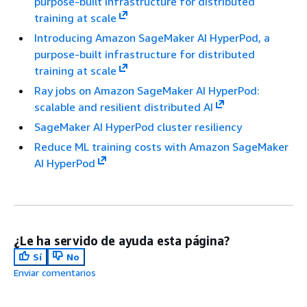
purpose-built infrastructure for distributed
training at scale
Introducing Amazon SageMaker AI HyperPod, a
purpose-built infrastructure for distributed
training at scale
Ray jobs on Amazon SageMaker AI HyperPod:
scalable and resilient distributed AI
SageMaker AI HyperPod cluster resiliency
Reduce ML training costs with Amazon SageMaker
AI HyperPod
¿Le ha servido de ayuda esta página?
Sí
No
Enviar comentarios