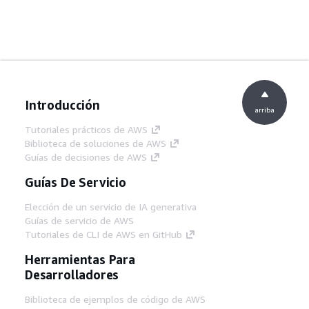
Introducción
arriba
Tutoriales prácticos de AWS
Biblioteca de soluciones de AWS
Guías de decisiones de AWS
Guías De Servicio
Elección de un servicio de IA generativa
Guías de servicio de AWS
Tutoriales de CLI de AWS en GitHub
Herramientas Para
Desarrolladores
Biblioteca de ejemplos de código de AWS