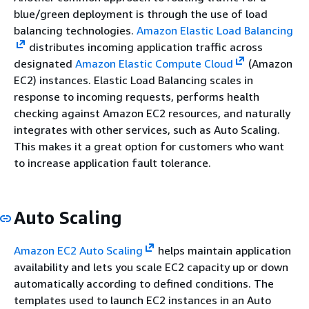
blue/green deployment is through the use of load
balancing technologies.
Amazon Elastic Load Balancing
distributes incoming application traffic across
designated
Amazon Elastic Compute Cloud
(Amazon
EC2) instances. Elastic Load Balancing scales in
response to incoming requests, performs health
checking against Amazon EC2 resources, and naturally
integrates with other services, such as Auto Scaling.
This makes it a great option for customers who want
to increase application fault tolerance.
Auto Scaling
Amazon EC2 Auto Scaling
helps maintain application
availability and lets you scale EC2 capacity up or down
automatically according to defined conditions. The
templates used to launch EC2 instances in an Auto