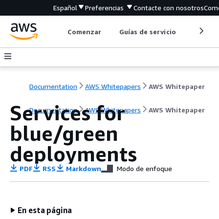
Español
Preferencias
Contacte con nosotros
Come
Comenzar
Guías de servicio
Herrami
Documentation
AWS Whitepapers
AWS Whitepaper
Services for
Documentation
AWS Whitepapers
AWS Whitepaper
blue/green
deployments
PDF
RSS
Markdown
Modo de enfoque
En esta página