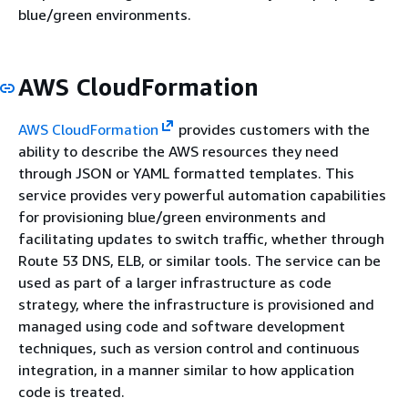
blue/green environments.
AWS CloudFormation
AWS CloudFormation
provides customers with the
ability to describe the AWS resources they need
through JSON or YAML formatted templates. This
service provides very powerful automation capabilities
for provisioning blue/green environments and
facilitating updates to switch traffic, whether through
Route 53 DNS, ELB, or similar tools. The service can be
used as part of a larger infrastructure as code
strategy, where the infrastructure is provisioned and
managed using code and software development
techniques, such as version control and continuous
integration, in a manner similar to how application
code is treated.