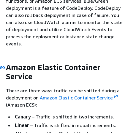
functions, or Amazon ECS services. Blue/Green
deployment is a feature of CodeDeploy. CodeDeploy
can also roll back deployment in case of failure. You
can also use CloudWatch alarms to monitor the state
of deployment and utilize CloudWatch Events to
process the deployment or instance state change
events.
Amazon Elastic Container
Service
There are three ways traffic can be shifted during a
deployment on
Amazon Elastic Container Service
(Amazon ECS):
Canary
– Traffic is shifted in two increments.
Linear
– Traffic is shifted in equal increments.