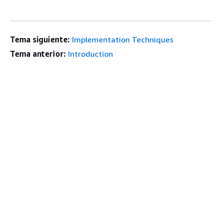
Tema siguiente:
Implementation Techniques
Tema anterior:
Introduction