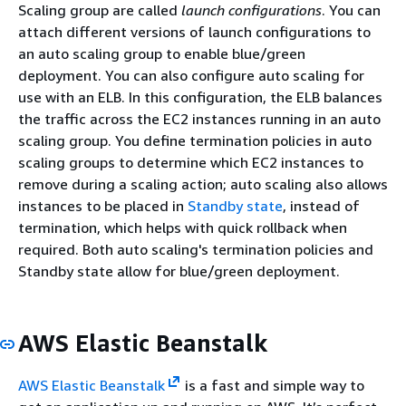
Scaling group are called
launch configurations
. You can
attach different versions of launch configurations to
an auto scaling group to enable blue/green
deployment. You can also configure auto scaling for
use with an ELB. In this configuration, the ELB balances
the traffic across the EC2 instances running in an auto
scaling group. You define termination policies in auto
scaling groups to determine which EC2 instances to
remove during a scaling action; auto scaling also allows
instances to be placed in
Standby state
, instead of
termination, which helps with quick rollback when
required. Both auto scaling's termination policies and
Standby state allow for blue/green deployment.
AWS Elastic Beanstalk
AWS Elastic Beanstalk
is a fast and simple way to