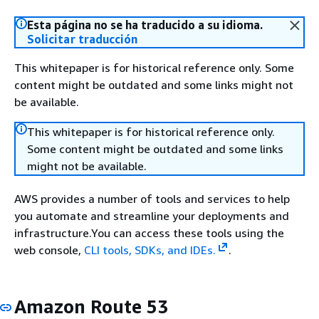
Esta página no se ha traducido a su idioma.
Solicitar traducción
This whitepaper is for historical reference only. Some
content might be outdated and some links might not
be available.
This whitepaper is for historical reference only.
Some content might be outdated and some links
might not be available.
AWS provides a number of tools and services to help
you automate and streamline your deployments and
infrastructure.You can access these tools using the
web console,
CLI tools, SDKs, and IDEs.
.
Amazon Route 53