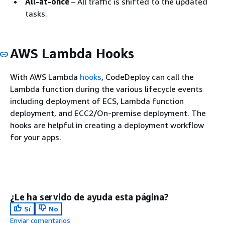
All-at-once
– All traffic is shifted to the updated
tasks.
AWS Lambda Hooks
With AWS Lambda
hooks
, CodeDeploy can call the
Lambda function during the various lifecycle events
including deployment of ECS, Lambda function
deployment, and ECC2/On-premise deployment. The
hooks are helpful in creating a deployment workflow
for your apps.
¿Le ha servido de ayuda esta página?
Sí
No
Enviar comentarios