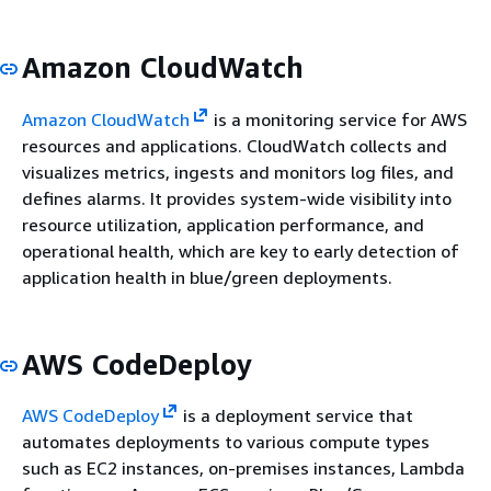
Amazon CloudWatch
Amazon CloudWatch
is a monitoring service for AWS
resources and applications. CloudWatch collects and
visualizes metrics, ingests and monitors log files, and
defines alarms. It provides system-wide visibility into
resource utilization, application performance, and
operational health, which are key to early detection of
application health in blue/green deployments.
AWS CodeDeploy
AWS CodeDeploy
is a deployment service that
automates deployments to various compute types
such as EC2 instances, on-premises instances, Lambda