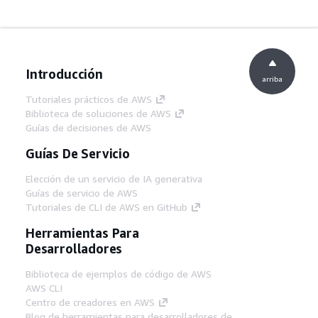
Introducción
arriba
Tutoriales prácticos de AWS
Biblioteca de soluciones de AWS
Guías de decisiones de AWS
Guías De Servicio
Elección de un servicio de IA generativa
Guías de servicio de AWS
Tutoriales de CLI de AWS en GitHub
Herramientas Para
Desarrolladores
Biblioteca de ejemplos de código de AWS
AWS CLI
Centro de creadores en AWS
Blog de herramientas para desarrolladores de