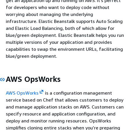
get an application up and running on AWS. It’s perfect
for developers who want to deploy code without
worrying about managing the underlying
infrastructure. Elastic Beanstalk supports Auto Scaling
and Elastic Load Balancing, both of which allow for
blue/green deployment. Elastic Beanstalk helps you run
multiple versions of your application and provides
capabilities to swap the environment URLs, facilitating
blue/green deployment.
AWS OpsWorks
AWS OpsWorks
is a configuration management
service based on Chef that allows customers to deploy
and manage application stacks on AWS. Customers can
specify resource and application configuration, and
deploy and monitor running resources. OpsWorks
simplifies cloning entire stacks when you’re preparing