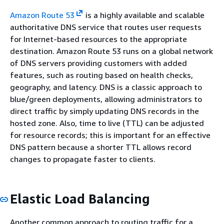
Amazon Route 53
is a highly available and scalable
authoritative DNS service that routes user requests
for Internet-based resources to the appropriate
destination. Amazon Route 53 runs on a global network
of DNS servers providing customers with added
features, such as routing based on health checks,
geography, and latency. DNS is a classic approach to
blue/green deployments, allowing administrators to
direct traffic by simply updating DNS records in the
hosted zone. Also, time to live (TTL) can be adjusted
for resource records; this is important for an effective
DNS pattern because a shorter TTL allows record
changes to propagate faster to clients.
Elastic Load Balancing
Another common approach to routing traffic for a