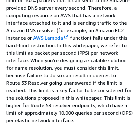
limit of 1024 packets that it can send to the Amazon-
provided DNS server every second. Therefore, a
computing resource on AWS that has a network
interface attached to it and is sending traffic to the
Amazon DNS resolver (for example, an Amazon EC2
instance or
AWS Lambda
function) falls under this
hard-limit restriction. In this whitepaper, we refer to
this limit as packet per second (PPS) per network
interface. When you’re designing a scalable solution
for name resolution, you must consider this limit,
because failure to do so can result in queries to
Route 53 Resolver going unanswered if the limit is
reached. This limit is a key factor to be considered for
the solutions proposed in this whitepaper. This limit is
higher for Route 53 resolver endpoints, which have a
limit of approximately 10,000 queries per second (QPS)
per elastic network interface.