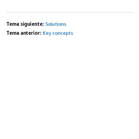
Tema siguiente:
Solutions
Tema anterior:
Key concepts