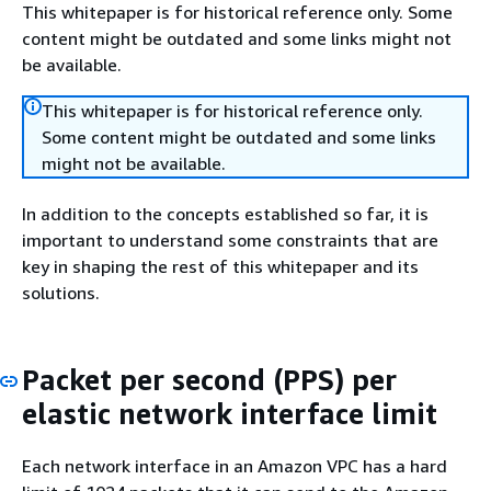
This whitepaper is for historical reference only. Some
content might be outdated and some links might not
be available.
This whitepaper is for historical reference only.
Some content might be outdated and some links
might not be available.
In addition to the concepts established so far, it is
important to understand some constraints that are
key in shaping the rest of this whitepaper and its
solutions.
Packet per second (PPS) per
elastic network interface limit
Each network interface in an Amazon VPC has a hard