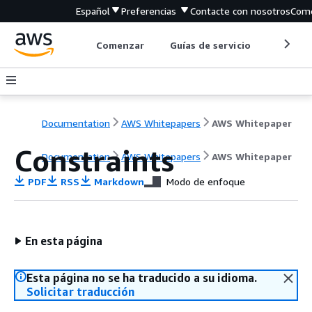
Español
Preferencias
Contacte con nosotros
Come
Comenzar
Guías de servicio
Herrami
Documentation
AWS Whitepapers
AWS Whitepaper
Constraints
Documentation
AWS Whitepapers
AWS Whitepaper
PDF
RSS
Markdown
Modo de enfoque
En esta página
Esta página no se ha traducido a su idioma.
Solicitar traducción