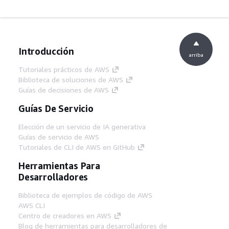
Introducción
arriba
Tutoriales prácticos de AWS
Biblioteca de soluciones de AWS
Guías de decisiones de AWS
Guías De Servicio
Elección de un servicio de IA generativa
Guías de servicio de AWS
Tutoriales de CLI de AWS en GitHub
Herramientas Para
Desarrolladores
Biblioteca de ejemplos de código de AWS
AWS CLI
Centro de creadores en AWS
Blog de herramientas para desarrolladores de