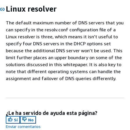
Linux resolver
The default maximum number of DNS servers that you
can specify in the resolv.conf configuration file of a
Linux resolver is three, which means it isn’t useful to
specify four DNS servers in the DHCP options set
because the additional DNS server won’t be used. This
limit further places an upper boundary on some of the
solutions discussed in this whitepaper. It is also key to
note that different operating systems can handle the
assignment and failover of DNS queries differently.
¿Le ha servido de ayuda esta página?
Sí
No
Enviar comentarios