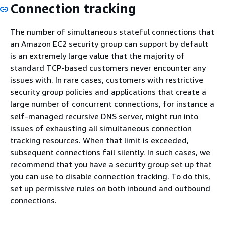
Connection tracking
The number of simultaneous stateful connections that
an Amazon EC2 security group can support by default
is an extremely large value that the majority of
standard TCP-based customers never encounter any
issues with. In rare cases, customers with restrictive
security group policies and applications that create a
large number of concurrent connections, for instance a
self-managed recursive DNS server, might run into
issues of exhausting all simultaneous connection
tracking resources. When that limit is exceeded,
subsequent connections fail silently. In such cases, we
recommend that you have a security group set up that
you can use to disable connection tracking. To do this,
set up permissive rules on both inbound and outbound
connections.