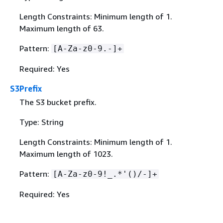
Length Constraints: Minimum length of 1.
Maximum length of 63.
Pattern:
[A-Za-z0-9.-]+
Required: Yes
S3Prefix
The S3 bucket prefix.
Type: String
Length Constraints: Minimum length of 1.
Maximum length of 1023.
Pattern:
[A-Za-z0-9!_.*'()/-]+
Required: Yes