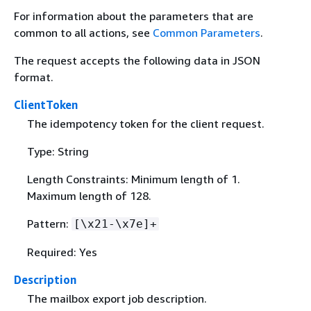
For information about the parameters that are
common to all actions, see
Common Parameters
.
The request accepts the following data in JSON
format.
ClientToken
The idempotency token for the client request.
Type: String
Length Constraints: Minimum length of 1.
Maximum length of 128.
Pattern:
[\x21-\x7e]+
Required: Yes
Description
The mailbox export job description.