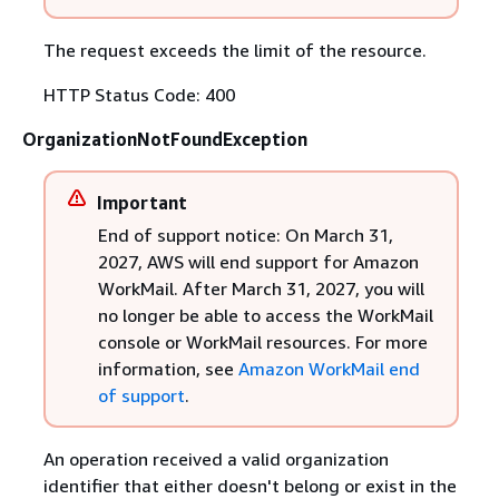
The request exceeds the limit of the resource.
HTTP Status Code: 400
OrganizationNotFoundException
Important
End of support notice: On March 31,
2027, AWS will end support for Amazon
WorkMail. After March 31, 2027, you will
no longer be able to access the WorkMail
console or WorkMail resources. For more
information, see
Amazon WorkMail end
of support
.
An operation received a valid organization
identifier that either doesn't belong or exist in the