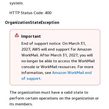
system.
HTTP Status Code: 400
OrganizationStateException
Important
End of support notice: On March 31,
2027, AWS will end support for Amazon
WorkMail. After March 31, 2027, you will
no longer be able to access the WorkMail
console or WorkMail resources. For more
information, see
Amazon WorkMail end
of support
.
The organization must have a valid state to
perform certain operations on the organization or
its members.