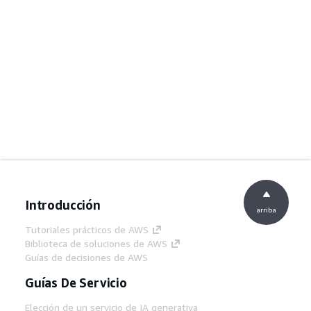
Introducción
arriba
Tutoriales prácticos de AWS
Biblioteca de soluciones de AWS
Guías de decisiones de AWS
Guías De Servicio
Elección de un servicio de IA generativa