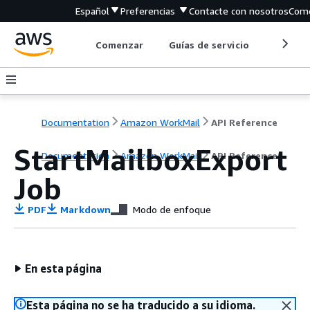
Español
Preferencias
Contacte con nosotros
Come
Comenzar
Guías de servicio
Herrami
Documentation
Amazon WorkMail
API Reference
StartMailboxExport
Documentation
Amazon WorkMail
API Reference
Job
PDF
Markdown
Modo de enfoque
En esta página
Esta página no se ha traducido a su idioma.