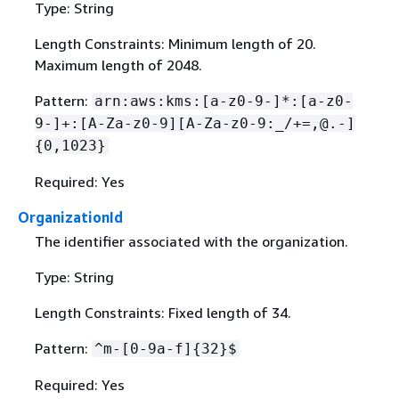
Type: String
Length Constraints: Minimum length of 20.
Maximum length of 2048.
Pattern:
arn:aws:kms:[a-z0-9-]*:[a-z0-
9-]+:[A-Za-z0-9][A-Za-z0-9:_/+=,@.-]
{
0,1023}
Required: Yes
OrganizationId
The identifier associated with the organization.
Type: String
Length Constraints: Fixed length of 34.
Pattern:
^m-[0-9a-f]
{
32}$
Required: Yes