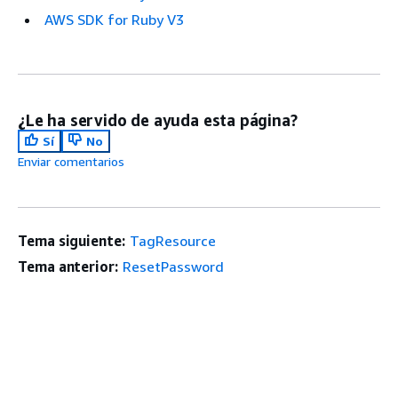
AWS SDK for Ruby V3
¿Le ha servido de ayuda esta página?
Sí
No
Enviar comentarios
Tema siguiente:
TagResource
Tema anterior:
ResetPassword