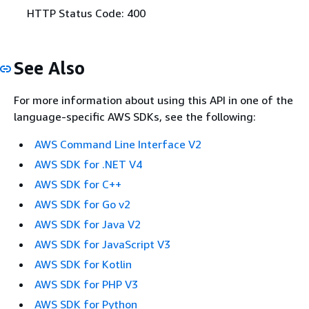
HTTP Status Code: 400
See Also
For more information about using this API in one of the
language-specific AWS SDKs, see the following:
AWS Command Line Interface V2
AWS SDK for .NET V4
AWS SDK for C++
AWS SDK for Go v2
AWS SDK for Java V2
AWS SDK for JavaScript V3
AWS SDK for Kotlin
AWS SDK for PHP V3
AWS SDK for Python