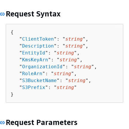
Request Syntax
{
   "
ClientToken
": "
string
",

   "
Description
": "
string
",

   "
EntityId
": "
string
",

   "
KmsKeyArn
": "
string
",

   "
OrganizationId
": "
string
",

   "
RoleArn
": "
string
",

   "
S3BucketName
": "
string
",

   "
S3Prefix
": "
string
"

}
Request Parameters