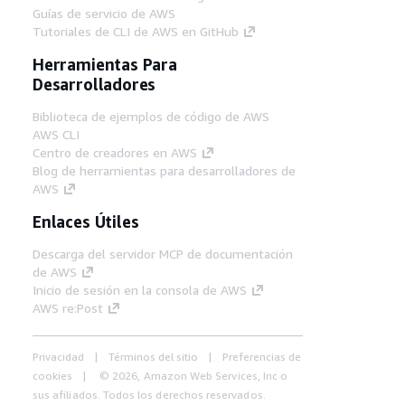
Guías de servicio de AWS
Tutoriales de CLI de AWS en GitHub
Herramientas Para
Desarrolladores
Biblioteca de ejemplos de código de AWS
AWS CLI
Centro de creadores en AWS
Blog de herramientas para desarrolladores de
AWS
Enlaces Útiles
Descarga del servidor MCP de documentación
de AWS
Inicio de sesión en la consola de AWS
AWS re:Post
Privacidad
Términos del sitio
Preferencias de
cookies
© 2026, Amazon Web Services, Inc o
sus afiliados. Todos los derechos reservados.