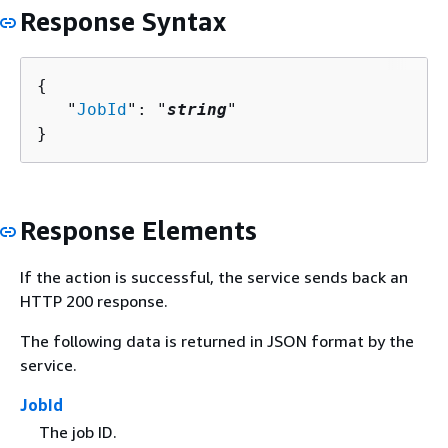
Response Syntax
{
   "
JobId
": "
string
"

}
Response Elements
If the action is successful, the service sends back an
HTTP 200 response.
The following data is returned in JSON format by the
service.
JobId
The job ID.