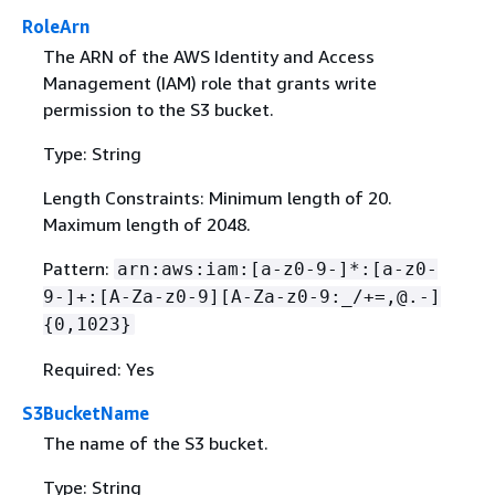
RoleArn
The ARN of the AWS Identity and Access
Management (IAM) role that grants write
permission to the S3 bucket.
Type: String
Length Constraints: Minimum length of 20.
Maximum length of 2048.
Pattern:
arn:aws:iam:[a-z0-9-]*:[a-z0-
9-]+:[A-Za-z0-9][A-Za-z0-9:_/+=,@.-]
{
0,1023}
Required: Yes
S3BucketName
The name of the S3 bucket.
Type: String