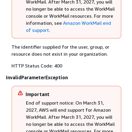
WorkMail. After March 31, 2027, you will
no longer be able to access the WorkMail
console or WorkMail resources. For more
information, see
Amazon WorkMail end
of support
.
The identifier supplied for the user, group, or
resource does not exist in your organization.
HTTP Status Code: 400
InvalidParameterException
Important
End of support notice: On March 31,
2027, AWS will end support for Amazon
WorkMail. After March 31, 2027, you will
no longer be able to access the WorkMail
console or WorkMail resources. For more