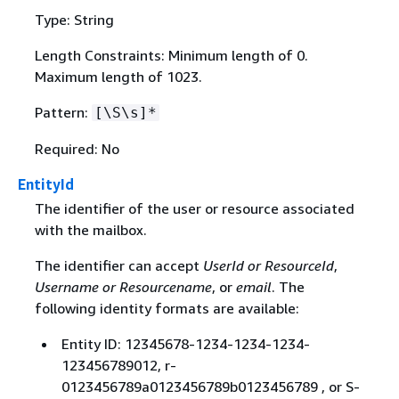
Type: String
Length Constraints: Minimum length of 0.
Maximum length of 1023.
Pattern:
[\S\s]*
Required: No
EntityId
The identifier of the user or resource associated
with the mailbox.
The identifier can accept
UserId or ResourceId
,
Username or Resourcename
, or
email
. The
following identity formats are available:
Entity ID: 12345678-1234-1234-1234-
123456789012, r-
0123456789a0123456789b0123456789 , or S-