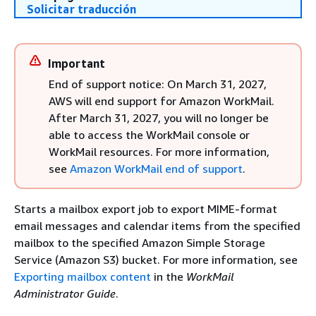
Solicitar traducción
Important
End of support notice: On March 31, 2027,
AWS will end support for Amazon WorkMail.
After March 31, 2027, you will no longer be
able to access the WorkMail console or
WorkMail resources. For more information,
see
Amazon WorkMail end of support
.
Starts a mailbox export job to export MIME-format
email messages and calendar items from the specified
mailbox to the specified Amazon Simple Storage
Service (Amazon S3) bucket. For more information, see
Exporting mailbox content
in the
WorkMail
Administrator Guide
.