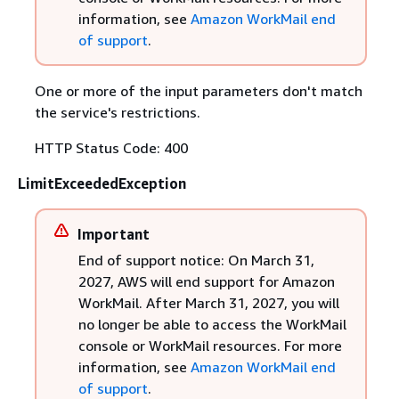
information, see
Amazon WorkMail end
of support
.
One or more of the input parameters don't match
the service's restrictions.
HTTP Status Code: 400
LimitExceededException
Important
End of support notice: On March 31,
2027, AWS will end support for Amazon
WorkMail. After March 31, 2027, you will
no longer be able to access the WorkMail
console or WorkMail resources. For more
information, see
Amazon WorkMail end
of support
.