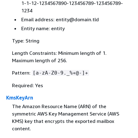
1-1-12-1234567890-123456789-123456789-
1234
Email address: entity@domain.tld
Entity name: entity
Type: String
Length Constraints: Minimum length of 1.
Maximum length of 256.
Pattern:
[a-zA-Z0-9._%+@-]+
Required: Yes
KmsKeyArn
The Amazon Resource Name (ARN) of the
symmetric AWS Key Management Service (AWS
KMS) key that encrypts the exported mailbox
content.