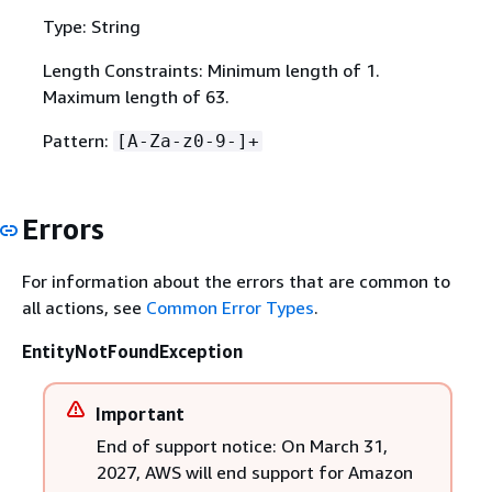
Type: String
Length Constraints: Minimum length of 1.
Maximum length of 63.
Pattern:
[A-Za-z0-9-]+
Errors
For information about the errors that are common to
all actions, see
Common Error Types
.
EntityNotFoundException
Important
End of support notice: On March 31,
2027, AWS will end support for Amazon