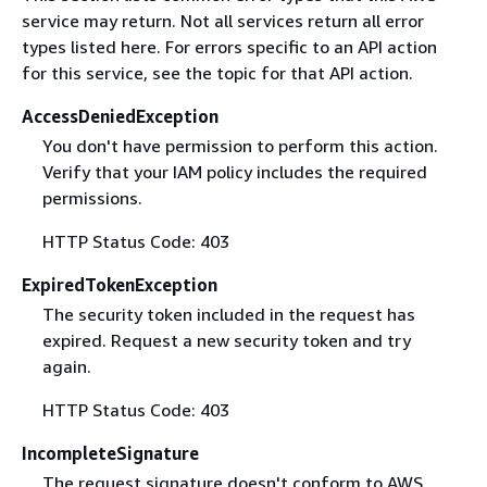
service may return. Not all services return all error
types listed here. For errors specific to an API action
for this service, see the topic for that API action.
AccessDeniedException
You don't have permission to perform this action.
Verify that your IAM policy includes the required
permissions.
HTTP Status Code: 403
ExpiredTokenException
The security token included in the request has
expired. Request a new security token and try
again.
HTTP Status Code: 403
IncompleteSignature
The request signature doesn't conform to AWS