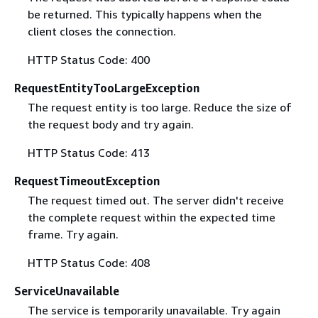
be returned. This typically happens when the
client closes the connection.
HTTP Status Code: 400
RequestEntityTooLargeException
The request entity is too large. Reduce the size of
the request body and try again.
HTTP Status Code: 413
RequestTimeoutException
The request timed out. The server didn't receive
the complete request within the expected time
frame. Try again.
HTTP Status Code: 408
ServiceUnavailable
The service is temporarily unavailable. Try again