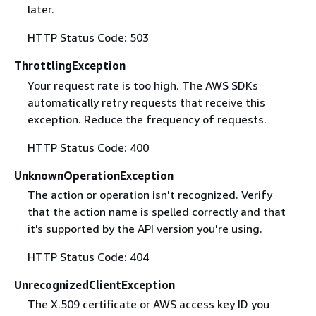
later.
HTTP Status Code: 503
ThrottlingException
Your request rate is too high. The AWS SDKs
automatically retry requests that receive this
exception. Reduce the frequency of requests.
HTTP Status Code: 400
UnknownOperationException
The action or operation isn't recognized. Verify
that the action name is spelled correctly and that
it's supported by the API version you're using.
HTTP Status Code: 404
UnrecognizedClientException
The X.509 certificate or AWS access key ID you