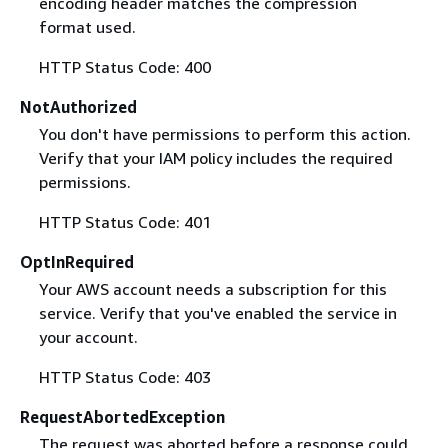
encoding header matches the compression
format used.
HTTP Status Code: 400
NotAuthorized
You don't have permissions to perform this action.
Verify that your IAM policy includes the required
permissions.
HTTP Status Code: 401
OptInRequired
Your AWS account needs a subscription for this
service. Verify that you've enabled the service in
your account.
HTTP Status Code: 403
RequestAbortedException
The request was aborted before a response could