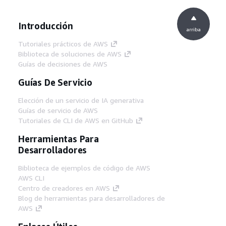
Introducción
arriba
Tutoriales prácticos de AWS
Biblioteca de soluciones de AWS
Guías de decisiones de AWS
Guías De Servicio
Elección de un servicio de IA generativa
Guías de servicio de AWS
Tutoriales de CLI de AWS en GitHub
Herramientas Para
Desarrolladores
Biblioteca de ejemplos de código de AWS
AWS CLI
Centro de creadores en AWS
Blog de herramientas para desarrolladores de
AWS