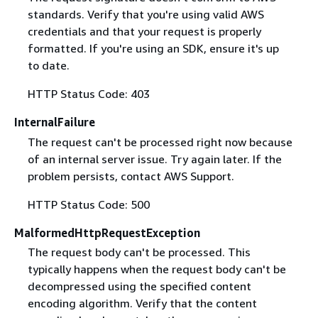
standards. Verify that you're using valid AWS
credentials and that your request is properly
formatted. If you're using an SDK, ensure it's up
to date.
HTTP Status Code: 403
InternalFailure
The request can't be processed right now because
of an internal server issue. Try again later. If the
problem persists, contact AWS Support.
HTTP Status Code: 500
MalformedHttpRequestException
The request body can't be processed. This
typically happens when the request body can't be
decompressed using the specified content
encoding algorithm. Verify that the content