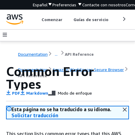
Español
Preferencias
Contacte con nosotros
Come
Comenzar
Guías de servicio
Herrami
Documentation
...
API Reference
Common Error
Documentation
Amazon WorkSpaces Secure Browser
API Reference
Types
PDF
Markdown
Modo de enfoque
Esta página no se ha traducido a su idioma.
Solicitar traducción
This section lists common error types that this AWS