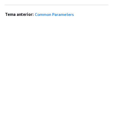
Tema anterior:
Common Parameters