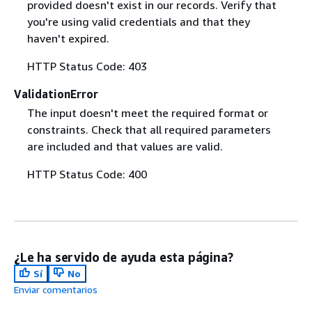
provided doesn't exist in our records. Verify that
you're using valid credentials and that they
haven't expired.
HTTP Status Code: 403
ValidationError
The input doesn't meet the required format or
constraints. Check that all required parameters
are included and that values are valid.
HTTP Status Code: 400
¿Le ha servido de ayuda esta página?
Sí
No
Enviar comentarios