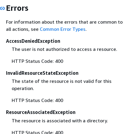
Errors
For information about the errors that are common to
all actions, see
Common Error Types
.
AccessDeniedException
The user is not authorized to access a resource.
HTTP Status Code: 400
InvalidResourceStateException
The state of the resource is not valid for this
operation.
HTTP Status Code: 400
ResourceAssociatedException
The resource is associated with a directory.
HTTP Status Code: 400