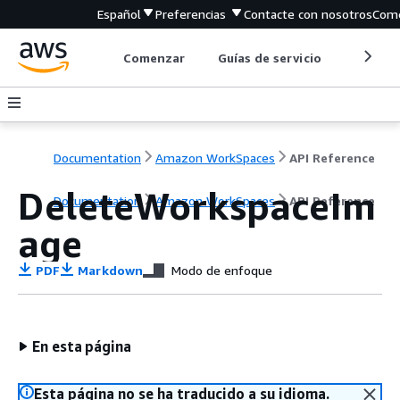
Español
Preferencias
Contacte con nosotros
Come
Comenzar
Guías de servicio
Herrami
Documentation
Amazon WorkSpaces
API Reference
DeleteWorkspaceIm
Documentation
Amazon WorkSpaces
API Reference
age
PDF
Markdown
Modo de enfoque
En esta página
Esta página no se ha traducido a su idioma.