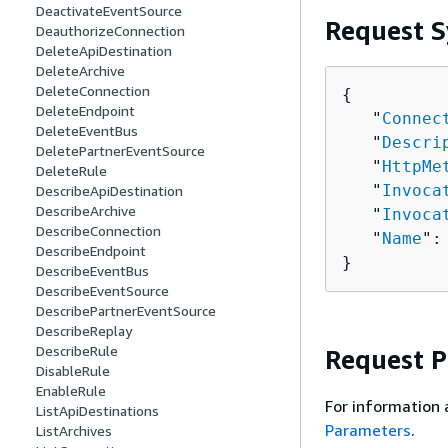
DeactivateEventSource
Request S
DeauthorizeConnection
DeleteApiDestination
DeleteArchive
DeleteConnection
{
DeleteEndpoint
   "
Connec
DeleteEventBus
   "
Descri
DeletePartnerEventSource
   "
HttpMe
DeleteRule
   "
Invoca
DescribeApiDestination
DescribeArchive
   "
Invoca
DescribeConnection
   "
Name
":
DescribeEndpoint
}
DescribeEventBus
DescribeEventSource
DescribePartnerEventSource
DescribeReplay
DescribeRule
Request 
DisableRule
EnableRule
For information 
ListApiDestinations
Parameters
.
ListArchives