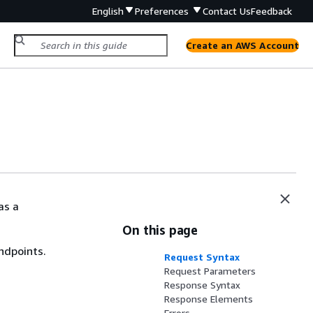
English
Preferences
Contact Us
Feedback
Create an AWS Account
as a
On this page
ndpoints.
Request Syntax
Request Parameters
Response Syntax
Response Elements
Errors