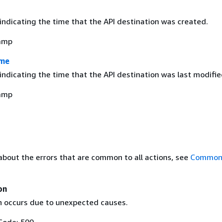
indicating the time that the API destination was created.
amp
ime
ndicating the time that the API destination was last modifie
amp
about the errors that are common to all actions, see
Common 
on
n occurs due to unexpected causes.
Code: 500