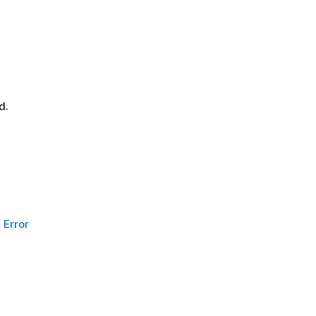
d.
Error