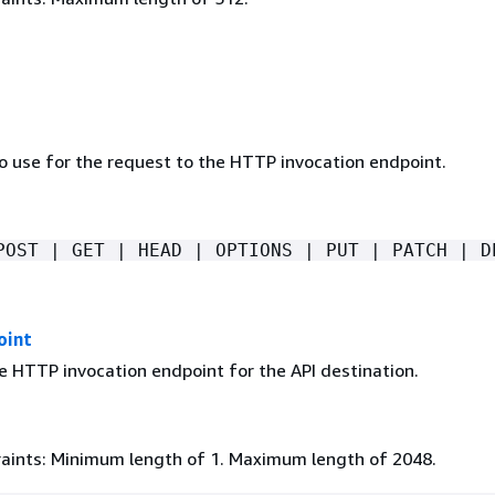
 use for the request to the HTTP invocation endpoint.
POST | GET | HEAD | OPTIONS | PUT | PATCH | D
oint
e HTTP invocation endpoint for the API destination.
aints: Minimum length of 1. Maximum length of 2048.