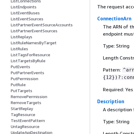
ListConnections
The request acc
ListEndpoints
ListEventBuses
ConnectionArn
ListEventSources
ListPartnerEventSourceAccounts
The ARN of th
ListPartnerEventSources
endpoint must
ListReplays
ListRuleNamesByTarget
Type: String
ListRules
ListTagsForResource
Length Constr
ListTargetsByRule
PutEvents
Pattern:
^ar
PutPartnerEvents
{
12})?:con
PutPermission
PutRule
Required: Yes
PutTargets
RemovePermission
Description
RemoveTargets
StartReplay
A description 
TagResource
TestEventPattern
Type: String
UntagResource
UpdateApiDestination
Length Constr