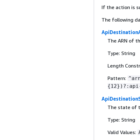
If the action is
The following da
ApiDestination
The ARN of th
Type: String
Length Constr
Pattern:
^ar
{
12})?:api
ApiDestination
The state of 
Type: String
Valid Values: