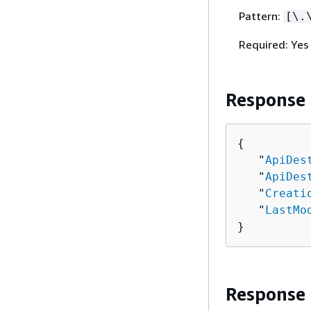
Pattern:
[\.
Required: Yes
Response
{
   "
ApiDes
   "
ApiDes
   "
Creati
   "
LastMo
}
Response