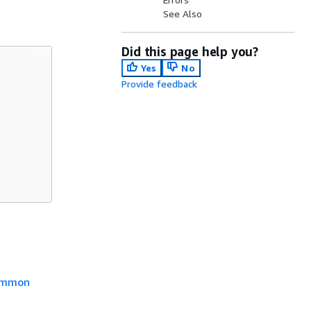
See Also
Did this page help you?
Yes
No
Provide feedback
mmon