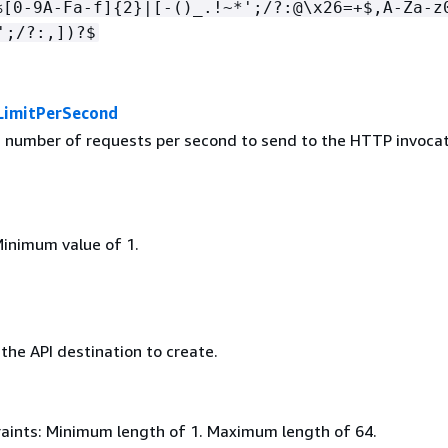
%[0-9A-Fa-f]
{
2}|[-()_.!~*';/?:@\x26=+$,A-Za-z
';/?:,])?$
LimitPerSecond
umber of requests per second to send to the HTTP invocat
Minimum value of 1.
the API destination to create.
aints: Minimum length of 1. Maximum length of 64.