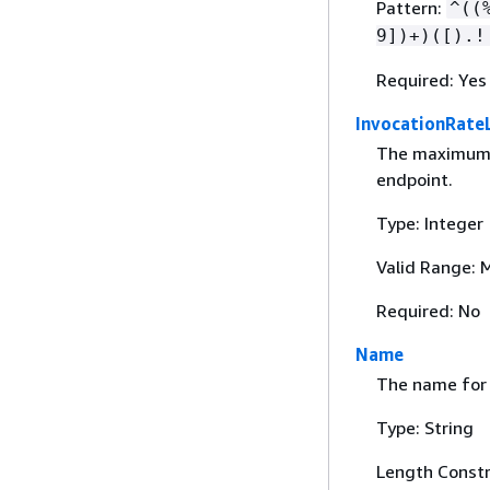
Pattern:
^((
9])+)([).!
Required: Yes
InvocationRate
The maximum n
endpoint.
Type: Integer
Valid Range: 
Required: No
Name
The name for 
Type: String
Length Constr