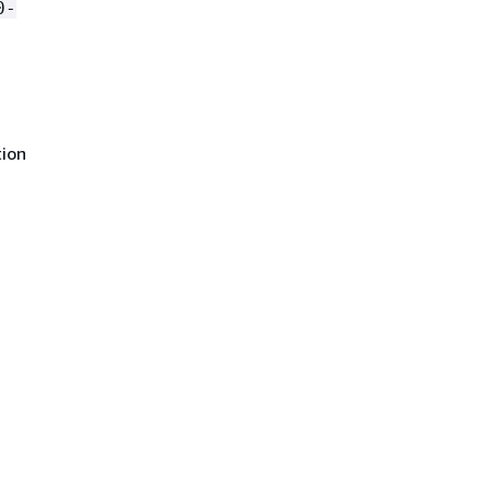
0-
ion