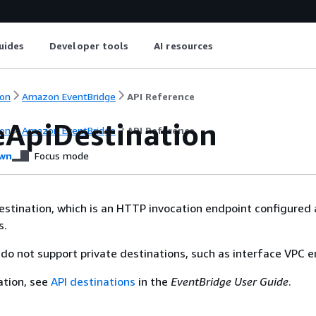
uides
Developer tools
AI resources
on
Amazon EventBridge
API Reference
eApiDestination
on
Amazon EventBridge
API Reference
wn
Focus mode
estination, which is an HTTP invocation endpoint configured 
s.
 do not support private destinations, such as interface VPC e
ation, see
API destinations
in the
EventBridge User Guide
.