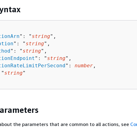
yntax
tionArn
": "
string
",

ption
": "
string
",

thod
": "
string
",

tionEndpoint
": "
string
",

tionRateLimitPerSecond
": 
number
,

 "
string
"

Parameters
about the parameters that are common to all actions, see
Co