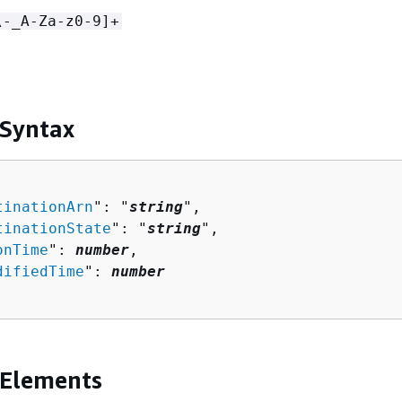
\-_A-Za-z0-9]+
 Syntax
tinationArn
": "
string
",

tinationState
": "
string
",

onTime
": 
number
,

difiedTime
": 
number
 Elements