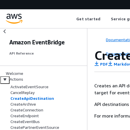
Get started
Service g
Documentati
Amazon EventBridge
Creat
Documentati
API Reference
PDF
Markdo
Welcome
Actions
Creates an API d
ActivateEventSource
target for event
CancelReplay
CreateApiDestination
API destinations
CreateArchive
CreateConnection
For more inform
CreateEndpoint
CreateEventBus
CreatePartnerEventSource