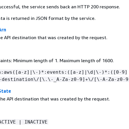
 successful, the service sends back an HTTP 200 response.
ta is returned in JSON format by the service.
Arn
e API destination that was created by the request.
aints: Minimum length of 1. Maximum length of 1600.
n:aws([a-z]|\-)*:events:([a-z]|\d|\-)*:([0-9]
-destination\/[\.\-_A-Za-z0-9]+\/[\-A-Za-z0-9
State
the API destination that was created by the request.
ACTIVE | INACTIVE