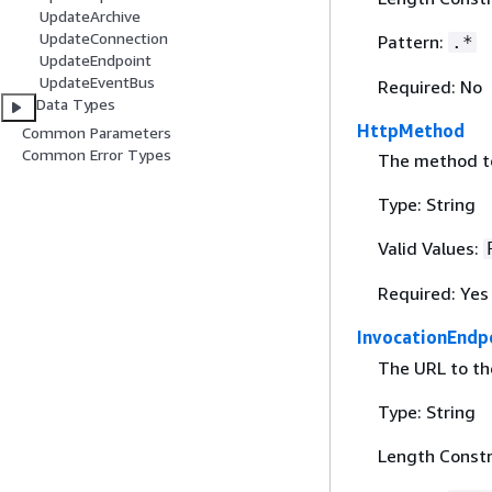
UpdateArchive
UpdateConnection
Pattern:
.*
UpdateEndpoint
UpdateEventBus
Required: No
Data Types
HttpMethod
Common Parameters
Common Error Types
The method to
Type: String
Valid Values:
Required: Yes
InvocationEndp
The URL to th
Type: String
Length Constr