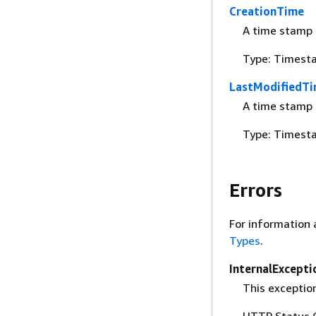
CreationTime
A time stamp 
Type: Timest
LastModifiedT
A time stamp i
Type: Timest
Errors
For information 
Types
.
InternalExcepti
This exceptio
HTTP Status 