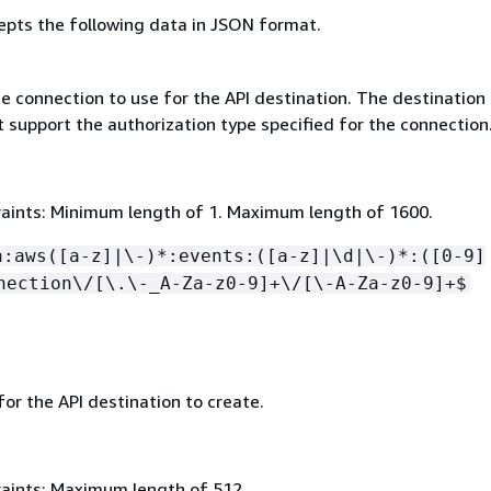
epts the following data in JSON format.
e connection to use for the API destination. The destination
 support the authorization type specified for the connection
aints: Minimum length of 1. Maximum length of 1600.
n:aws([a-z]|\-)*:events:([a-z]|\d|\-)*:([0-9]
nection\/[\.\-_A-Za-z0-9]+\/[\-A-Za-z0-9]+$
for the API destination to create.
aints: Maximum length of 512.