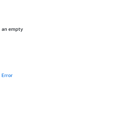
h an empty
Error