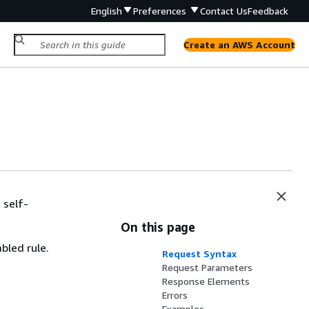
English
Preferences
Contact Us
Feedback
Create an AWS Account
 self-
On this page
bled rule.
Request Syntax
Request Parameters
Response Elements
Errors
Examples