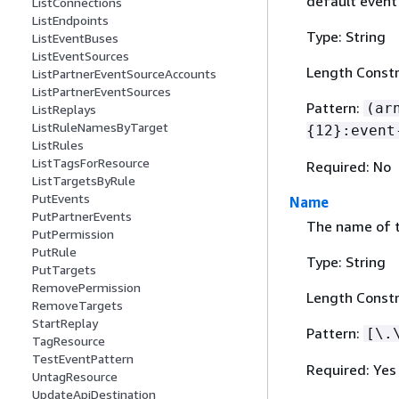
default event 
ListConnections
ListEndpoints
Type: String
ListEventBuses
ListEventSources
Length Constr
ListPartnerEventSourceAccounts
ListPartnerEventSources
Pattern:
(ar
ListReplays
ListRuleNamesByTarget
{
12}:event
ListRules
ListTagsForResource
Required: No
ListTargetsByRule
PutEvents
Name
PutPartnerEvents
The name of t
PutPermission
PutRule
Type: String
PutTargets
RemovePermission
Length Constr
RemoveTargets
StartReplay
Pattern:
[\.
TagResource
TestEventPattern
Required: Yes
UntagResource
UpdateApiDestination