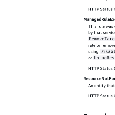
HTTP Status 
ManagedRuleEx
This rule was
by that servic
RemoveTarg
rule or remov
using
Disab
or
UntagRes
HTTP Status 
ResourceNotFo
An entity that
HTTP Status 