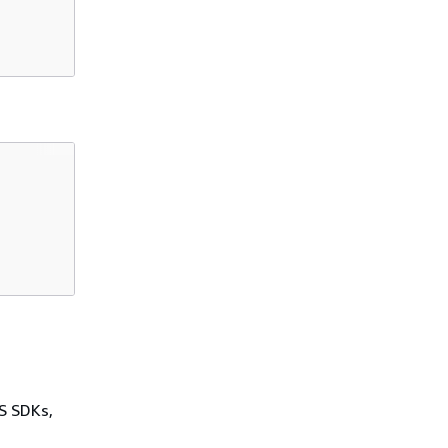
WS SDKs,