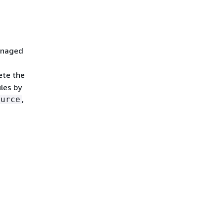
managed
ete the
les by
,
ource