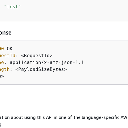
: 
"test"
onse
00
uestId
: 
pe
: 
ngth
: 
e>
tion about using this API in one of the language-specific A
g: