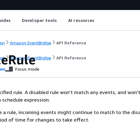
uides
Developer tools
AI resources
on
Amazon EventBridge
API Reference
leRule
on
Amazon EventBridge
API Reference
wn
Focus mode
cified rule. A disabled rule won't match any events, and won't
 a schedule expression.
 a rule, incoming events might continue to match to the disa
riod of time for changes to take effect.