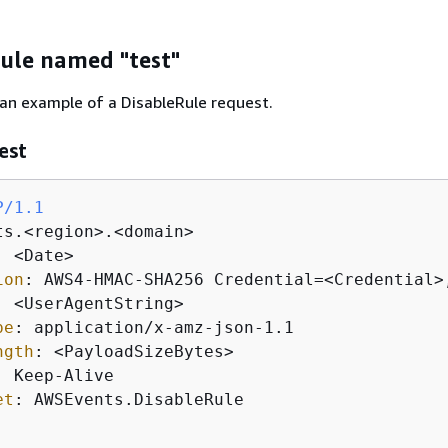
rule named "test"
 an example of a DisableRule request.
est
P/1.1
: 
ion
: 
: 
pe
: 
ngth
: 
: 
et
: 
AWSEvents.DisableRule
