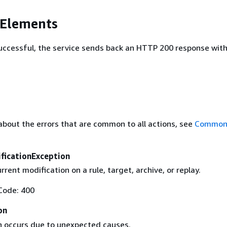
 Elements
 successful, the service sends back an HTTP 200 response wit
about the errors that are common to all actions, see
Common 
ficationException
rrent modification on a rule, target, archive, or replay.
Code: 400
on
n occurs due to unexpected causes.