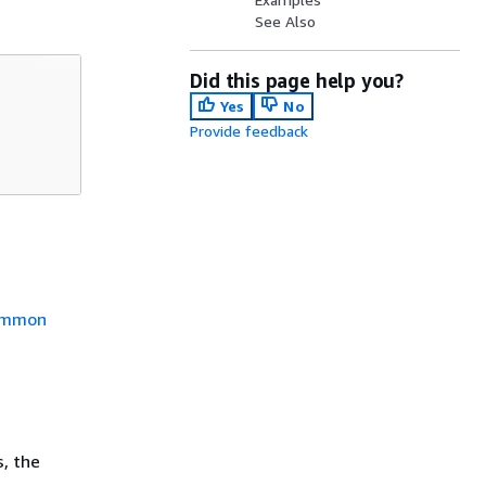
See Also
Did this page help you?
Yes
No
Provide feedback
mmon
, the