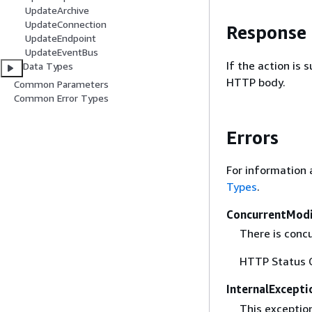
UpdateArchive
UpdateConnection
Response
UpdateEndpoint
UpdateEventBus
If the action is
Data Types
HTTP body.
Common Parameters
Common Error Types
Errors
For information 
Types
.
ConcurrentModi
There is concu
HTTP Status 
InternalExcepti
This exceptio