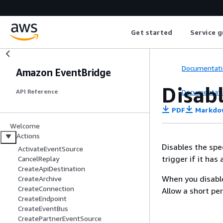
Get started
Service g
Documentati
Amazon EventBridge
Disab
Documentati
API Reference
PDF
Markdo
Welcome
Actions
Disables the spe
ActivateEventSource
trigger if it has
CancelReplay
CreateApiDestination
When you disable
CreateArchive
CreateConnection
Allow a short pe
CreateEndpoint
CreateEventBus
CreatePartnerEventSource