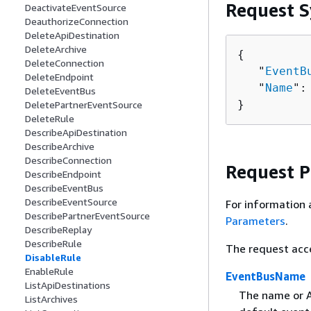
Request S
DeactivateEventSource
DeauthorizeConnection
DeleteApiDestination
DeleteArchive
{
DeleteConnection
   "
EventB
DeleteEndpoint
   "
Name
":
DeleteEventBus
}
DeletePartnerEventSource
DeleteRule
DescribeApiDestination
DescribeArchive
DescribeConnection
Request 
DescribeEndpoint
DescribeEventBus
DescribeEventSource
For information 
DescribePartnerEventSource
Parameters
.
DescribeReplay
DescribeRule
The request acc
DisableRule
EnableRule
EventBusName
ListApiDestinations
The name or AR
ListArchives