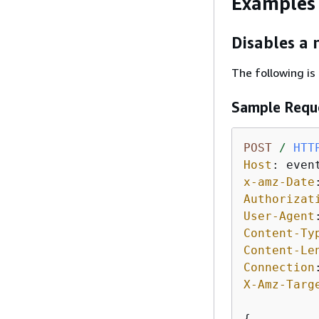
Examples
Disables a 
The following is
Sample Requ
POST
/
HTT
Host
: 
x-amz-Date
Authorizat
User-Agent
Content-Ty
Content-Le
Connection
X-Amz-Targ
{