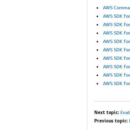
AWS Command
AWS SDK for
AWS SDK for
AWS SDK for
AWS SDK for
AWS SDK for
AWS SDK for
AWS SDK for
AWS SDK for
AWS SDK for
Next topic:
Enab
Previous topic: