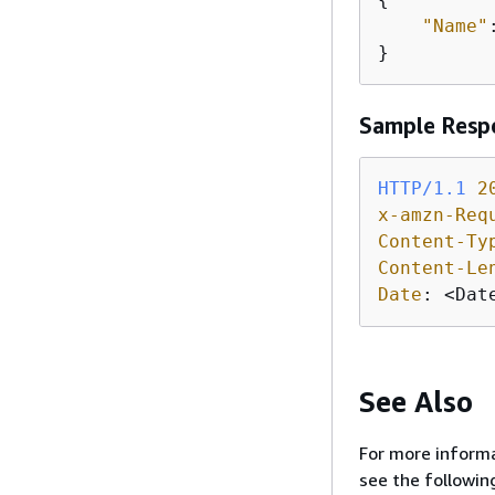
"Name"
}
Sample Resp
HTTP/1.1
2
x-amzn-Req
Content-Ty
Content-Le
Date
: 
<Dat
See Also
For more informa
see the followin