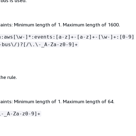
bus is used.
aints: Minimum length of 1. Maximum length of 1600.
n:aws[\w-]*:events:[a-z]+-[a-z]+-[\w-]+:[0-9]
-bus\/)?[/\.\-_A-Za-z0-9]+
he rule.
aints: Minimum length of 1. Maximum length of 64.
\-_A-Za-z0-9]+