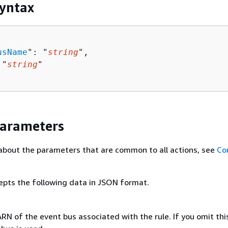
yntax
usName
": "
string
",

 "
string
"

Parameters
about the parameters that are common to all actions, see
Co
epts the following data in JSON format.
N of the event bus associated with the rule. If you omit this