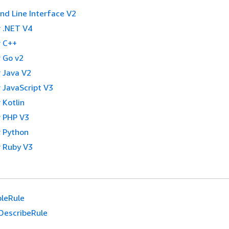
 Line Interface V2
 .NET V4
 C++
 Go v2
 Java V2
 JavaScript V3
 Kotlin
 PHP V3
 Python
 Ruby V3
leRule
DescribeRule