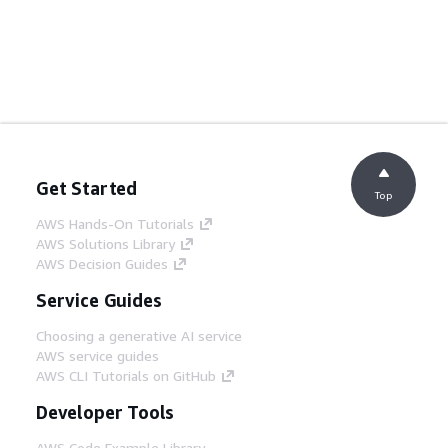
Get Started
Top
AWS Hands-On Tutorials
AWS Solutions Library
AWS Decision Guides
Service Guides
Choosing a generative AI service
AWS service guides
AWS CLI Tutorials on GitHub
Developer Tools
AWS Code Example Library