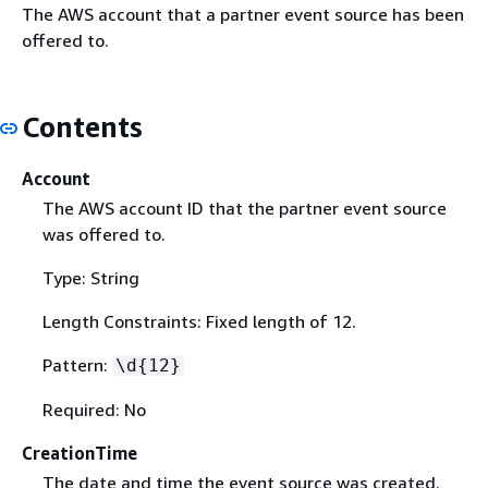
The AWS account that a partner event source has been
offered to.
Contents
Account
The AWS account ID that the partner event source
was offered to.
Type: String
Length Constraints: Fixed length of 12.
Pattern:
\d
{
12}
Required: No
CreationTime
The date and time the event source was created.