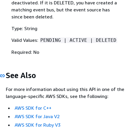
deactivated. If it is DELETED, you have created a
matching event bus, but the event source has
since been deleted.
Type: String
Valid Values:
PENDING | ACTIVE | DELETED
Required: No
See Also
For more information about using this API in one of the
language-specific AWS SDKs, see the following:
AWS SDK for C++
AWS SDK for Java V2
AWS SDK for Ruby V3