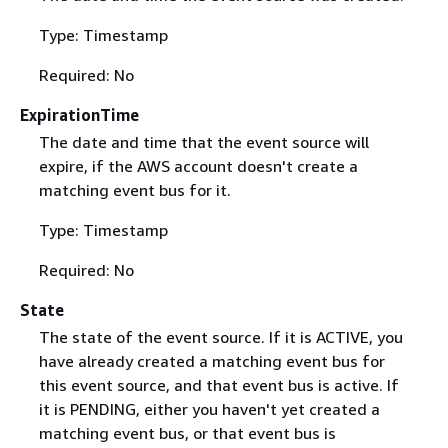
Type: Timestamp
Required: No
ExpirationTime
The date and time that the event source will
expire, if the AWS account doesn't create a
matching event bus for it.
Type: Timestamp
Required: No
State
The state of the event source. If it is ACTIVE, you
have already created a matching event bus for
this event source, and that event bus is active. If
it is PENDING, either you haven't yet created a
matching event bus, or that event bus is