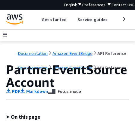
English
Preferences
Contact Us
F
Get started
Service guides
Develop
Documentation
Amazon EventBridge
API Reference
PartnerEventSource
Documentation
Amazon EventBridge
API Reference
Account
PDF
Markdown
Focus mode
On this page