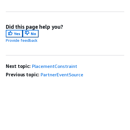
Did this page help you?
Yes
No
Provide feedback
Next topic:
PlacementConstraint
Previous topic:
PartnerEventSource