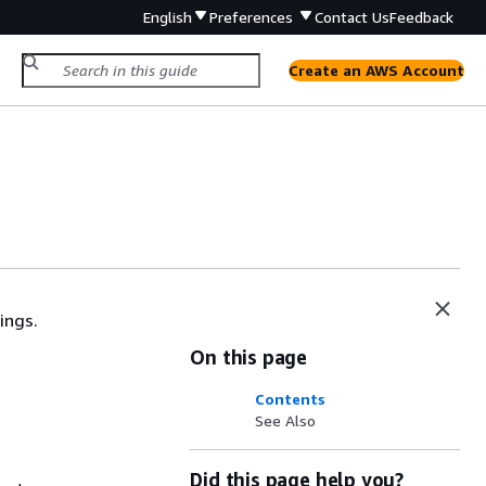
English
Preferences
Contact Us
Feedback
Create an AWS Account
ings.
On this page
Contents
See Also
Did this page help you?