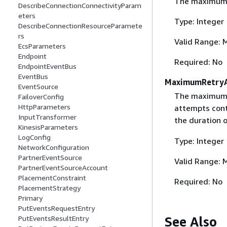
The maximum a
DescribeConnectionConnectivityParam
eters
Type: Integer
DescribeConnectionResourceParamete
rs
Valid Range: 
EcsParameters
Endpoint
Required: No
EndpointEventBus
EventBus
MaximumRetry
EventSource
The maximum n
FailoverConfig
HttpParameters
attempts cont
InputTransformer
the duration 
KinesisParameters
LogConfig
Type: Integer
NetworkConfiguration
PartnerEventSource
Valid Range: 
PartnerEventSourceAccount
PlacementConstraint
Required: No
PlacementStrategy
Primary
PutEventsRequestEntry
See Also
PutEventsResultEntry