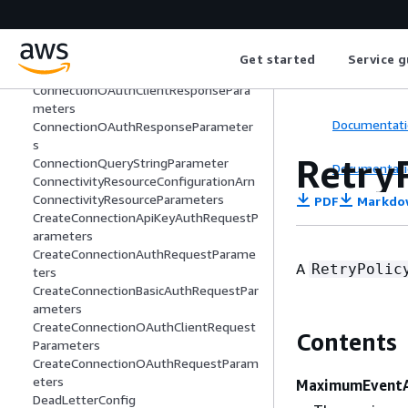
ters
ConnectionBodyParameter
ConnectionHeaderParameter
Get started
Service g
ConnectionHttpParameters
ConnectionOAuthClientResponsePara
meters
Documentati
ConnectionOAuthResponseParameter
s
Retry
ConnectionQueryStringParameter
Documentati
ConnectivityResourceConfigurationArn
ConnectivityResourceParameters
PDF
Markdo
CreateConnectionApiKeyAuthRequestP
arameters
CreateConnectionAuthRequestParame
A
RetryPolic
ters
CreateConnectionBasicAuthRequestPar
ameters
CreateConnectionOAuthClientRequest
Contents
Parameters
CreateConnectionOAuthRequestParam
eters
MaximumEventA
DeadLetterConfig