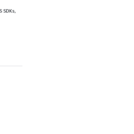
WS SDKs,