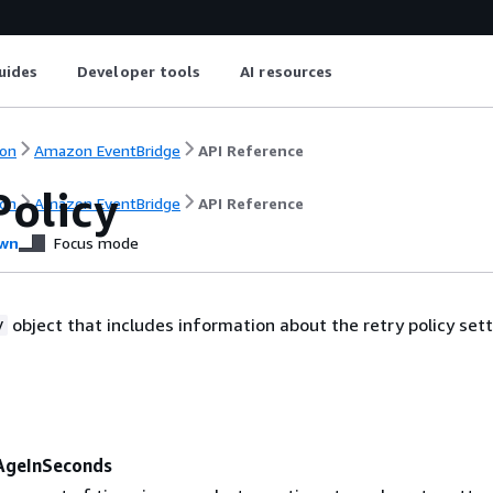
uides
Developer tools
AI resources
on
Amazon EventBridge
API Reference
Policy
on
Amazon EventBridge
API Reference
wn
Focus mode
object that includes information about the retry policy sett
y
geInSeconds