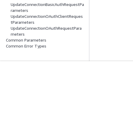
UpdateConnectionBasicAuthRequestPa
rameters
UpdateConnectionOAuthClientReques
tParameters
UpdateConnectionOAuthRequestPara
meters
Common Parameters
Common Error Types
Get Started
Service Guid
AWS Hands-On Tutorials
Choosing a genera
AWS Solutions Library
AWS service guid
AWS Decision Guides
AWS CLI Tutorial
Privacy
Site terms
Cookie preferences
© 2026, Amazon Web Serv