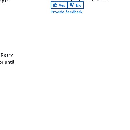
mpts.
Yes
No
Provide feedback
 Retry
r until