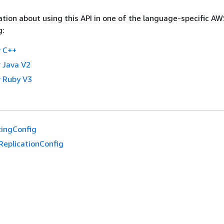
tion about using this API in one of the language-specific A
g:
 C++
 Java V2
 Ruby V3
ingConfig
ReplicationConfig