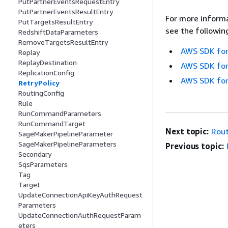
PutPartnerEventsRequestEntry
PutPartnerEventsResultEntry
For more informa
PutTargetsResultEntry
see the followin
RedshiftDataParameters
RemoveTargetsResultEntry
AWS SDK for
Replay
ReplayDestination
AWS SDK for
ReplicationConfig
AWS SDK for
RetryPolicy
RoutingConfig
Rule
RunCommandParameters
RunCommandTarget
Next topic:
Rout
SageMakerPipelineParameter
SageMakerPipelineParameters
Previous topic:
Secondary
SqsParameters
Tag
Target
UpdateConnectionApiKeyAuthRequest
Parameters
UpdateConnectionAuthRequestParam
eters