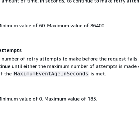
mount of time, in seconds, to continue to make retry atte
Minimum value of 60. Maximum value of 86400.
Attempts
umber of retry attempts to make before the request fails.
inue until either the maximum number of attempts is made o
of the
is met.
MaximumEventAgeInSeconds
Minimum value of 0. Maximum value of 185.