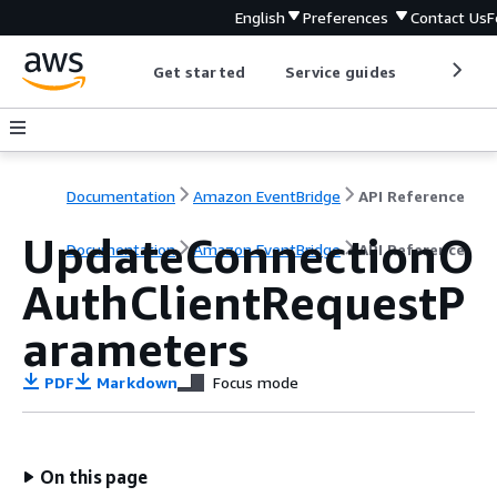
English
Preferences
Contact Us
F
Get started
Service guides
Develop
Documentation
Amazon EventBridge
API Reference
UpdateConnectionO
Documentation
Amazon EventBridge
API Reference
AuthClientRequestP
arameters
PDF
Markdown
Focus mode
On this page