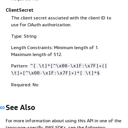
ClientSecret
The client secret assciated with the client ID to
use for OAuth authorization.
Type: String
Length Constraints: Minimum length of 1.
Maximum length of 512.
Pattern:
^[ \t]*[^\x00-\x1F:\x7F]+([
\t]+[^\x00-\x1F:\x7F]+)*[ \t]*$
Required: No
See Also
For more information about using this API in one of the
language-specific AWS SDKs, see the following: