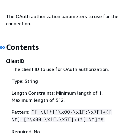
The OAuth authorization parameters to use for the
connection.
Contents
ClientID
The client ID to use for OAuth authorization.
Type: String
Length Constraints: Minimum length of 1.
Maximum length of 512.
Pattern:
^[ \t]*[^\x00-\x1F:\x7F]+([
\t]+[^\x00-\x1F:\x7F]+)*[ \t]*$
Required: No