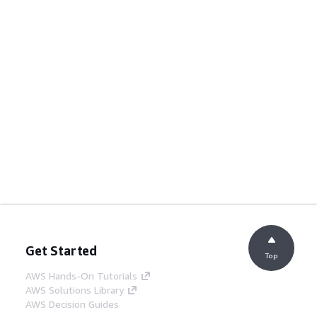
Get Started
Top
AWS Hands-On Tutorials
AWS Solutions Library
AWS Decision Guides