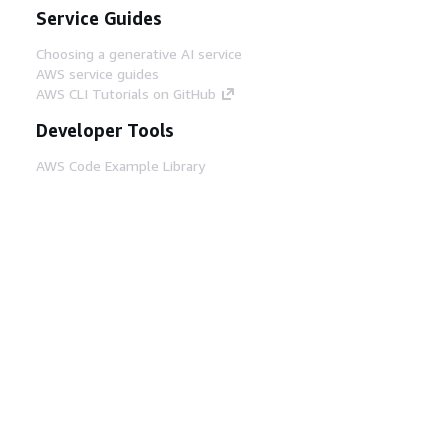
Service Guides
Choosing a generative AI service
AWS service guides
AWS CLI Tutorials on GitHub
Developer Tools
AWS Code Example Library
AWS CLI
AWS Builder Center
AWS Developer Tools Blog
Helpful Links
Download the AWS Docs MCP Server
Sign into the AWS Console
AWS re:Post
Privacy
Site terms
Cookie preferences
© 2026, Amazon Web Services, Inc. or its affiliates.
All rights reserved.