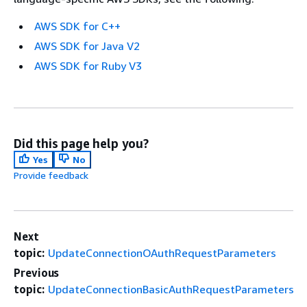
AWS SDK for C++
AWS SDK for Java V2
AWS SDK for Ruby V3
Did this page help you?
Yes
No
Provide feedback
Next
topic:
UpdateConnectionOAuthRequestParameters
Previous
topic:
UpdateConnectionBasicAuthRequestParameters