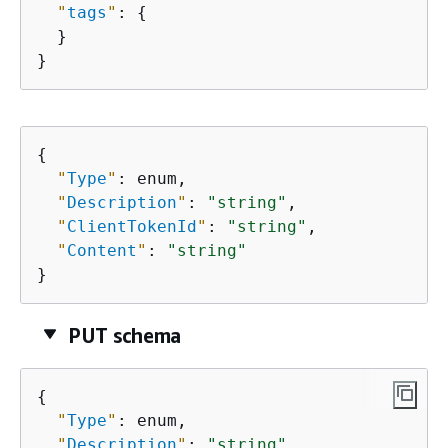
"
tags
"
: 
{
  }

}
{
"
Type
"
: enum,

"
Description
"
: 
"string"
,

"
ClientTokenId
"
: 
"string"
,

"
Content
"
: 
"string"
}
PUT schema
{
"
Type
"
: enum,

"
Description
"
: 
"string"
,
