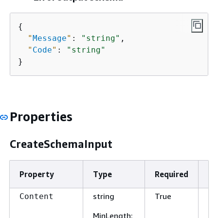
{
"
Message
"
: 
"string"
,

"
Code
"
: 
"string"
}
Properties
CreateSchemaInput
Property
Type
Required
De
string
True
Th
Content
sc
MinLength
: