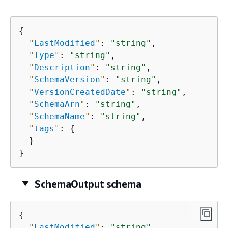
{
"
LastModified
"
: 
"string"
,

"
Type
"
: 
"string"
,

"
Description
"
: 
"string"
,

"
SchemaVersion
"
: 
"string"
,

"
VersionCreatedDate
"
: 
"string"
,

"
SchemaArn
"
: 
"string"
,

"
SchemaName
"
: 
"string"
,

"
tags
"
: 
{
  }

}
SchemaOutput schema
{
"
LastModified
"
: 
"string"
,
