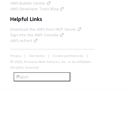
AWS Builder Center
AWS Developer Tools Blog
Helpful Links
Download the AWS Docs MCP Server
Sign into the AWS Console
AWS re:Post
Privacy
Site terms
Cookie preferences
© 2026, Amazon Web Services, Inc. or its affiliates.
All rights reserved.
English