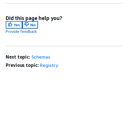
Did this page help you?
Yes
No
Provide feedback
Next topic:
Schemas
Previous topic:
Registry