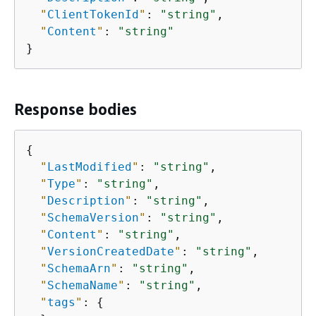
"
ClientTokenId
"
: 
"string"
,

"
Content
"
: 
"string"
}
Response bodies
{
"
LastModified
"
: 
"string"
,

"
Type
"
: 
"string"
,

"
Description
"
: 
"string"
,

"
SchemaVersion
"
: 
"string"
,

"
Content
"
: 
"string"
,

"
VersionCreatedDate
"
: 
"string"
,

"
SchemaArn
"
: 
"string"
,

"
SchemaName
"
: 
"string"
,

"
tags
"
: 
{