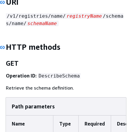
URI
/v1/registries/name/
registryName
/schema
s/name/
schemaName
HTTP methods
GET
Operation ID:
DescribeSchema
Retrieve the schema definition.
Path parameters
Name
Type
Required
Descri