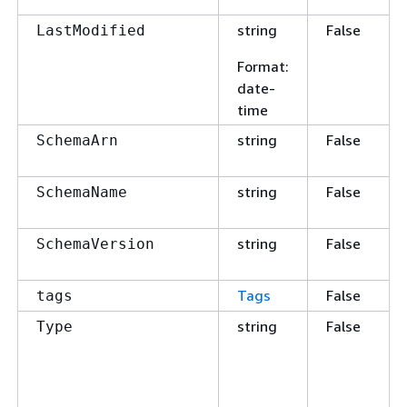
string
False
LastModified
Format
:
date-
time
string
False
SchemaArn
string
False
SchemaName
string
False
SchemaVersion
Tags
False
tags
string
False
Type