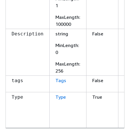
1
MaxLength
:
100000
string
False
A 
Description
sc
MinLength
:
0
MaxLength
:
256
Tags
False
Ta
tags
th
Type
True
Th
Type
Va
O
J