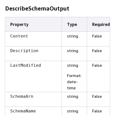
DescribeSchemaOutput
Property
Type
Required
string
False
Content
string
False
Description
string
False
LastModified
Format
:
date-
time
string
False
SchemaArn
string
False
SchemaName