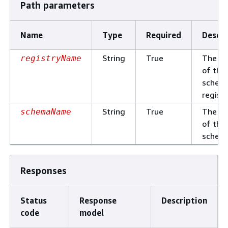
Path parameters
Name
Type
Required
Descri
String
True
The n
registryName
of the
schem
registr
String
True
The n
schemaName
of the
schem
Responses
Status
Response
Description
code
model