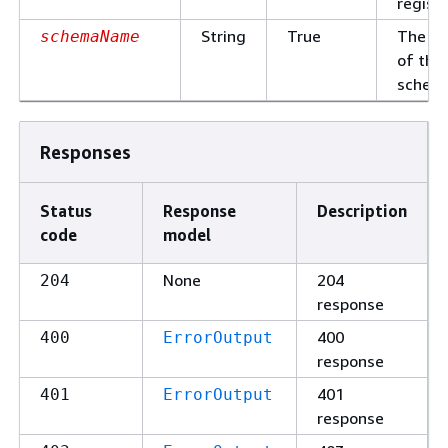
registr
String
True
The n
schemaName
of the
schem
Responses
Status
Response
Description
code
model
None
204
204
response
400
400
ErrorOutput
response
401
401
ErrorOutput
response