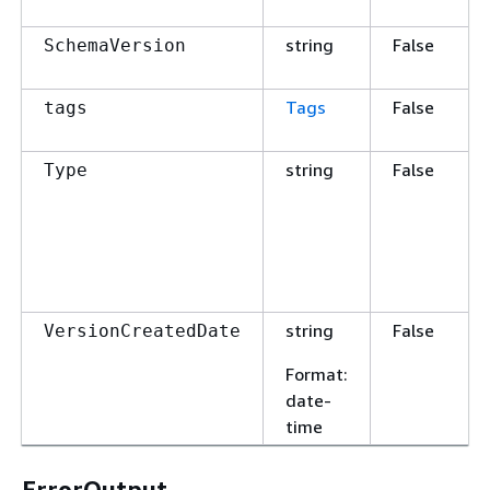
string
False
SchemaVersion
Tags
False
tags
string
False
Type
string
False
VersionCreatedDate
Format
:
date-
time
ErrorOutput