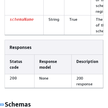
schem
registr
String
True
The n
schemaName
of the
schem
Responses
Status
Response
Description
code
model
None
200
200
response
Schemas