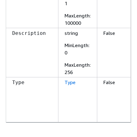
1
MaxLength
:
100000
string
False
Description
MinLength
:
0
MaxLength
:
256
Type
False
Type