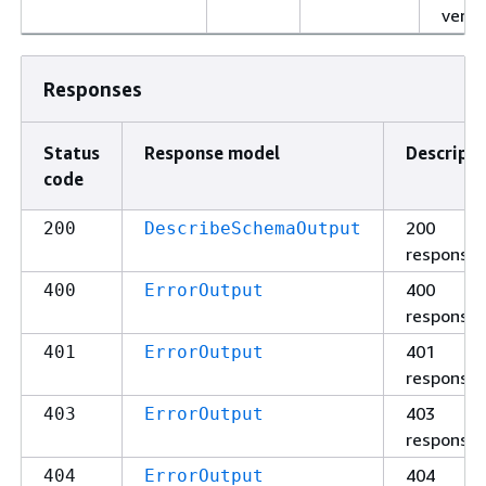
versi
Responses
Status
Response model
Descripti
code
200
200
DescribeSchemaOutput
response
400
400
ErrorOutput
response
401
401
ErrorOutput
response
403
403
ErrorOutput
response
404
404
ErrorOutput