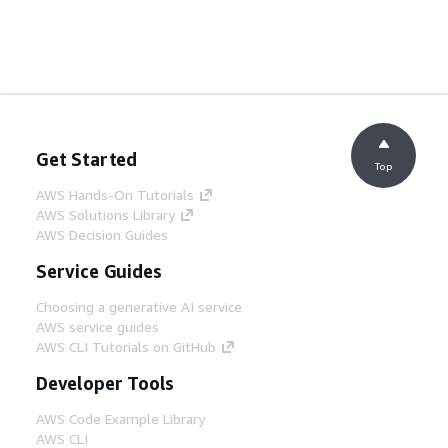
Get Started
Top
AWS Hands-On Tutorials
AWS Solutions Library
AWS Decision Guides
Service Guides
Choosing a generative AI service
AWS service guides
AWS CLI Tutorials on GitHub
Developer Tools
AWS Code Example Library
AWS CLI