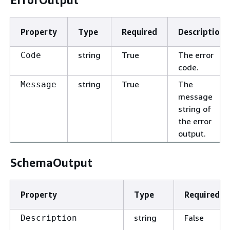
Property
Type
Required
Description
string
True
The error
Code
code.
string
True
The
Message
message
string of
the error
output.
SchemaOutput
Property
Type
Required
string
False
Description