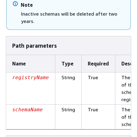
Note
Inactive schemas will be deleted after two
years.
Path parameters
Name
Type
Required
Descri
String
True
The n
registryName
of the
schem
registr
String
True
The n
schemaName
of the
schem