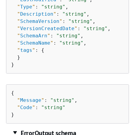
"
Type
"
: 
"string"
,

"
Description
"
: 
"string"
,

"
SchemaVersion
"
: 
"string"
,

"
VersionCreatedDate
"
: 
"string"
,

"
SchemaArn
"
: 
"string"
,

"
SchemaName
"
: 
"string"
,

"
tags
"
: 
{
  }

}
{
"
Message
"
: 
"string"
,

"
Code
"
: 
"string"
}
ErrorOutput schema