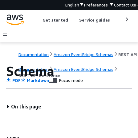
English
Preferences
Contact Us
F
Get started
Service guides
Develop
Documentation
Amazon EventBridge Schemas
Schema
Documentation
Amazon EventBridge Schemas
REST API Reference
PDF
Markdown
Focus mode
On this page