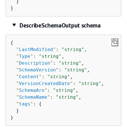
  }

}
DescribeSchemaOutput schema
{
"
LastModified
"
: 
"string"
,

"
Type
"
: 
"string"
,

"
Description
"
: 
"string"
,

"
SchemaVersion
"
: 
"string"
,

"
Content
"
: 
"string"
,

"
VersionCreatedDate
"
: 
"string"
,

"
SchemaArn
"
: 
"string"
,

"
SchemaName
"
: 
"string"
,

"
tags
"
: 
{
  }

}