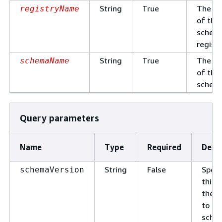
String
True
The n
registryName
of the
schem
registr
String
True
The n
schemaName
of the
schem
Query parameters
Name
Type
Required
Descr
String
False
Speci
schemaVersion
this l
the r
to onl
sche