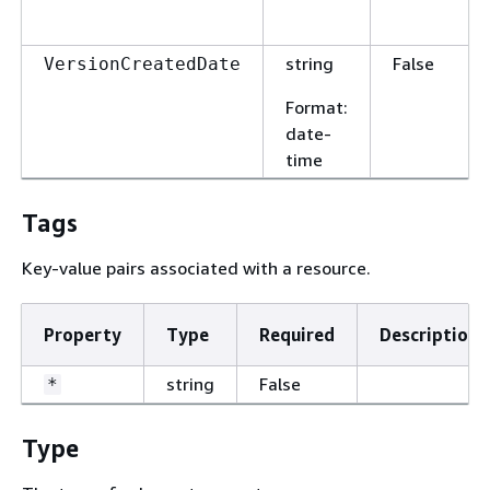
string
False
VersionCreatedDate
Format
:
date-
time
Tags
Key-value pairs associated with a resource.
Property
Type
Required
Description
string
False
*
Type