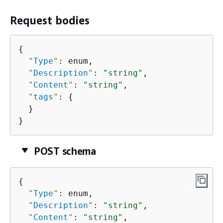
Request bodies
{
"
Type
"
: enum,

"
Description
"
: 
"string"
,

"
Content
"
: 
"string"
,

"
tags
"
: 
{
  }

}
POST schema
{
"
Type
"
: enum,

"
Description
"
: 
"string"
,

"
Content
"
: 
"string"
,
