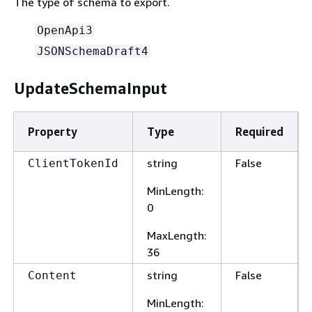
The type of schema to export.
OpenApi3
JSONSchemaDraft4
UpdateSchemaInput
Property
Type
Required
string
False
ClientTokenId
MinLength
:
0
MaxLength
:
36
string
False
Content
MinLength
: