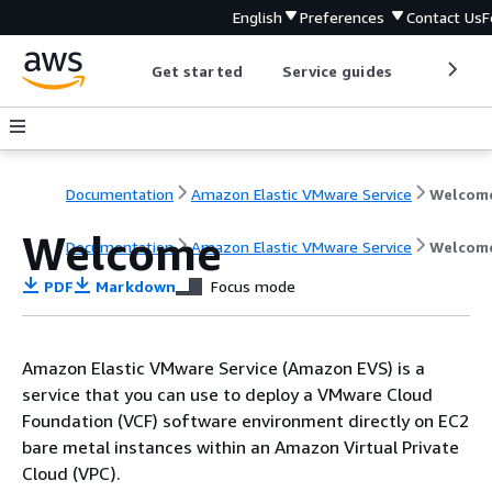
English
Preferences
Contact Us
F
Get started
Service guides
Develop
Documentation
Amazon Elastic VMware Service
Welcom
Welcome
Documentation
Amazon Elastic VMware Service
Welcom
PDF
Markdown
Focus mode
Amazon Elastic VMware Service (Amazon EVS) is a
service that you can use to deploy a VMware Cloud
Foundation (VCF) software environment directly on EC2
bare metal instances within an Amazon Virtual Private
Cloud (VPC).