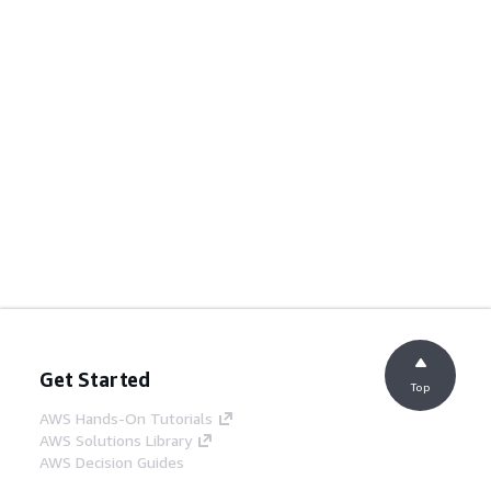
Get Started
Top
AWS Hands-On Tutorials
AWS Solutions Library
AWS Decision Guides