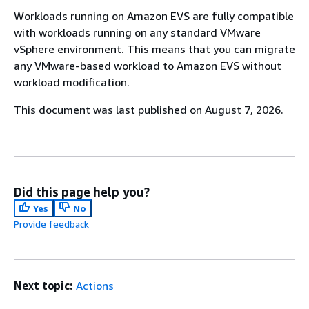
Workloads running on Amazon EVS are fully compatible
with workloads running on any standard VMware
vSphere environment. This means that you can migrate
any VMware-based workload to Amazon EVS without
workload modification.
This document was last published on August 7, 2026.
Did this page help you?
Yes
No
Provide feedback
Next topic:
Actions