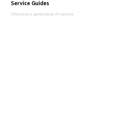
Service Guides
Choosing a generative AI service
AWS service guides
AWS CLI Tutorials on GitHub
Developer Tools
AWS Code Example Library
AWS CLI
AWS Builder Center
AWS Developer Tools Blog
Helpful Links
Download the AWS Docs MCP Server
Sign into the AWS Console
AWS re:Post
Privacy
Site terms
Cookie preferences
© 2026, Amazon Web Services, Inc. or its affiliates.
All rights reserved.