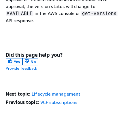
approval, the version status will change to
in the AWS console or
AVAILABLE
get-versions
API response.
Did this page help you?
Yes
No
Provide feedback
Next topic:
Lifecycle management
Previous topic:
VCF subscriptions