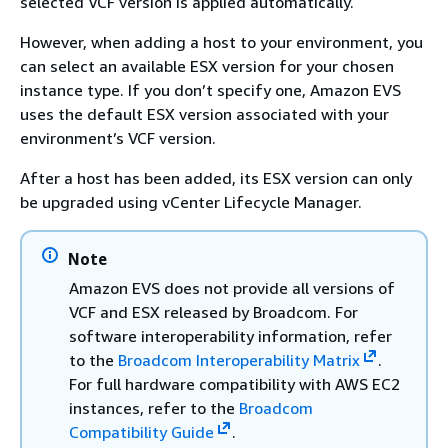
selected VCF version is applied automatically.
However, when adding a host to your environment, you
can select an available ESX version for your chosen
instance type. If you don’t specify one, Amazon EVS
uses the default ESX version associated with your
environment’s VCF version.
After a host has been added, its ESX version can only
be upgraded using vCenter Lifecycle Manager.
Note
Amazon EVS does not provide all versions of
VCF and ESX released by Broadcom. For
software interoperability information, refer
to the
Broadcom Interoperability Matrix
.
For full hardware compatibility with AWS EC2
instances, refer to the
Broadcom
Compatibility Guide
.