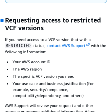
Requesting access to restricted
VCF versions
If you need access to a VCF version that with a
status,
contact AWS Support
with the
RESTRICTED
following information:
Your AWS account ID
The AWS region
The specific VCF version you need
Your use case and business justification (for
example, security/compliance,
compatibility/dependency, and others)
AWS Support will review your request and either
approve or request additional information. After