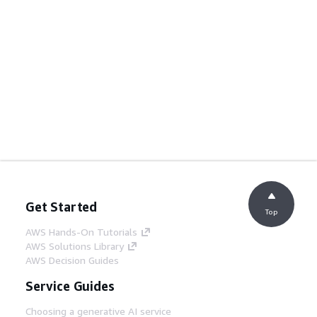
Get Started
Top
AWS Hands-On Tutorials
AWS Solutions Library
AWS Decision Guides
Service Guides
Choosing a generative AI service