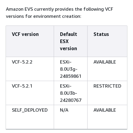
Amazon EVS currently provides the following VCF
versions for environment creation:
VCF version
Default
Status
ESX
version
VCF-5.2.2
ESXi-
AVAILABLE
8.0U3g-
24859861
VCF-5.2.1
ESXi-
RESTRICTED
8.0U3b-
24280767
SELF_DEPLOYED
N/A
AVAILABLE