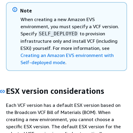
Note
When creating a new Amazon EVS
environment, you must specify a VCF version.
Specify
to provision
SELF_DEPLOYED
infrastructure only and install VCF (including
ESXi) yourself. For more information, see
Creating an Amazon EVS environment with
Self-deployed mode
.
ESX version considerations
Each VCF version has a default ESX version based on
the Broadcom VCF Bill of Materials (BOM). When
creating a new environment, you cannot choose a
specific ESX version. The default ESX version for the