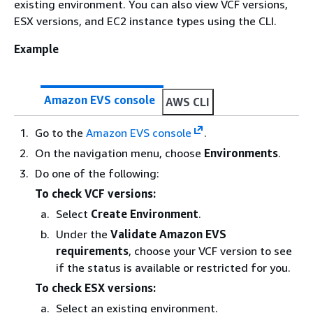
existing environment. You can also view VCF versions,
ESX versions, and EC2 instance types using the CLI.
Example
Amazon EVS console
AWS CLI
Go to the
Amazon EVS console
.
On the navigation menu, choose
Environments
.
Do one of the following:
To check VCF versions:
Select
Create Environment
.
Under the
Validate Amazon EVS
requirements
, choose your VCF version to see
if the status is available or restricted for you.
To check ESX versions:
Select an existing environment.