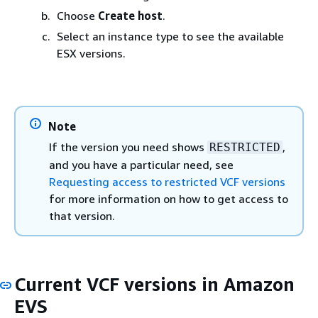
Choose
Create host
.
Select an instance type to see the available
ESX versions.
Note
If the version you need shows
,
RESTRICTED
and you have a particular need, see
Requesting access to restricted VCF versions
for more information on how to get access to
that version.
Current VCF versions in Amazon
EVS