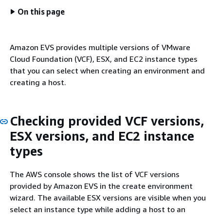
On this page
Amazon EVS provides multiple versions of VMware
Cloud Foundation (VCF), ESX, and EC2 instance types
that you can select when creating an environment and
creating a host.
Checking provided VCF versions,
ESX versions, and EC2 instance
types
The AWS console shows the list of VCF versions
provided by Amazon EVS in the create environment
wizard. The available ESX versions are visible when you
select an instance type while adding a host to an