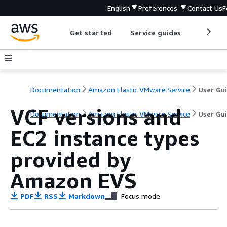
English
Preferences
Contact Us
F
Get started
Service guides
Develop
Documentation
Amazon Elastic VMware Service
User Gu
VCF versions and
Documentation
Amazon Elastic VMware Service
User Gu
EC2 instance types
provided by
Amazon EVS
PDF
RSS
Markdown
Focus mode