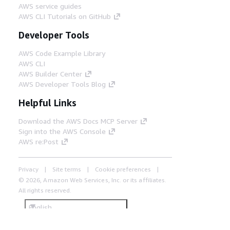
AWS service guides
AWS CLI Tutorials on GitHub
Developer Tools
AWS Code Example Library
AWS CLI
AWS Builder Center
AWS Developer Tools Blog
Helpful Links
Download the AWS Docs MCP Server
Sign into the AWS Console
AWS re:Post
Privacy
Site terms
Cookie preferences
© 2026, Amazon Web Services, Inc. or its affiliates.
All rights reserved.
English