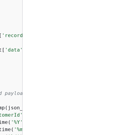
[
'records'
]:

t[
'data'
])

d payload and record ID to it.
mp(json_value[
'eventTimestamp'
])

tomerId'
],

ime(
'%Y'
),

time(
'%m'
),
