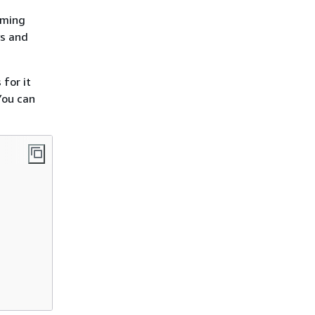
aming
ys and
for it
You can