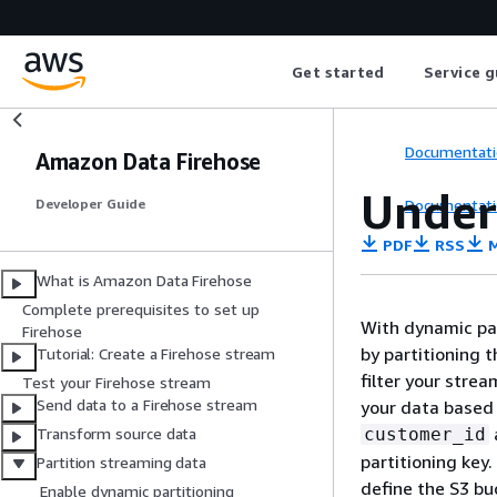
Get started
Service g
Documentati
Amazon Data Firehose
Under
Documentati
Developer Guide
PDF
RSS
M
What is Amazon Data Firehose
Complete prerequisites to set up
With dynamic par
Firehose
by partitioning 
Tutorial: Create a Firehose stream
filter your strea
Test your Firehose stream
Send data to a Firehose stream
your data based 
customer_id
Transform source data
partitioning key
Partition streaming data
define the S3 bu
Enable dynamic partitioning