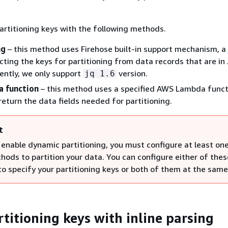
artitioning keys with the following methods.
ng
– this method uses Firehose built-in support mechanism, a
acting the keys for partitioning from data records that are i
ently, we only support
version.
jq 1.6
 function
– this method uses a specified AWS Lambda funct
return the data fields needed for partitioning.
t
enable dynamic partitioning, you must configure at least on
hods to partition your data. You can configure either of thes
o specify your partitioning keys or both of them at the same
rtitioning keys with inline parsing