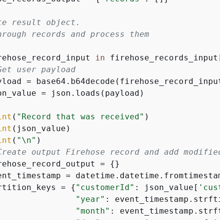
te result object.
hrough records and process them
rehose_record_input 
in
 firehose_records_input
Get user payload
yload = base64.b64decode(firehose_record_inpu
on_value = json.loads(payload)

int
(
"Record that was received"
)

int
(json_value)

int
(
"\n"
)

Create output Firehose record and add modifie
rehose_record_output = 
{
}

ent_timestamp = datetime.datetime.fromtimesta
rtition_keys = 
{
"customerId"
: json_value[
'cus
"year"
: event_timestamp.strft
"month"
: event_timestamp.strf