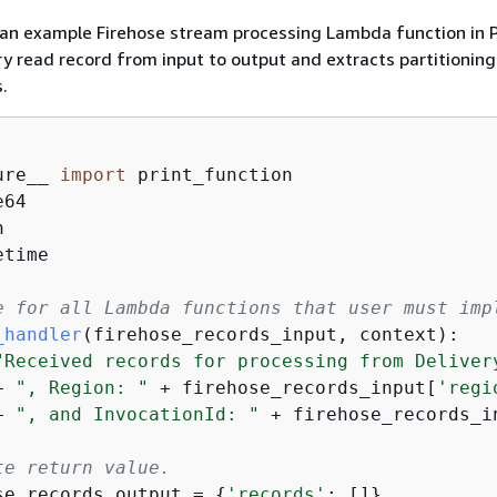
 an example Firehose stream processing Lambda function in 
ry read record from input to output and extracts partitioning
.
ure__ 
import
time

e for all Lambda functions that user must imp
_handler
(
firehose_records_input, context
):
"Received records for processing from Deliver
+ 
", Region: "
 + firehose_records_input[
'regi
+ 
", and InvocationId: "
 + firehose_records_i
te return value.
se_records_output = 
{
'records'
: []}
