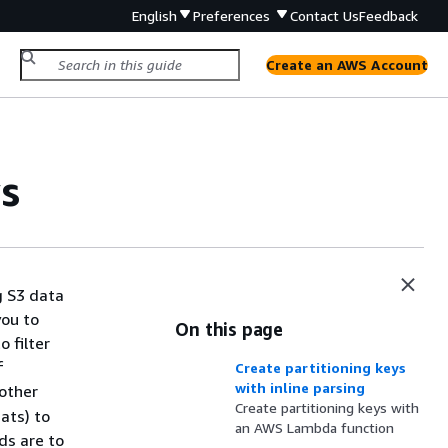
English
Preferences
Contact Us
Feedback
Create an AWS Account
s
g S3 data
you to
On this page
o filter
f
Create partitioning keys
with inline parsing
other
Create partitioning keys with
ats) to
an AWS Lambda function
ds are to