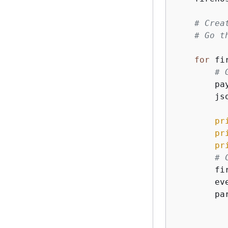
# Crea
# Go t
for
 fi
# 
        pa
        js
pr
pr
pr
# 
        fi
        ev
        pa