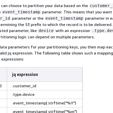
 can choose to partition your data based on the
customer_
e
parameter. This means that you want 
event_timestamp
parameter or the
parameter in e
r_id
event_timestamp
termining the S3 prefix to which the record is to be delivered
sted parameter, like
with an expression
device
.type.de
titioning logic can depend on multiple parameters.
data parameters for your partitioning keys, you then map ea
alid jq expression. The following table shows such a mapping
 expressions:
jq expression
.customer_id
d
.type.device
.event_timestamp| strftime("%Y")
.event_timestamp| strftime("%m")