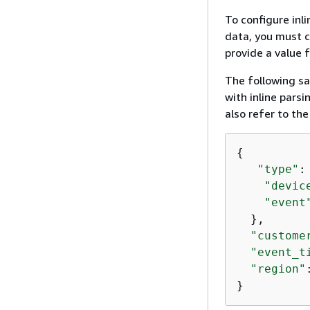
To configure inl
data, you must c
provide a value f
The following sa
with inline pars
also refer to th
{
"type"
:
"devic
"event
  },  

"custome
"event_t
"region"