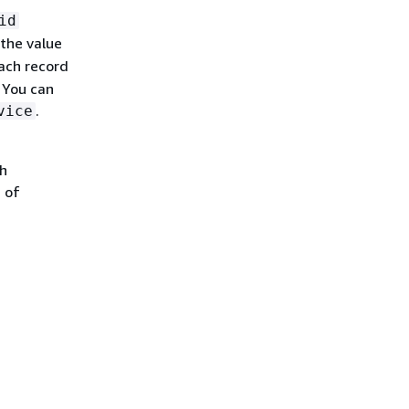
id
the value
ach record
. You can
.
vice
ch
 of