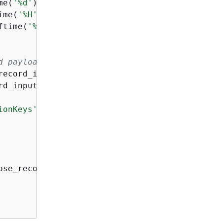
me(
'%d'
),

ime(
'%H'
),

ftime(
'%M'
)

d payload and record ID to it.
record_input[
'recordId'
],

rd_input[
'data'
],

ionKeys'
: partition_keys }}

ose_record_output)
