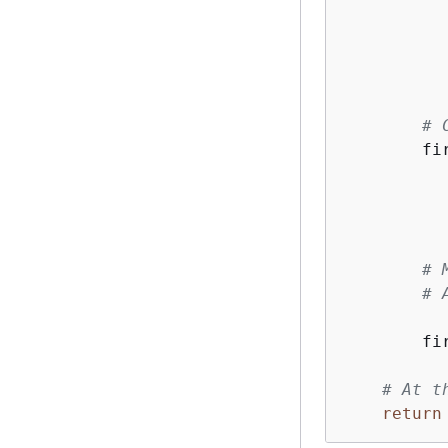
          
# 
        fi
# 
# 
        fi
# At t
return