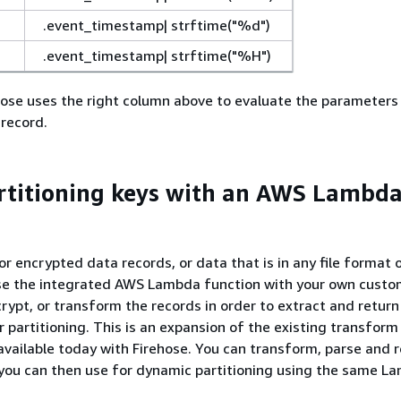
.event_timestamp| strftime("%d")
.event_timestamp| strftime("%H")
hose uses the right column above to evaluate the parameters
 record.
rtitioning keys with an AWS Lambd
r encrypted data records, or data that is in any file format 
se the integrated AWS Lambda function with your own custo
ypt, or transform the records in order to extract and return
r partitioning. This is an expansion of the existing transfo
 available today with Firehose. You can transform, parse and 
 you can then use for dynamic partitioning using the same L