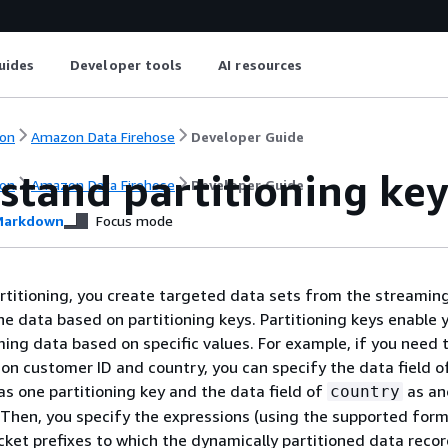
uides
Developer tools
AI resources
on
Amazon Data Firehose
Developer Guide
stand partitioning key
on
Amazon Data Firehose
Developer Guide
arkdown
Focus mode
titioning, you create targeted data sets from the streamin
the data based on partitioning keys. Partitioning keys enable 
ming data based on specific values. For example, if you need t
on customer ID and country, you can specify the data field o
as one partitioning key and the data field of
as an
country
. Then, you specify the expressions (using the supported form
cket prefixes to which the dynamically partitioned data recor