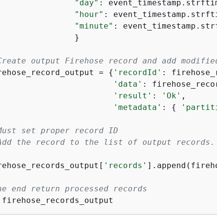
"day"
: event_timestamp.strfti
"hour"
: event_timestamp.strft
"minute"
: event_timestamp.str
                }

Create output Firehose record and add modifie
rehose_record_output = 
{
'recordId'
: firehose_
'data'
: firehose_reco
'result'
: 
'Ok'
,

'metadata'
: 
{
'partit
Must set proper record ID
Add the record to the list of output records.
rehose_records_output[
'records'
].append(fireh
he end return processed records