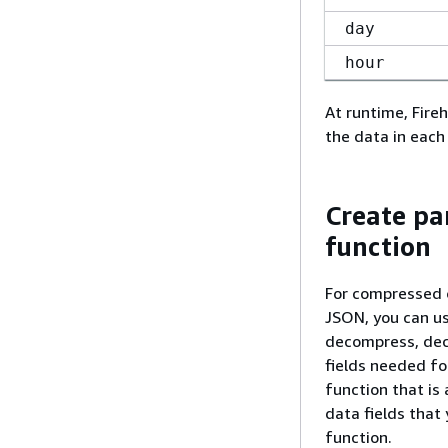
day
hour
At runtime, Fire
the data in each
Create pa
function
For compressed o
JSON, you can u
decompress, decr
fields needed fo
function that is
data fields that
function.