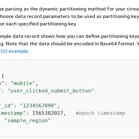
ine parsing as the dynamic partitioning method for your stre
hoose data record parameters to be used as partitioning ke
or each specified partitioning key.
mple data record shows how you can define partitioning keys 
ing. Note that the data should be encoded in Base64 format. 
e
CLI example
.
 
{
e"
: 
"mobile"
,  

"
: 
"user_clicked_submit_button"
r_id"
: 
"1234567890"
,  

imestamp"
: 1565382027,   
#epoch timestamp  
: 
"sample_region"