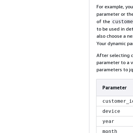
For example, you
parameter or th
of the
custome
to be used in de
also choose a ne
Your dynamic par
After selecting 
parameter to a v
parameters to jq
Parameter
customer_i
device
year
month