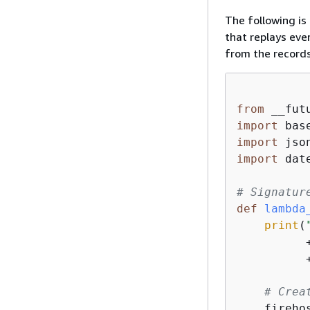
The following is
that replays eve
from the records
from
 __fut
import
import
import
 date
# Signatur
def
lambda
print
(
          
          
# Crea
    fireho