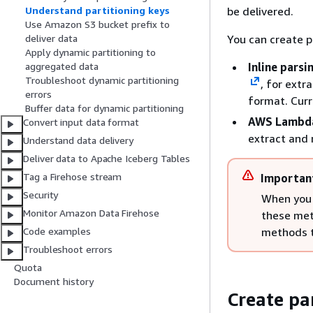
be delivered.
Understand partitioning keys
Use Amazon S3 bucket prefix to
You can create p
deliver data
Apply dynamic partitioning to
Inline parsi
aggregated data
Troubleshoot dynamic partitioning
, for extr
errors
format. Curr
Buffer data for dynamic partitioning
AWS Lambda
Convert input data format
extract and 
Understand data delivery
Deliver data to Apache Iceberg Tables
Tag a Firehose stream
Importan
Security
When you 
Monitor Amazon Data Firehose
these met
methods t
Code examples
Troubleshoot errors
Quota
Document history
Create pa