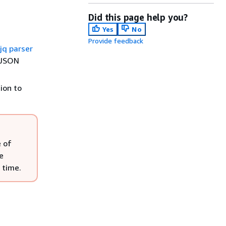
Did this page help you?
Yes
No
Provide feedback
jq parser
n JSON
ion to
e of
e
 time.