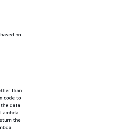
 based on
a
other than
m code to
 the data
rm Lambda
return the
ambda