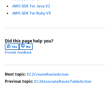
AWS SDK for Java V2
AWS SDK for Ruby V3
Did this page help you?
Yes
No
Provide feedback
Next topic:
EC2CreateRouteAction
Previous topic:
EC2AssociateRouteTableAction