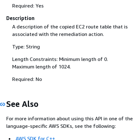
Required: Yes
Description
A description of the copied EC2 route table that is
associated with the remediation action.
Type: String
Length Constraints: Minimum length of 0.
Maximum length of 1024.
Required: No
See Also
For more information about using this API in one of the
language-specific AWS SDKs, see the following:
AWS SDK for C++