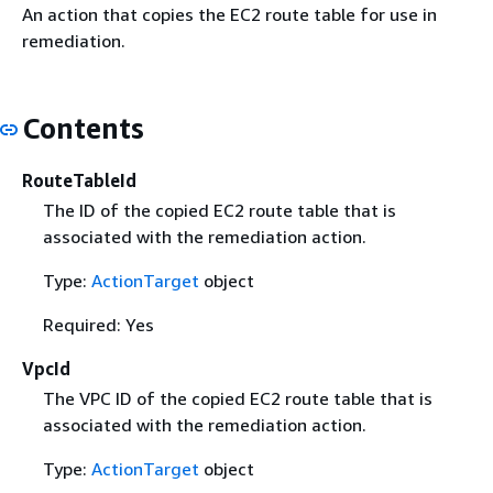
An action that copies the EC2 route table for use in
remediation.
Contents
RouteTableId
The ID of the copied EC2 route table that is
associated with the remediation action.
Type:
ActionTarget
object
Required: Yes
VpcId
The VPC ID of the copied EC2 route table that is
associated with the remediation action.
Type:
ActionTarget
object