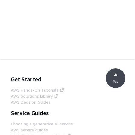
Get Started
Top
AWS Hands-On Tutorials
AWS Solutions Library
AWS Decision Guides
Service Guides
Choosing a generative AI service
AWS service guides