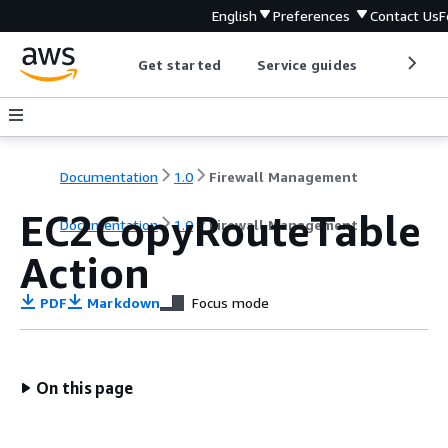
English
Preferences
Contact Us
F
Get started
Service guides
Develop
Documentation
1.0
Firewall Management
EC2CopyRouteTable
Documentation
1.0
Firewall Management
Action
PDF
Markdown
Focus mode
On this page