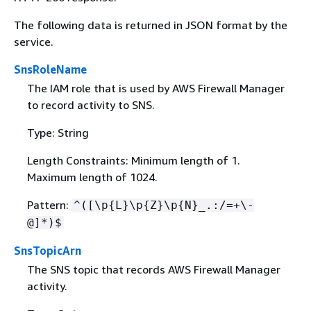
The following data is returned in JSON format by the
service.
SnsRoleName
The IAM role that is used by AWS Firewall Manager
to record activity to SNS.
Type: String
Length Constraints: Minimum length of 1.
Maximum length of 1024.
Pattern:
^([\p
{
L}\p
{
Z}\p
{
N}_.:/=+\-
@]*)$
SnsTopicArn
The SNS topic that records AWS Firewall Manager
activity.