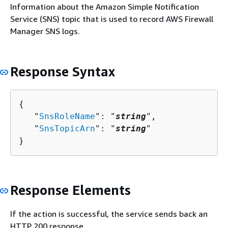
Information about the Amazon Simple Notification
Service (SNS) topic that is used to record AWS Firewall
Manager SNS logs.
Response Syntax
{
   "
SnsRoleName
": "
string
",

   "
SnsTopicArn
": "
string
"

}
Response Elements
If the action is successful, the service sends back an
HTTP 200 response.