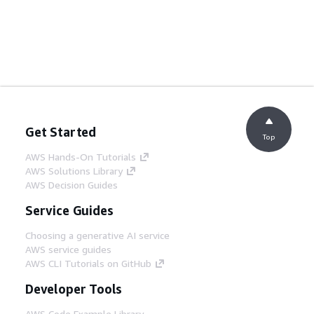
Get Started
Top
AWS Hands-On Tutorials
AWS Solutions Library
AWS Decision Guides
Service Guides
Choosing a generative AI service
AWS service guides
AWS CLI Tutorials on GitHub
Developer Tools
AWS Code Example Library