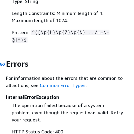
Type: String
Length Constraints: Minimum length of 1.
Maximum length of 1024.
Pattern:
^([\p
{
L}\p
{
Z}\p
{
N}_.:/=+\-
@]*)$
Errors
For information about the errors that are common to
all actions, see
Common Error Types
.
InternalErrorException
The operation failed because of a system
problem, even though the request was valid. Retry
your request.
HTTP Status Code: 400