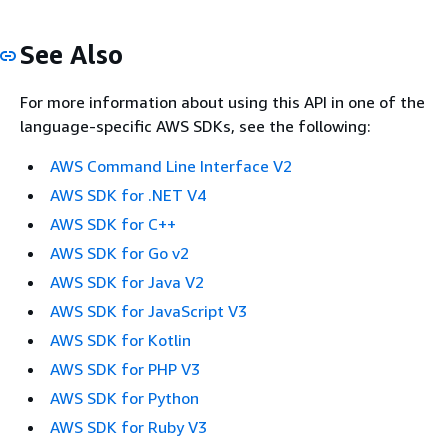
See Also
For more information about using this API in one of the
language-specific AWS SDKs, see the following:
AWS Command Line Interface V2
AWS SDK for .NET V4
AWS SDK for C++
AWS SDK for Go v2
AWS SDK for Java V2
AWS SDK for JavaScript V3
AWS SDK for Kotlin
AWS SDK for PHP V3
AWS SDK for Python
AWS SDK for Ruby V3