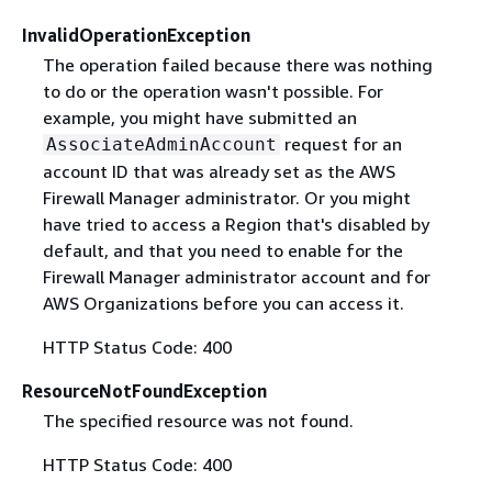
InvalidOperationException
The operation failed because there was nothing
to do or the operation wasn't possible. For
example, you might have submitted an
request for an
AssociateAdminAccount
account ID that was already set as the AWS
Firewall Manager administrator. Or you might
have tried to access a Region that's disabled by
default, and that you need to enable for the
Firewall Manager administrator account and for
AWS Organizations before you can access it.
HTTP Status Code: 400
ResourceNotFoundException
The specified resource was not found.
HTTP Status Code: 400