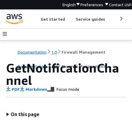
English
Preferences
Contact Us
F
Get started
Service guides
Develop
Documentation
1.0
Firewall Management
GetNotificationCha
Documentation
1.0
Firewall Management
nnel
PDF
Markdown
Focus mode
On this page