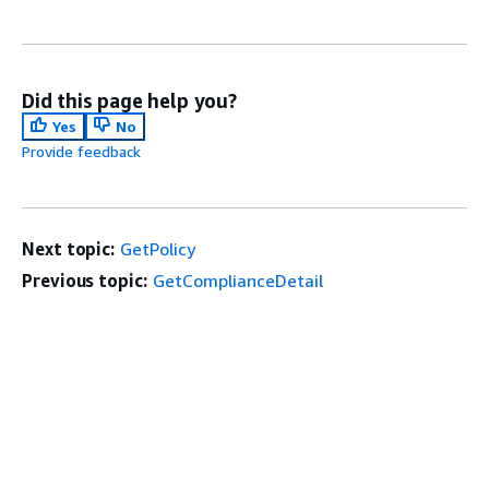
Did this page help you?
Yes
No
Provide feedback
Next topic:
GetPolicy
Previous topic:
GetComplianceDetail