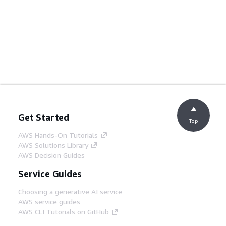
Get Started
Top
AWS Hands-On Tutorials
AWS Solutions Library
AWS Decision Guides
Service Guides
Choosing a generative AI service
AWS service guides
AWS CLI Tutorials on GitHub