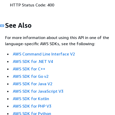
HTTP Status Code: 400
See Also
For more information about using this API in one of the
language-specific AWS SDKs, see the following:
AWS Command Line Interface V2
AWS SDK for .NET V4
AWS SDK for C++
AWS SDK for Go v2
AWS SDK for Java V2
AWS SDK for JavaScript V3
AWS SDK for Kotlin
AWS SDK for PHP V3
AWS SDK for Python