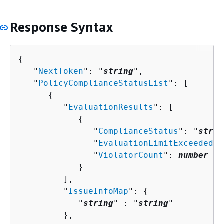
Response Syntax
{
   "
NextToken
": "
string
",

   "
PolicyComplianceStatusList
": [ 

{
         "
EvaluationResults
": [ 

{
               "
ComplianceStatus
": "
strin
               "
EvaluationLimitExceeded
":
               "
ViolatorCount
": 
number
            }

         ],

         "
IssueInfoMap
": 
{
            "
string
" : "
string
" 

         },
