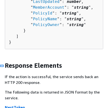
         "
LastUpdated
": 
number
,

         "
MemberAccount
": "
string
",

         "
PolicyId
": "
string
",

         "
PolicyName
": "
string
",

         "
PolicyOwner
": "
string
"

      }

   ]

}
Response Elements
If the action is successful, the service sends back an
HTTP 200 response.
The following data is returned in JSON format by the
service.
NextToken