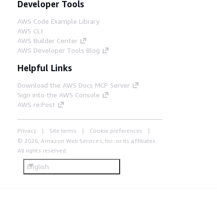
Developer Tools
AWS Code Example Library
AWS CLI
AWS Builder Center
AWS Developer Tools Blog
Helpful Links
Download the AWS Docs MCP Server
Sign into the AWS Console
AWS re:Post
Privacy
Site terms
Cookie preferences
© 2026, Amazon Web Services, Inc. or its affiliates.
All rights reserved.
English