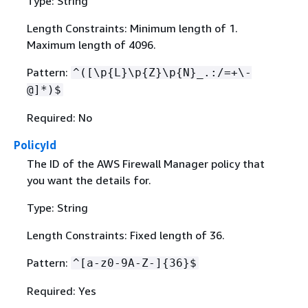
Type: String
Length Constraints: Minimum length of 1.
Maximum length of 4096.
Pattern:
^([\p
{
L}\p
{
Z}\p
{
N}_.:/=+\-
@]*)$
Required: No
PolicyId
The ID of the AWS Firewall Manager policy that
you want the details for.
Type: String
Length Constraints: Fixed length of 36.
Pattern:
^[a-z0-9A-Z-]
{
36}$
Required: Yes