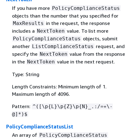
If you have more
PolicyComplianceStatus
objects than the number that you specified for
in the request, the response
MaxResults
includes a
value. To list more
NextToken
objects, submit
PolicyComplianceStatus
another
request, and
ListComplianceStatus
specify the
value from the response
NextToken
in the
value in the next request.
NextToken
Type: String
Length Constraints: Minimum length of 1.
Maximum length of 4096.
Pattern:
^([\p
{
L}\p
{
Z}\p
{
N}_.:/=+\-
@]*)$
PolicyComplianceStatusList
An array of
PolicyComplianceStatus