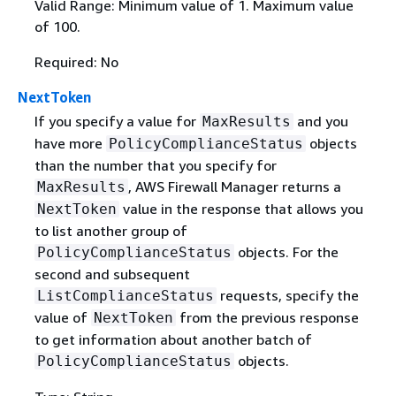
Valid Range: Minimum value of 1. Maximum value
of 100.
Required: No
NextToken
If you specify a value for
and you
MaxResults
have more
objects
PolicyComplianceStatus
than the number that you specify for
, AWS Firewall Manager returns a
MaxResults
value in the response that allows you
NextToken
to list another group of
objects. For the
PolicyComplianceStatus
second and subsequent
requests, specify the
ListComplianceStatus
value of
from the previous response
NextToken
to get information about another batch of
objects.
PolicyComplianceStatus