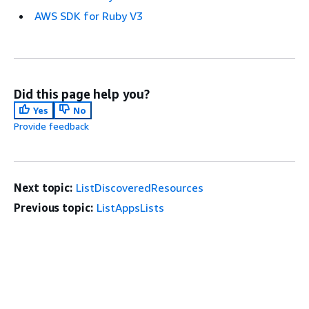
AWS SDK for Ruby V3
Did this page help you?
Yes
No
Provide feedback
Next topic:
ListDiscoveredResources
Previous topic:
ListAppsLists