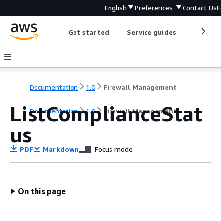
English
Preferences
Contact Us
F
Get started
Service guides
Develop
Documentation
1.0
Firewall Management
ListComplianceStat
Documentation
1.0
Firewall Management
us
PDF
Markdown
Focus mode
On this page