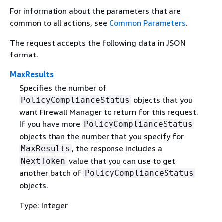
For information about the parameters that are
common to all actions, see
Common Parameters
.
The request accepts the following data in JSON
format.
MaxResults
Specifies the number of
objects that you
PolicyComplianceStatus
want Firewall Manager to return for this request.
If you have more
PolicyComplianceStatus
objects than the number that you specify for
, the response includes a
MaxResults
value that you can use to get
NextToken
another batch of
PolicyComplianceStatus
objects.
Type: Integer