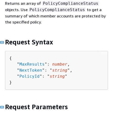
Returns an array of
PolicyComplianceStatus
objects. Use
to get a
PolicyComplianceStatus
summary of which member accounts are protected by
the specified policy.
Request Syntax
{
   "
MaxResults
": 
number
,

   "
NextToken
": "
string
",

   "
PolicyId
": "
string
"

}
Request Parameters