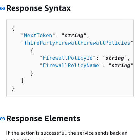
Response Syntax
{
   "
NextToken
": "
string
",

   "
ThirdPartyFirewallFirewallPolicies
": 
{
         "
FirewallPolicyId
": "
string
",

         "
FirewallPolicyName
": "
string
"

      }

   ]

}
Response Elements
If the action is successful, the service sends back an