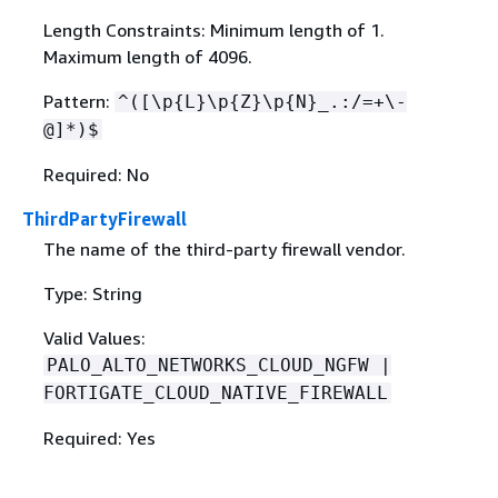
Length Constraints: Minimum length of 1.
Maximum length of 4096.
Pattern:
^([\p
{
L}\p
{
Z}\p
{
N}_.:/=+\-
@]*)$
Required: No
ThirdPartyFirewall
The name of the third-party firewall vendor.
Type: String
Valid Values:
PALO_ALTO_NETWORKS_CLOUD_NGFW |
FORTIGATE_CLOUD_NATIVE_FIREWALL
Required: Yes