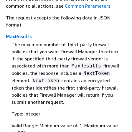
common to all actions, see
Common Parameters
.
The request accepts the following data in JSON
format.
MaxResults
The maximum number of third-party firewall
policies that you want Firewall Manager to return.
If the specified third-party firewall vendor is
associated with more than
firewall
MaxResults
policies, the response includes a
NextToken
element.
contains an encrypted
NextToken
token that identifies the first third-party firewall
policies that Firewall Manager will return if you
submit another request.
Type: Integer
Valid Range: Minimum value of 1. Maximum value