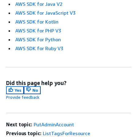
AWS SDK for Java V2
AWS SDK for JavaScript V3
AWS SDK for Kotlin
AWS SDK for PHP V3
AWS SDK for Python
AWS SDK for Ruby V3
Did this page help you?
Yes
No
Provide feedback
Next topic:
PutAdminAccount
Previous topic:
ListTagsForResource