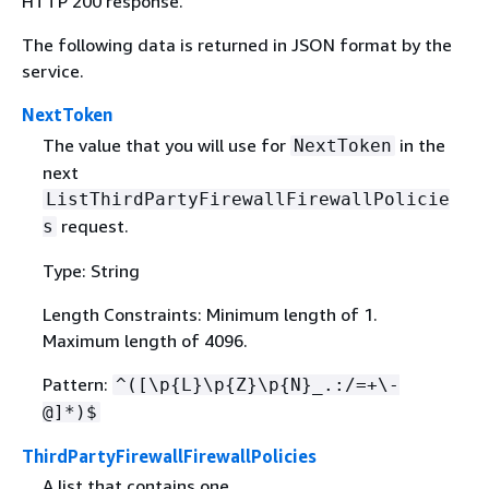
HTTP 200 response.
The following data is returned in JSON format by the
service.
NextToken
The value that you will use for
in the
NextToken
next
ListThirdPartyFirewallFirewallPolicie
request.
s
Type: String
Length Constraints: Minimum length of 1.
Maximum length of 4096.
Pattern:
^([\p
{
L}\p
{
Z}\p
{
N}_.:/=+\-
@]*)$
ThirdPartyFirewallFirewallPolicies
A list that contains one