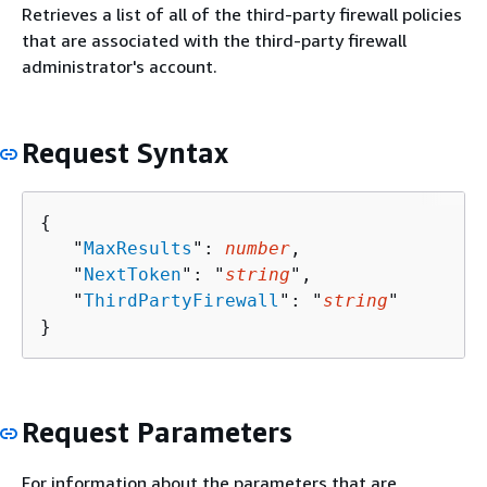
Retrieves a list of all of the third-party firewall policies
that are associated with the third-party firewall
administrator's account.
Request Syntax
{
   "
MaxResults
": 
number
,

   "
NextToken
": "
string
",

   "
ThirdPartyFirewall
": "
string
"

}
Request Parameters
For information about the parameters that are