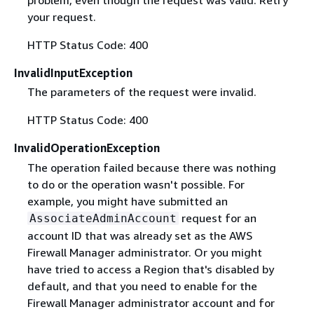
problem, even though the request was valid. Retry
your request.
HTTP Status Code: 400
InvalidInputException
The parameters of the request were invalid.
HTTP Status Code: 400
InvalidOperationException
The operation failed because there was nothing
to do or the operation wasn't possible. For
example, you might have submitted an
request for an
AssociateAdminAccount
account ID that was already set as the AWS
Firewall Manager administrator. Or you might
have tried to access a Region that's disabled by
default, and that you need to enable for the
Firewall Manager administrator account and for