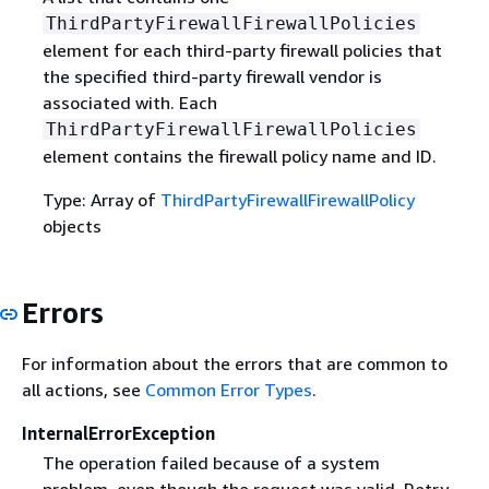
ThirdPartyFirewallFirewallPolicies
element for each third-party firewall policies that
the specified third-party firewall vendor is
associated with. Each
ThirdPartyFirewallFirewallPolicies
element contains the firewall policy name and ID.
Type: Array of
ThirdPartyFirewallFirewallPolicy
objects
Errors
For information about the errors that are common to
all actions, see
Common Error Types
.
InternalErrorException
The operation failed because of a system