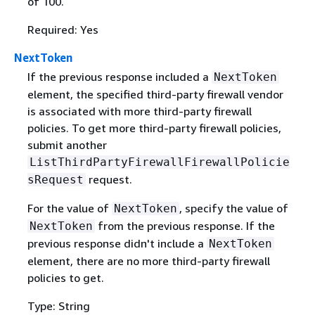
of 100.
Required: Yes
NextToken
If the previous response included a
NextToken
element, the specified third-party firewall vendor
is associated with more third-party firewall
policies. To get more third-party firewall policies,
submit another
ListThirdPartyFirewallFirewallPolicie
request.
sRequest
For the value of
, specify the value of
NextToken
from the previous response. If the
NextToken
previous response didn't include a
NextToken
element, there are no more third-party firewall
policies to get.
Type: String