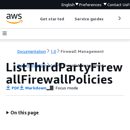
English
Preferences
Contact Us
F
Get started
Service guides
Develop
Documentation
1.0
Firewall Management
ListThirdPartyFirew
Documentation
1.0
Firewall Management
allFirewallPolicies
PDF
Markdown
Focus mode
On this page