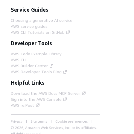
Service Guides
Choosing a generative AI service
AWS service guides
AWS CLI Tutorials on GitHub
Developer Tools
AWS Code Example Library
AWS CLI
AWS Builder Center
AWS Developer Tools Blog
Helpful Links
Download the AWS Docs MCP Server
Sign into the AWS Console
AWS re:Post
Privacy
Site terms
Cookie preferences
© 2026, Amazon Web Services, Inc. or its affiliates.
All rights reserved.