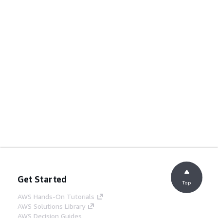
Get Started
Top
AWS Hands-On Tutorials
AWS Solutions Library
AWS Decision Guides