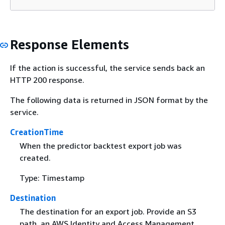
Response Elements
If the action is successful, the service sends back an
HTTP 200 response.
The following data is returned in JSON format by the
service.
CreationTime
When the predictor backtest export job was
created.
Type: Timestamp
Destination
The destination for an export job. Provide an S3
path, an AWS Identity and Access Management