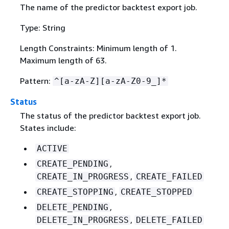
The name of the predictor backtest export job.
Type: String
Length Constraints: Minimum length of 1.
Maximum length of 63.
Pattern:
^[a-zA-Z][a-zA-Z0-9_]*
Status
The status of the predictor backtest export job.
States include:
ACTIVE
,
CREATE_PENDING
,
CREATE_IN_PROGRESS
CREATE_FAILED
,
CREATE_STOPPING
CREATE_STOPPED
,
DELETE_PENDING
,
DELETE_IN_PROGRESS
DELETE_FAILED