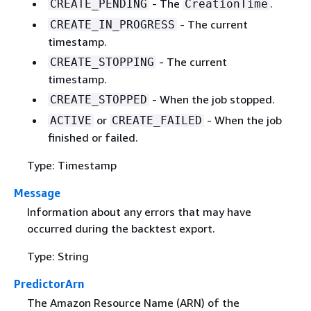
- The
.
CREATE_PENDING
CreationTime
- The current
CREATE_IN_PROGRESS
timestamp.
- The current
CREATE_STOPPING
timestamp.
- When the job stopped.
CREATE_STOPPED
or
- When the job
ACTIVE
CREATE_FAILED
finished or failed.
Type: Timestamp
Message
Information about any errors that may have
occurred during the backtest export.
Type: String
PredictorArn
The Amazon Resource Name (ARN) of the