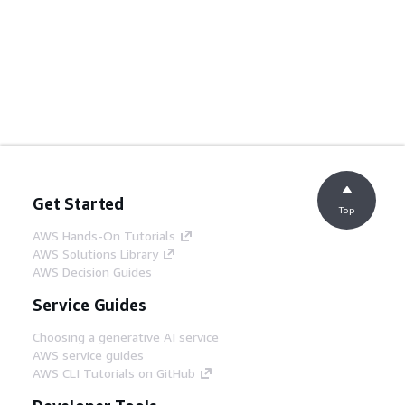
Get Started
Top
AWS Hands-On Tutorials
AWS Solutions Library
AWS Decision Guides
Service Guides
Choosing a generative AI service
AWS service guides
AWS CLI Tutorials on GitHub