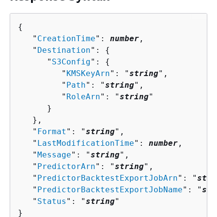
{
   "
CreationTime
": 
number
,

   "
Destination
": 
{
      "
S3Config
": 
{
         "
KMSKeyArn
": "
string
",

         "
Path
": "
string
",

         "
RoleArn
": "
string
"

      }

   },

   "
Format
": "
string
",

   "
LastModificationTime
": 
number
,

   "
Message
": "
string
",

   "
PredictorArn
": "
string
",

   "
PredictorBacktestExportJobArn
": "
stri
   "
PredictorBacktestExportJobName
": "
str
   "
Status
": "
string
"

}