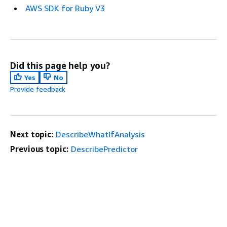
AWS SDK for Ruby V3
Did this page help you?
Yes
No
Provide feedback
Next topic:
DescribeWhatIfAnalysis
Previous topic:
DescribePredictor