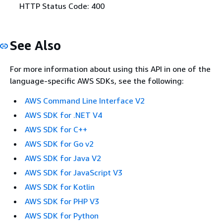
HTTP Status Code: 400
See Also
For more information about using this API in one of the
language-specific AWS SDKs, see the following:
AWS Command Line Interface V2
AWS SDK for .NET V4
AWS SDK for C++
AWS SDK for Go v2
AWS SDK for Java V2
AWS SDK for JavaScript V3
AWS SDK for Kotlin
AWS SDK for PHP V3
AWS SDK for Python