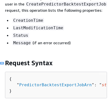
user in the
CreatePredictorBacktestExportJob
request, this operation lists the following properties:
CreationTime
LastModificationTime
Status
(if an error occurred)
Message
Request Syntax
{
   "
PredictorBacktestExportJobArn
": "
stri
}