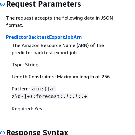
Request Parameters
The request accepts the following data in JSON
format.
PredictorBacktestExportJobArn
The Amazon Resource Name (ARN) of the
predictor backtest export job.
Type: String
Length Constraints: Maximum length of 256.
Pattern:
arn:([a-
z\d-]+):forecast:.*:.*:.+
Required: Yes
Response Syntax