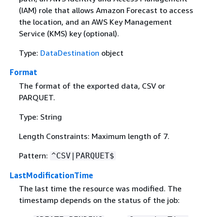
(IAM) role that allows Amazon Forecast to access
the location, and an AWS Key Management
Service (KMS) key (optional).
Type:
DataDestination
object
Format
The format of the exported data, CSV or
PARQUET.
Type: String
Length Constraints: Maximum length of 7.
Pattern:
^CSV|PARQUET$
LastModificationTime
The last time the resource was modified. The
timestamp depends on the status of the job: