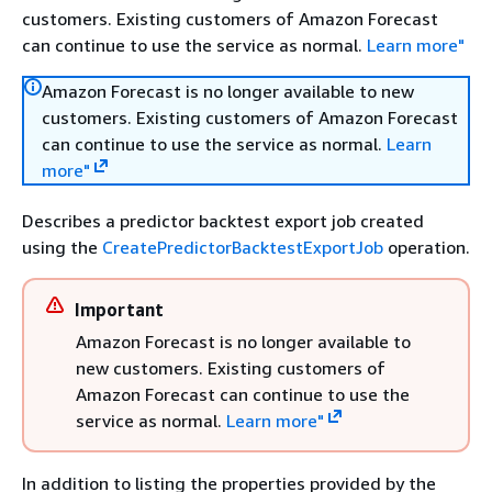
customers. Existing customers of Amazon Forecast
can continue to use the service as normal.
Learn more"
Amazon Forecast is no longer available to new
customers. Existing customers of Amazon Forecast
can continue to use the service as normal.
Learn
more"
Describes a predictor backtest export job created
using the
CreatePredictorBacktestExportJob
operation.
Important
Amazon Forecast is no longer available to
new customers. Existing customers of
Amazon Forecast can continue to use the
service as normal.
Learn more"
In addition to listing the properties provided by the