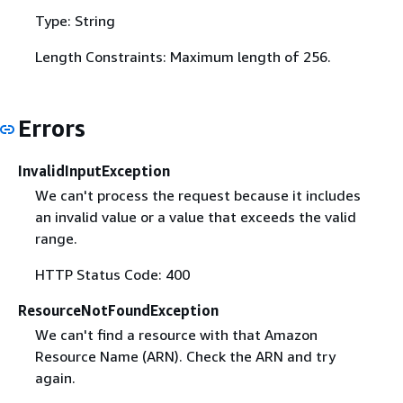
Type: String
Length Constraints: Maximum length of 256.
Errors
InvalidInputException
We can't process the request because it includes
an invalid value or a value that exceeds the valid
range.
HTTP Status Code: 400
ResourceNotFoundException
We can't find a resource with that Amazon
Resource Name (ARN). Check the ARN and try
again.