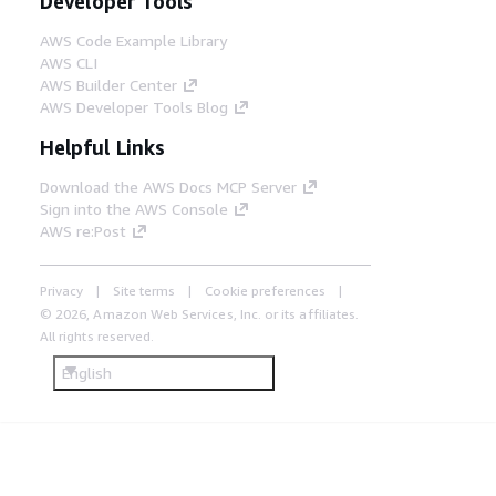
Developer Tools
AWS Code Example Library
AWS CLI
AWS Builder Center
AWS Developer Tools Blog
Helpful Links
Download the AWS Docs MCP Server
Sign into the AWS Console
AWS re:Post
Privacy
Site terms
Cookie preferences
© 2026, Amazon Web Services, Inc. or its affiliates.
All rights reserved.
English