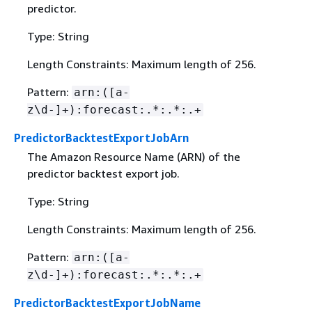
predictor.
Type: String
Length Constraints: Maximum length of 256.
Pattern:
arn:([a-
z\d-]+):forecast:.*:.*:.+
PredictorBacktestExportJobArn
The Amazon Resource Name (ARN) of the
predictor backtest export job.
Type: String
Length Constraints: Maximum length of 256.
Pattern:
arn:([a-
z\d-]+):forecast:.*:.*:.+
PredictorBacktestExportJobName