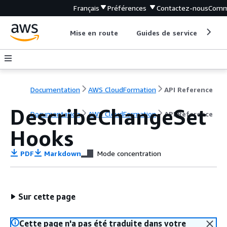
Français
Préférences
Contactez-nous
Comm
Mise en route
Guides de service
Out
Documentation
AWS CloudFormation
API Reference
DescribeChangeSet
Documentation
AWS CloudFormation
API Reference
Hooks
PDF
Markdown
Mode concentration
Sur cette page
Cette page n'a pas été traduite dans votre