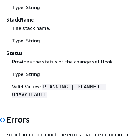
Type: String
StackName
The stack name.
Type: String
Status
Provides the status of the change set Hook.
Type: String
Valid Values:
PLANNING | PLANNED |
UNAVAILABLE
Errors
For information about the errors that are common to