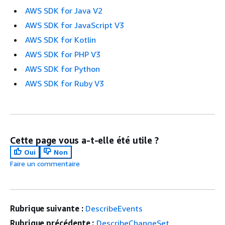
AWS SDK for Java V2
AWS SDK for JavaScript V3
AWS SDK for Kotlin
AWS SDK for PHP V3
AWS SDK for Python
AWS SDK for Ruby V3
Cette page vous a-t-elle été utile ?
Oui
Non
Faire un commentaire
Rubrique suivante :
DescribeEvents
Rubrique précédente :
DescribeChangeSet