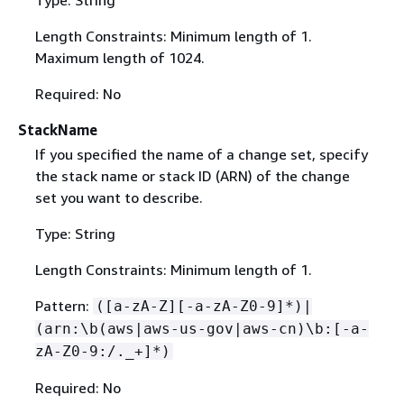
Length Constraints: Minimum length of 1.
Maximum length of 1024.
Required: No
StackName
If you specified the name of a change set, specify
the stack name or stack ID (ARN) of the change
set you want to describe.
Type: String
Length Constraints: Minimum length of 1.
Pattern:
([a-zA-Z][-a-zA-Z0-9]*)|
(arn:\b(aws|aws-us-gov|aws-cn)\b:[-a-
zA-Z0-9:/._+]*)
Required: No