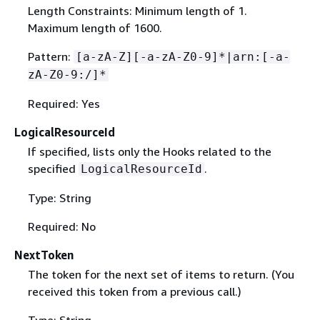
Length Constraints: Minimum length of 1.
Maximum length of 1600.
Pattern:
[a-zA-Z][-a-zA-Z0-9]*|arn:[-a-
zA-Z0-9:/]*
Required: Yes
LogicalResourceId
If specified, lists only the Hooks related to the
specified
.
LogicalResourceId
Type: String
Required: No
NextToken
The token for the next set of items to return. (You
received this token from a previous call.)
Type: String