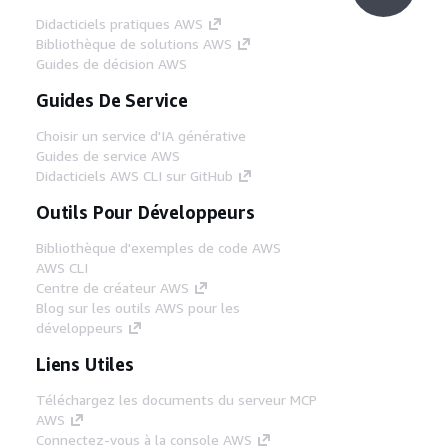
Didacticiels pratiques AWS
Bibliothèque de solutions AWS
Guides de décision AWS
Guides De Service
Choisir un service d'IA générative
Guides de service AWS
Didacticiels AWS CLI sur GitHub
Outils Pour Développeurs
Bibliothèque d'exemples de code AWS
AWS CLI
Centre de créateur AWS
Blog sur les outils AWS pour les
développeurs
Liens Utiles
Téléchargez les documents du serveur MCP
AWS
Connectez-vous à la console AWS