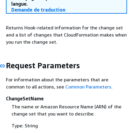
langue.
Demande de traduction
Returns Hook-related information for the change set
and a list of changes that CloudFormation makes when
you run the change set.
Request Parameters
For information about the parameters that are
common to all actions, see
Common Parameters
.
ChangeSetName
The name or Amazon Resource Name (ARN) of the
change set that you want to describe.
Type: String