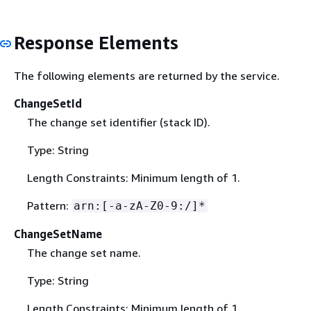
Response Elements
The following elements are returned by the service.
ChangeSetId
The change set identifier (stack ID).
Type: String
Length Constraints: Minimum length of 1.
Pattern:
arn:[-a-zA-Z0-9:/]*
ChangeSetName
The change set name.
Type: String
Length Constraints: Minimum length of 1.