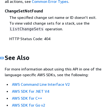
all actions, see
Common Error Types
.
ChangeSetNotFound
The specified change set name or ID doesn't exit.
To view valid change sets for a stack, use the
operation.
ListChangeSets
HTTP Status Code: 404
See Also
For more information about using this API in one of the
language-specific AWS SDKs, see the following:
AWS Command Line Interface V2
AWS SDK for .NET V4
AWS SDK for C++
AWS SDK for Go v2