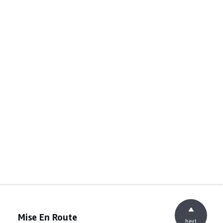
Mise En Route
haut