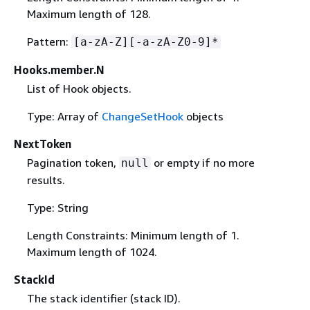
Maximum length of 128.
Pattern:
[a-zA-Z][-a-zA-Z0-9]*
Hooks.member.N
List of Hook objects.
Type: Array of
ChangeSetHook
objects
NextToken
Pagination token,
or empty if no more
null
results.
Type: String
Length Constraints: Minimum length of 1.
Maximum length of 1024.
StackId
The stack identifier (stack ID).