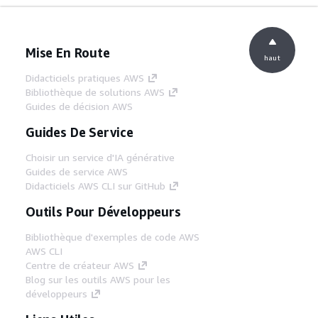
Mise En Route
haut
Didacticiels pratiques AWS
Bibliothèque de solutions AWS
Guides de décision AWS
Guides De Service
Choisir un service d'IA générative
Guides de service AWS
Didacticiels AWS CLI sur GitHub
Outils Pour Développeurs
Bibliothèque d'exemples de code AWS
AWS CLI
Centre de créateur AWS
Blog sur les outils AWS pour les
développeurs