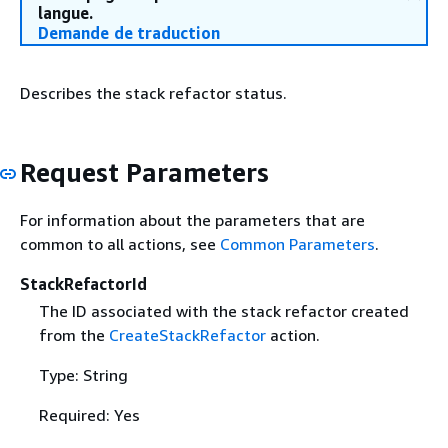
langue.
Demande de traduction
Describes the stack refactor status.
Request Parameters
For information about the parameters that are
common to all actions, see
Common Parameters
.
StackRefactorId
The ID associated with the stack refactor created
from the
CreateStackRefactor
action.
Type: String
Required: Yes