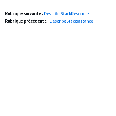
Rubrique suivante :
DescribeStackResource
Rubrique précédente :
DescribeStackInstance