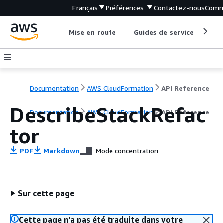
Français
Préférences
Contactez-nous
Comm
Mise en route
Guides de service
Out
Documentation
AWS CloudFormation
API Reference
DescribeStackRefac
Documentation
AWS CloudFormation
API Reference
tor
PDF
Markdown
Mode concentration
Sur cette page
Cette page n'a pas été traduite dans votre