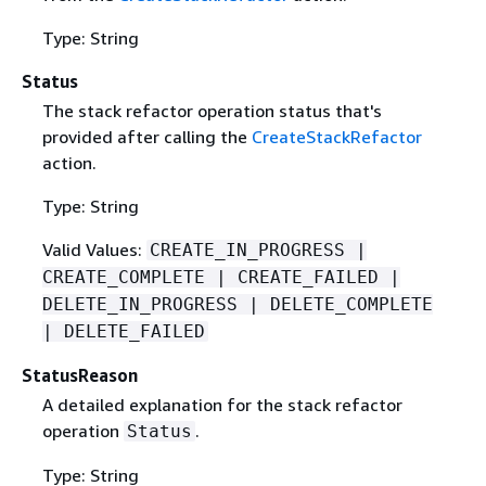
Type: String
Status
The stack refactor operation status that's
provided after calling the
CreateStackRefactor
action.
Type: String
Valid Values:
CREATE_IN_PROGRESS |
CREATE_COMPLETE | CREATE_FAILED |
DELETE_IN_PROGRESS | DELETE_COMPLETE
| DELETE_FAILED
StatusReason
A detailed explanation for the stack refactor
operation
.
Status
Type: String