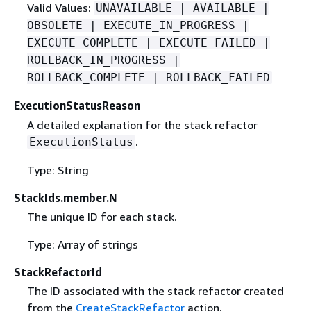
Valid Values:
UNAVAILABLE | AVAILABLE |
OBSOLETE | EXECUTE_IN_PROGRESS |
EXECUTE_COMPLETE | EXECUTE_FAILED |
ROLLBACK_IN_PROGRESS |
ROLLBACK_COMPLETE | ROLLBACK_FAILED
ExecutionStatusReason
A detailed explanation for the stack refactor
.
ExecutionStatus
Type: String
StackIds.member.N
The unique ID for each stack.
Type: Array of strings
StackRefactorId
The ID associated with the stack refactor created
from the
CreateStackRefactor
action.