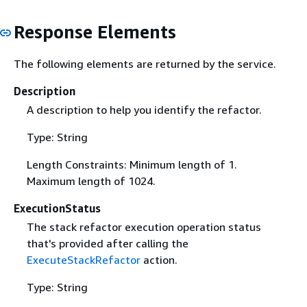
Response Elements
The following elements are returned by the service.
Description
A description to help you identify the refactor.
Type: String
Length Constraints: Minimum length of 1.
Maximum length of 1024.
ExecutionStatus
The stack refactor execution operation status
that's provided after calling the
ExecuteStackRefactor
action.
Type: String