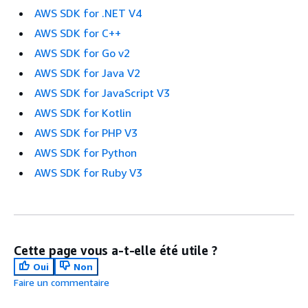
AWS SDK for .NET V4
AWS SDK for C++
AWS SDK for Go v2
AWS SDK for Java V2
AWS SDK for JavaScript V3
AWS SDK for Kotlin
AWS SDK for PHP V3
AWS SDK for Python
AWS SDK for Ruby V3
Cette page vous a-t-elle été utile ?
Oui
Non
Faire un commentaire