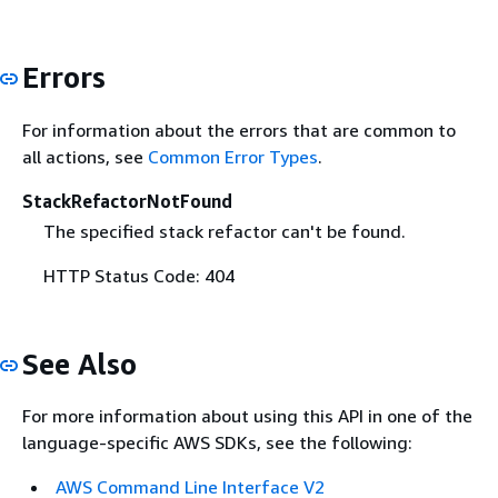
Errors
For information about the errors that are common to
all actions, see
Common Error Types
.
StackRefactorNotFound
The specified stack refactor can't be found.
HTTP Status Code: 404
See Also
For more information about using this API in one of the
language-specific AWS SDKs, see the following:
AWS Command Line Interface V2