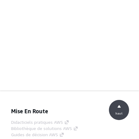
Mise En Route
haut
Didacticiels pratiques AWS
Bibliothèque de solutions AWS
Guides de décision AWS