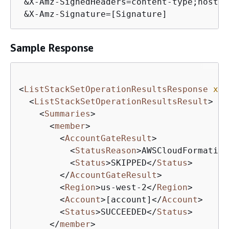
 &X-Amz-SignedHeaders=content-type;host

 &X-Amz-Signature=[Signature]
Sample Response
<
ListStackSetOperationResultsResponse
xml
<
ListStackSetOperationResultsResult
>
<
Summaries
>
<
member
>
<
AccountGateResult
>
<
StatusReason
>
AWSCloudFormation
<
Status
>
SKIPPED
</
Status
>
</
AccountGateResult
>
<
Region
>
us-west-2
</
Region
>
<
Account
>
[account]
</
Account
>
<
Status
>
SUCCEEDED
</
Status
>
</
member
>