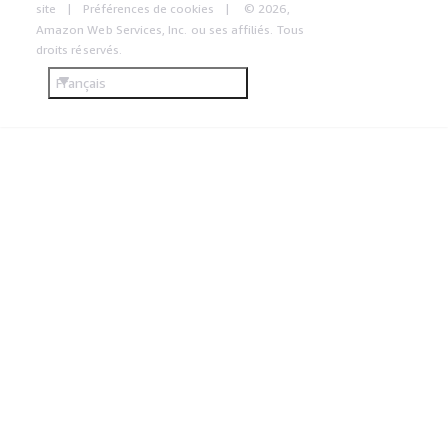
site
Préférences de cookies
© 2026,
Amazon Web Services, Inc. ou ses affiliés. Tous
droits réservés.
Français