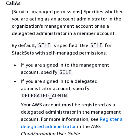
CallAs
[Service-managed permissions] Specifies whether
you are acting as an account administrator in the
organization's management account or as a
delegated administrator in a member account.
By default,
is specified. Use
for
SELF
SELF
StackSets with self-managed permissions.
If you are signed in to the management
account, specify
.
SELF
If you are signed in to a delegated
administrator account, specify
.
DELEGATED_ADMIN
Your AWS account must be registered as a
delegated administrator in the management
account. For more information, see
Register a
delegated administrator
in the
AWS
CloudFormation User Guide
.