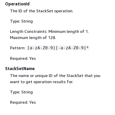
OperationId
The ID of the StackSet operation.
Type: String
Length Constraints: Minimum length of 1.
Maximum length of 128.
Pattern:
[a-zA-Z0-9][-a-zA-Z0-9]*
Required: Yes
StackSetName
The name or unique ID of the StackSet that you
want to get operation results for.
Type: String
Required: Yes