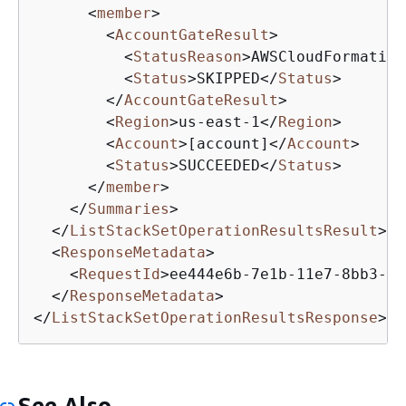
<
member
>
<
AccountGateResult
>
<
StatusReason
>
AWSCloudFormation
<
Status
>
SKIPPED
</
Status
>
</
AccountGateResult
>
<
Region
>
us-east-1
</
Region
>
<
Account
>
[account]
</
Account
>
<
Status
>
SUCCEEDED
</
Status
>
</
member
>
</
Summaries
>
</
ListStackSetOperationResultsResult
>
<
ResponseMetadata
>
<
RequestId
>
ee444e6b-7e1b-11e7-8bb3-1f
</
ResponseMetadata
>
</
ListStackSetOperationResultsResponse
>
See Also