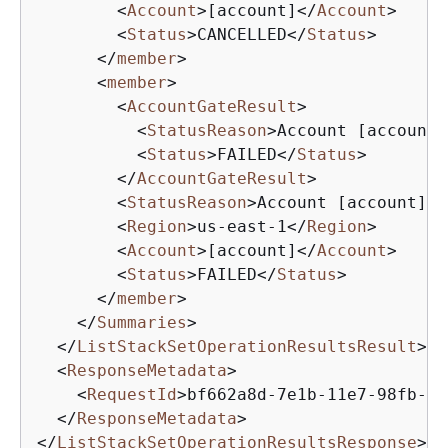
<
Account
>
[account]
</
Account
>
<
Status
>
CANCELLED
</
Status
>
</
member
>
<
member
>
<
AccountGateResult
>
<
StatusReason
>
Account [account]
<
Status
>
FAILED
</
Status
>
</
AccountGateResult
>
<
StatusReason
>
Account [account] s
<
Region
>
us-east-1
</
Region
>
<
Account
>
[account]
</
Account
>
<
Status
>
FAILED
</
Status
>
</
member
>
</
Summaries
>
</
ListStackSetOperationResultsResult
>
<
ResponseMetadata
>
<
RequestId
>
bf662a8d-7e1b-11e7-98fb-db
</
ResponseMetadata
>
</
ListStackSetOperationResultsResponse
>