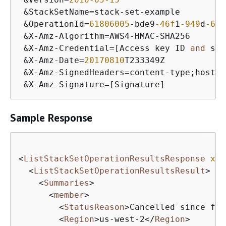
 &StackSetName=stack-set-example

 &OperationId=
61806005
-bde9
-46f
1
-949
d
-679
 &X-Amz-Algorithm=AWS4-HMAC-SHA256

 &X-Amz-Credential=[Access key ID 
and
 sco
 &X-Amz-Date=
20170810
T233349Z

 &X-Amz-SignedHeaders=content-type;host

 &X-Amz-Signature=[Signature]
Sample Response
<
ListStackSetOperationResultsResponse
xml
<
ListStackSetOperationResultsResult
>
<
Summaries
>
<
member
>
<
StatusReason
>
Cancelled since fai
<
Region
>
us-west-2
</
Region
>