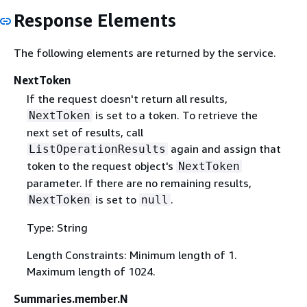
Response Elements
The following elements are returned by the service.
NextToken
If the request doesn't return all results,
is set to a token. To retrieve the
NextToken
next set of results, call
again and assign that
ListOperationResults
token to the request object's
NextToken
parameter. If there are no remaining results,
is set to
.
NextToken
null
Type: String
Length Constraints: Minimum length of 1.
Maximum length of 1024.
Summaries.member.N