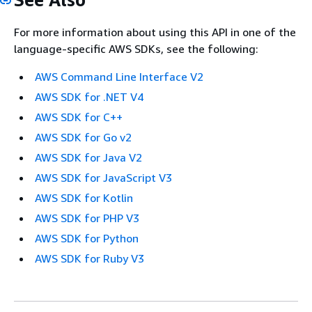
For more information about using this API in one of the
language-specific AWS SDKs, see the following:
AWS Command Line Interface V2
AWS SDK for .NET V4
AWS SDK for C++
AWS SDK for Go v2
AWS SDK for Java V2
AWS SDK for JavaScript V3
AWS SDK for Kotlin
AWS SDK for PHP V3
AWS SDK for Python
AWS SDK for Ruby V3