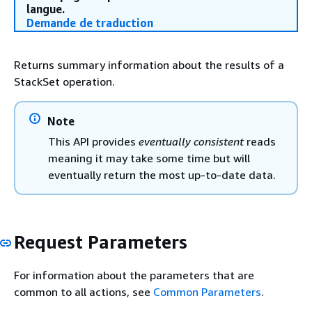
langue.
Demande de traduction
Returns summary information about the results of a
StackSet operation.
Note
This API provides
eventually consistent
reads
meaning it may take some time but will
eventually return the most up-to-date data.
Request Parameters
For information about the parameters that are
common to all actions, see
Common Parameters
.