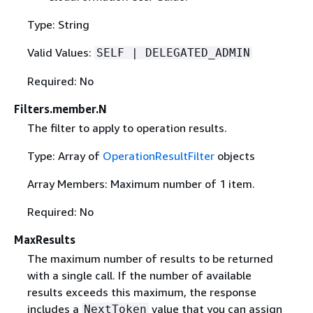
Type: String
Valid Values:
SELF | DELEGATED_ADMIN
Required: No
Filters.member.N
The filter to apply to operation results.
Type: Array of
OperationResultFilter
objects
Array Members: Maximum number of 1 item.
Required: No
MaxResults
The maximum number of results to be returned
with a single call. If the number of available
results exceeds this maximum, the response
includes a
value that you can assign
NextToken