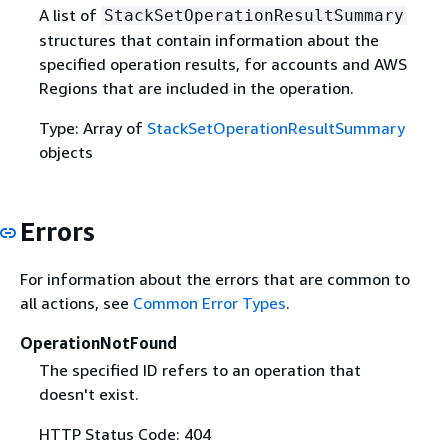
A list of
StackSetOperationResultSummary
structures that contain information about the
specified operation results, for accounts and AWS
Regions that are included in the operation.
Type: Array of
StackSetOperationResultSummary
objects
Errors
For information about the errors that are common to
all actions, see
Common Error Types
.
OperationNotFound
The specified ID refers to an operation that
doesn't exist.
HTTP Status Code: 404