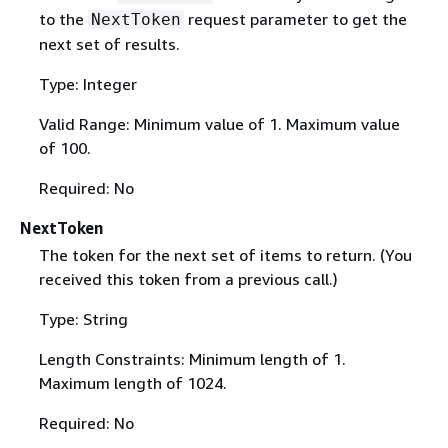
to the
request parameter to get the
NextToken
next set of results.
Type: Integer
Valid Range: Minimum value of 1. Maximum value
of 100.
Required: No
NextToken
The token for the next set of items to return. (You
received this token from a previous call.)
Type: String
Length Constraints: Minimum length of 1.
Maximum length of 1024.
Required: No