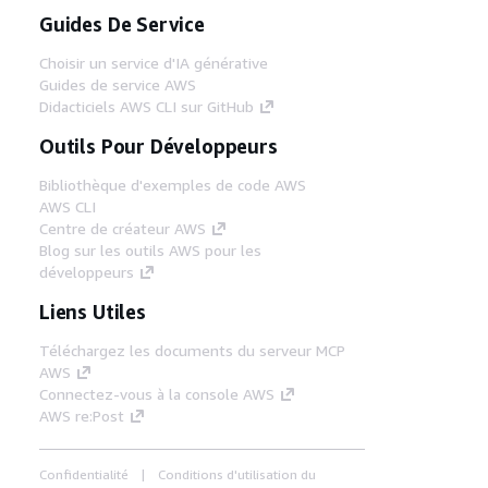
Guides De Service
Choisir un service d'IA générative
Guides de service AWS
Didacticiels AWS CLI sur GitHub
Outils Pour Développeurs
Bibliothèque d'exemples de code AWS
AWS CLI
Centre de créateur AWS
Blog sur les outils AWS pour les
développeurs
Liens Utiles
Téléchargez les documents du serveur MCP
AWS
Connectez-vous à la console AWS
AWS re:Post
Confidentialité
Conditions d'utilisation du