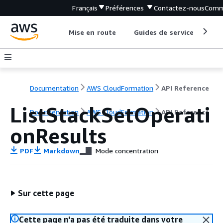
Français
Préférences
Contactez-nous
Comm
Mise en route
Guides de service
Out
Documentation
AWS CloudFormation
API Reference
ListStackSetOperati
Documentation
AWS CloudFormation
API Reference
onResults
PDF
Markdown
Mode concentration
Sur cette page
Cette page n'a pas été traduite dans votre