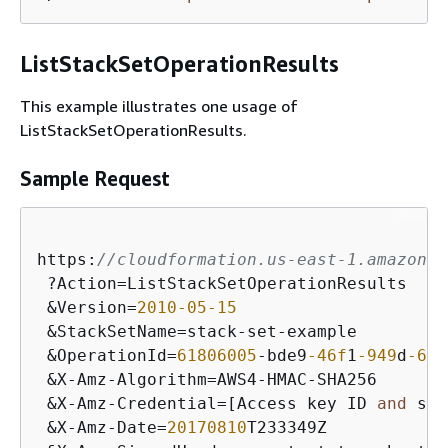
ListStackSetOperationResults
This example illustrates one usage of
ListStackSetOperationResults.
Sample Request
https:
//cloudformation.us-east-1.amazonaw
 ?Action=ListStackSetOperationResults

 &Version=
2010
-05
-15
 &StackSetName=stack-set-example

 &OperationId=
61806005
-bde9
-46f
1
-949
d
-679
 &X-Amz-Algorithm=AWS4-HMAC-SHA256

 &X-Amz-Credential=[Access key ID 
and
 sco
 &X-Amz-Date=
20170810
T233349Z
