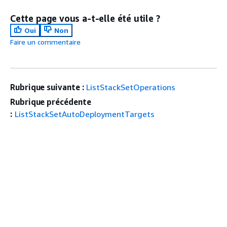
Cette page vous a-t-elle été utile ?
Oui
Non
Faire un commentaire
Rubrique suivante :
ListStackSetOperations
Rubrique précédente
:
ListStackSetAutoDeploymentTargets