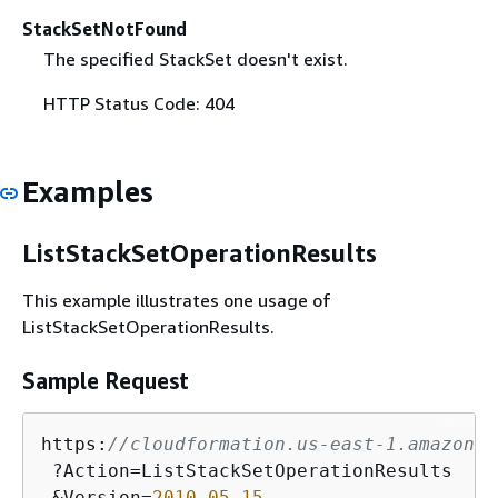
StackSetNotFound
The specified StackSet doesn't exist.
HTTP Status Code: 404
Examples
ListStackSetOperationResults
This example illustrates one usage of
ListStackSetOperationResults.
Sample Request
https:
//cloudformation.us-east-1.amazonaw
 ?Action=ListStackSetOperationResults

 &Version=
2010
-05
-15