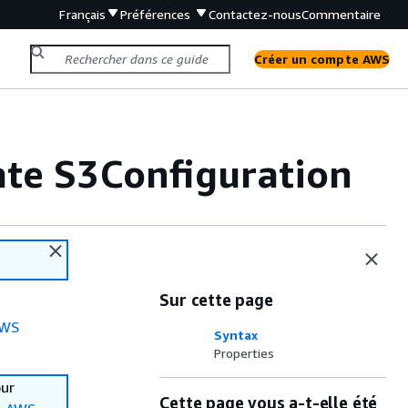
Français
Préférences
Contactez-nous
Commentaire
Créer un compte AWS
te S3Configuration
Sur cette page
WS
Syntax
Properties
our
Cette page vous a-t-elle été