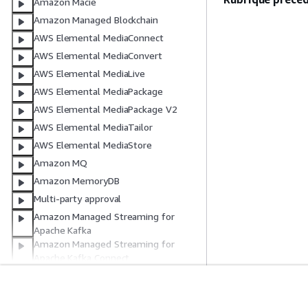
Amazon Macie
Amazon Managed Blockchain
AWS Elemental MediaConnect
AWS Elemental MediaConvert
AWS Elemental MediaLive
AWS Elemental MediaPackage
AWS Elemental MediaPackage V2
AWS Elemental MediaTailor
AWS Elemental MediaStore
Amazon MQ
Amazon MemoryDB
Multi-party approval
Amazon Managed Streaming for
Apache Kafka
Amazon Managed Streaming for
Apache Kafka Connect
Amazon Managed Workflows for
Apache Airflow
Amazon Managed Workflows for