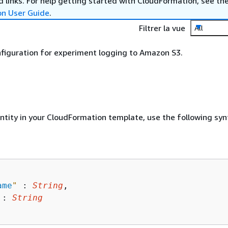
 links. For help getting started with CloudFormation, see th
on User Guide
.
Filtrer la vue
All
nfiguration for experiment logging to Amazon S3.
entity in your CloudFormation template, use the following syn
ame
"
 : 
String
,

 : 
String