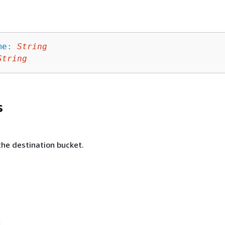
me
:
String
String
s
he destination bucket.