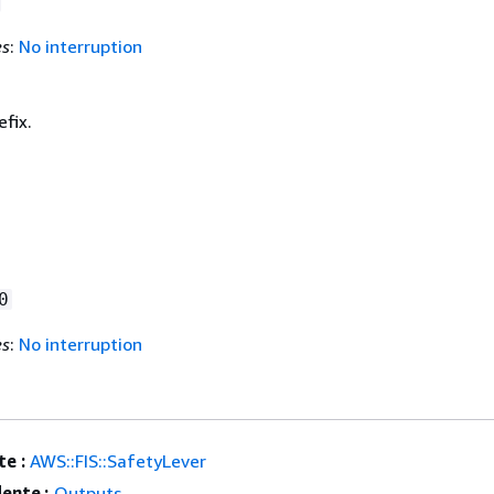
es
:
No interruption
fix.
0
es
:
No interruption
e :
AWS::FIS::SafetyLever
ente :
Outputs