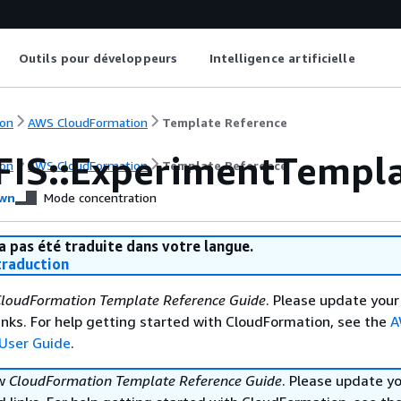
Outils pour développeurs
Intelligence artificielle
on
AWS CloudFormation
Template Reference
FIS::ExperimentTempla
on
AWS CloudFormation
Template Reference
wn
Mode concentration
a pas été traduite dans votre langue.
raduction
loudFormation Template Reference Guide
. Please update your
nks. For help getting started with CloudFormation, see the
A
User Guide
.
ew
CloudFormation Template Reference Guide
. Please update y