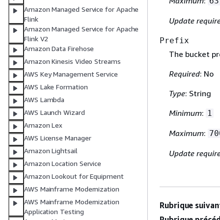
Maximum
:
63
Amazon Managed Service for Apache
Flink
Update requir
Amazon Managed Service for Apache
Flink V2
Prefix
Amazon Data Firehose
The bucket pre
Amazon Kinesis Video Streams
Required
: No
AWS Key Management Service
AWS Lake Formation
Type
: String
AWS Lambda
AWS Launch Wizard
Minimum
:
1
Amazon Lex
Maximum
:
70
AWS License Manager
Amazon Lightsail
Update requir
Amazon Location Service
Amazon Lookout for Equipment
AWS Mainframe Modernization
AWS Mainframe Modernization
Rubrique suivant
Application Testing
Rubrique précéd