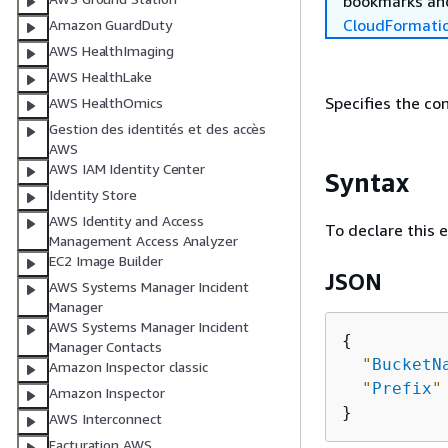
bookmarks and
CloudFormati
Amazon GuardDuty
AWS HealthImaging
AWS HealthLake
Specifies the co
AWS HealthOmics
Gestion des identités et des accès
AWS
AWS IAM Identity Center
Syntax
Identity Store
AWS Identity and Access
To declare this 
Management Access Analyzer
EC2 Image Builder
JSON
AWS Systems Manager Incident
Manager
AWS Systems Manager Incident
{
Manager Contacts
"
BucketN
Amazon Inspector classic
"
Prefix
"
Amazon Inspector
AWS Interconnect
Facturation AWS