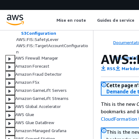
ExperimentTemplateStopConditi
on
ExperimentTemplateTarget
Mise en route
Guides de service
ExperimentTemplateTargetFilter
Outputs
S3Configuration
AWS::FIS::SafetyLever
Documentati
AWS::FIS::TargetAccountConfiguratio
n
AWS::
Documentati
AWS Firewall Manager
Amazon Forecast
RSS
Markdo
Amazon Fraud Detector
Amazon FSx
Cette page n'
Amazon GameLift Servers
Demande de t
Amazon GameLift Streams
This is the new
C
AWS Global Accelerator
bookmarks and li
AWS Glue
CloudFormation 
AWS Glue DataBrew
Amazon Managed Grafana
This is the n
AWS Ground Station