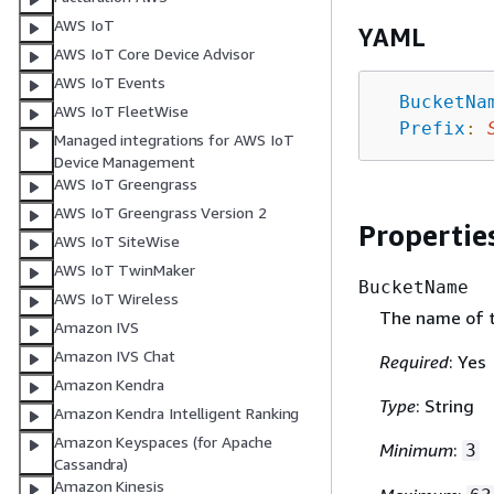
AWS IoT
YAML
AWS IoT Core Device Advisor
AWS IoT Events
BucketNa
AWS IoT FleetWise
Prefix
:
Managed integrations for AWS IoT
Device Management
AWS IoT Greengrass
AWS IoT Greengrass Version 2
Propertie
AWS IoT SiteWise
AWS IoT TwinMaker
BucketName
AWS IoT Wireless
The name of t
Amazon IVS
Amazon IVS Chat
Required
: Yes
Amazon Kendra
Type
: String
Amazon Kendra Intelligent Ranking
Amazon Keyspaces (for Apache
Minimum
:
3
Cassandra)
Amazon Kinesis