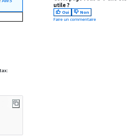
e
AWS
utile ?
Oui
Non
Faire un commentaire
tax: