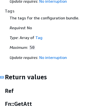
Update requires
:
No interruption
Tags
The tags for the configuration bundle.
Required
: No
Type
: Array of
Tag
Maximum
:
50
Update requires
:
No interruption
Return values
Ref
Fn::GetAtt