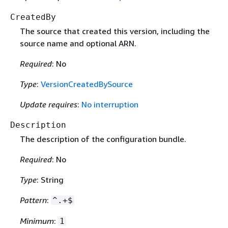
CreatedBy
The source that created this version, including the
source name and optional ARN.
Required
: No
Type
:
VersionCreatedBySource
Update requires
:
No interruption
Description
The description of the configuration bundle.
Required
: No
Type
: String
Pattern
:
^.+$
Minimum
:
1