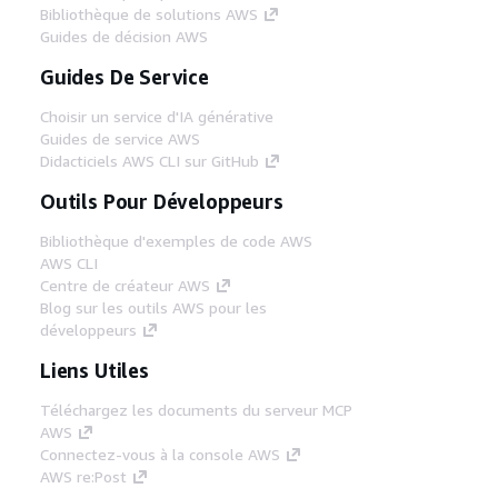
Bibliothèque de solutions AWS
Guides de décision AWS
Guides De Service
Choisir un service d'IA générative
Guides de service AWS
Didacticiels AWS CLI sur GitHub
Outils Pour Développeurs
Bibliothèque d'exemples de code AWS
AWS CLI
Centre de créateur AWS
Blog sur les outils AWS pour les
développeurs
Liens Utiles
Téléchargez les documents du serveur MCP
AWS
Connectez-vous à la console AWS
AWS re:Post