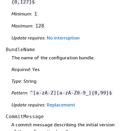
{
0,127}$
Minimum
:
1
Maximum
:
128
Update requires
:
No interruption
BundleName
The name of the configuration bundle.
Required
: Yes
Type
: String
Pattern
:
^[a-zA-Z][a-zA-Z0-9_]
{
0,99}$
Update requires
:
Replacement
CommitMessage
A commit message describing the initial version