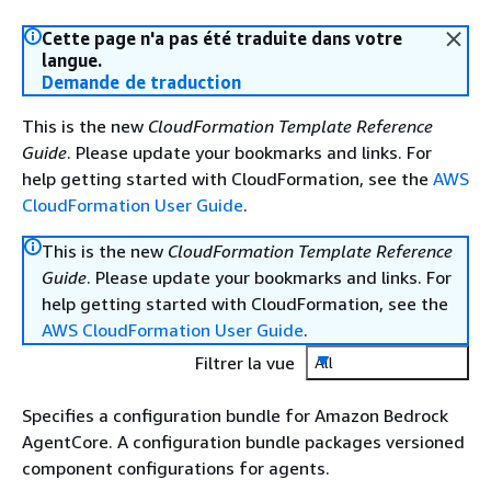
Cette page n'a pas été traduite dans votre
langue.
Demande de traduction
This is the new
CloudFormation Template Reference
Guide
. Please update your bookmarks and links. For
help getting started with CloudFormation, see the
AWS
CloudFormation User Guide
.
This is the new
CloudFormation Template Reference
Guide
. Please update your bookmarks and links. For
help getting started with CloudFormation, see the
AWS CloudFormation User Guide
.
Filtrer la vue
All
Specifies a configuration bundle for Amazon Bedrock
AgentCore. A configuration bundle packages versioned
component configurations for agents.