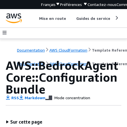
Français
Préférences
Contactez-nous
Comm
Mise en route
Guides de service
Out
Documentation
AWS CloudFormation
Template Refere
AWS::BedrockAgent
Documentation
AWS CloudFormation
Template Refere
Core::Configuration
Bundle
RSS
Markdown
Mode concentration
Sur cette page