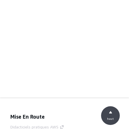
Mise En Route
haut
Didacticiels pratiques AWS