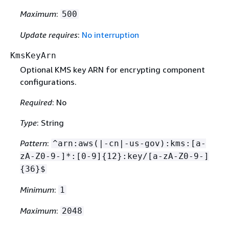
Maximum
:
500
Update requires
:
No interruption
KmsKeyArn
Optional KMS key ARN for encrypting component
configurations.
Required
: No
Type
: String
Pattern
:
^arn:aws(|-cn|-us-gov):kms:[a-
zA-Z0-9-]*:[0-9]
{
12}:key/[a-zA-Z0-9-]
{
36}$
Minimum
:
1
Maximum
:
2048