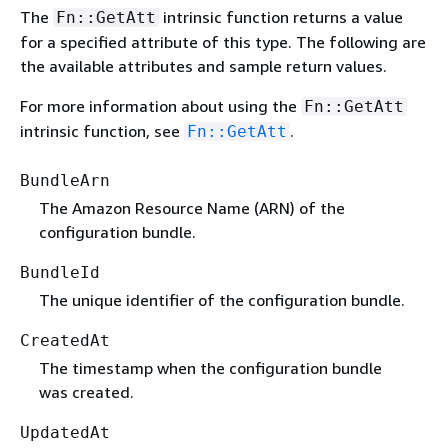
The
intrinsic function returns a value
Fn::GetAtt
for a specified attribute of this type. The following are
the available attributes and sample return values.
For more information about using the
Fn::GetAtt
intrinsic function, see
.
Fn::GetAtt
BundleArn
The Amazon Resource Name (ARN) of the
configuration bundle.
BundleId
The unique identifier of the configuration bundle.
CreatedAt
The timestamp when the configuration bundle
was created.
UpdatedAt