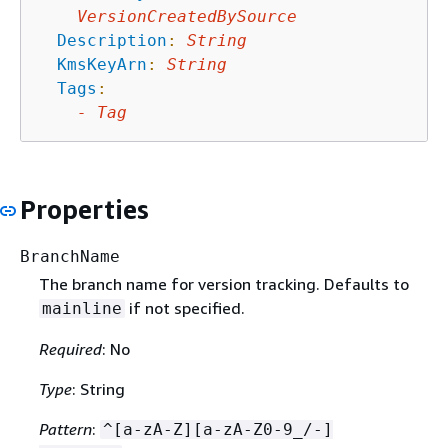
VersionCreatedBySource
Description
:
String
KmsKeyArn
:
String
Tags
:
-
Tag
Properties
BranchName
The branch name for version tracking. Defaults to
if not specified.
mainline
Required
: No
Type
: String
Pattern
:
^[a-zA-Z][a-zA-Z0-9_/-]