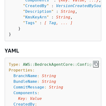
"
Components
"
 : 
{
Key
: 
Value
, ...}
,

"
CreatedBy
"
 : 
VersionCreatedBySourc
"
Description
"
 : 
String
,

"
KmsKeyArn
"
 : 
String
,

"
Tags
"
 : 
[ 
Tag
, ... ]
    }

YAML
Type:
AWS::BedrockAgentCore::Configuratio
Properties:
BranchName
:
String
BundleName
:
String
CommitMessage
:
String
Components
:
Key
:
Value
CreatedBy
: