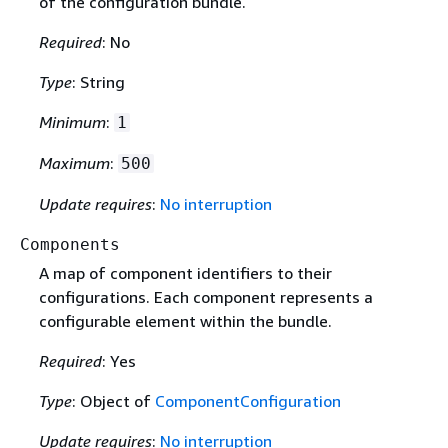
of the configuration bundle.
Required
: No
Type
: String
Minimum
:
1
Maximum
:
500
Update requires
:
No interruption
Components
A map of component identifiers to their
configurations. Each component represents a
configurable element within the bundle.
Required
: Yes
Type
: Object of
ComponentConfiguration
Update requires
:
No interruption