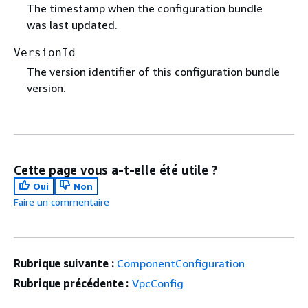
The timestamp when the configuration bundle
was last updated.
VersionId
The version identifier of this configuration bundle
version.
Cette page vous a-t-elle été utile ?
Oui
Non
Faire un commentaire
Rubrique suivante :
ComponentConfiguration
Rubrique précédente :
VpcConfig