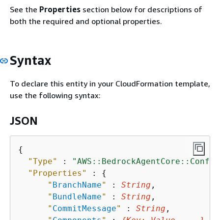
See the
Properties
section below for descriptions of
both the required and optional properties.
Syntax
To declare this entity in your CloudFormation template,
use the following syntax:
JSON
{
"Type"
 : 
"AWS::BedrockAgentCore::Config
"Properties"
 : 
{
"
BranchName
"
 : 
String
,

"
BundleName
"
 : 
String
,

"
CommitMessage
"
 : 
String
,
