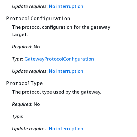
Update requires
:
No interruption
ProtocolConfiguration
The protocol configuration for the gateway
target.
Required
: No
Type
:
GatewayProtocolConfiguration
Update requires
:
No interruption
ProtocolType
The protocol type used by the gateway.
Required
: No
Type
:
Update requires
:
No interruption