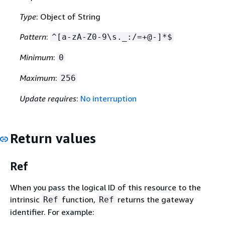
Type
: Object of String
Pattern
:
^[a-zA-Z0-9\s._:/=+@-]*$
Minimum
:
0
Maximum
:
256
Update requires
:
No interruption
Return values
Ref
When you pass the logical ID of this resource to the
intrinsic
function,
returns the gateway
Ref
Ref
identifier. For example: