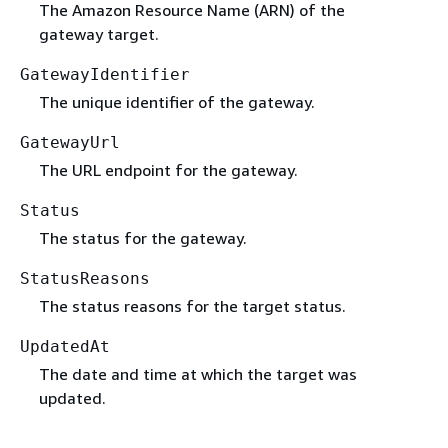
The Amazon Resource Name (ARN) of the
gateway target.
GatewayIdentifier
The unique identifier of the gateway.
GatewayUrl
The URL endpoint for the gateway.
Status
The status for the gateway.
StatusReasons
The status reasons for the target status.
UpdatedAt
The date and time at which the target was
updated.