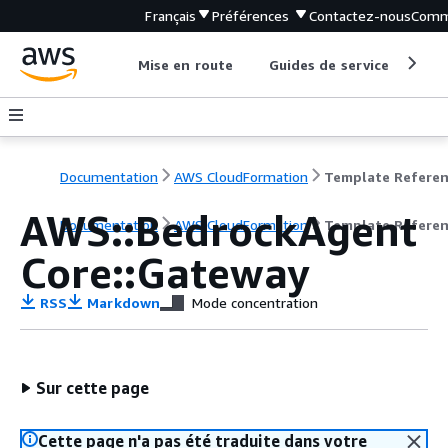
Français
Préférences
Contactez-nous
Comm
Mise en route
Guides de service
Out
Documentation
AWS CloudFormation
Template Refere
AWS::BedrockAgent
Documentation
AWS CloudFormation
Template Refere
Core::Gateway
RSS
Markdown
Mode concentration
Sur cette page
Cette page n'a pas été traduite dans votre