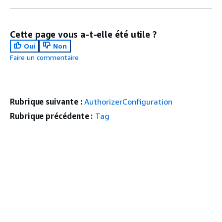
Cette page vous a-t-elle été utile ?
Oui
Non
Faire un commentaire
Rubrique suivante :
AuthorizerConfiguration
Rubrique précédente :
Tag