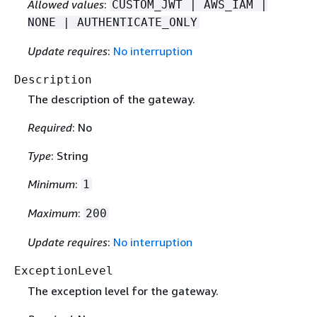
Allowed values
:
CUSTOM_JWT | AWS_IAM |
NONE | AUTHENTICATE_ONLY
Update requires
:
No interruption
Description
The description of the gateway.
Required
: No
Type
: String
Minimum
:
1
Maximum
:
200
Update requires
:
No interruption
ExceptionLevel
The exception level for the gateway.