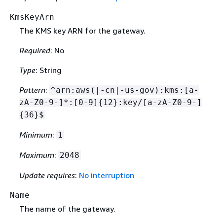
KmsKeyArn
The KMS key ARN for the gateway.
Required
: No
Type
: String
Pattern
:
^arn:aws(|-cn|-us-gov):kms:[a-
zA-Z0-9-]*:[0-9]
{
12}:key/[a-zA-Z0-9-]
{
36}$
Minimum
:
1
Maximum
:
2048
Update requires
:
No interruption
Name
The name of the gateway.