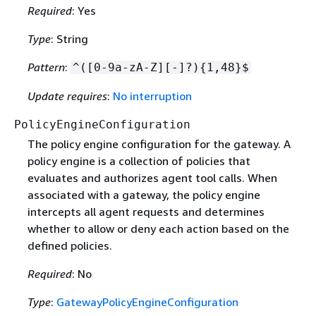
Required
: Yes
Type
: String
Pattern
:
^([0-9a-zA-Z][-]?)
{
1,48}$
Update requires
:
No interruption
PolicyEngineConfiguration
The policy engine configuration for the gateway. A
policy engine is a collection of policies that
evaluates and authorizes agent tool calls. When
associated with a gateway, the policy engine
intercepts all agent requests and determines
whether to allow or deny each action based on the
defined policies.
Required
: No
Type
:
GatewayPolicyEngineConfiguration