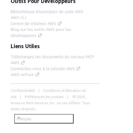
Outils Pour Développeurs
Bibliothèque d'exemples de code AWS
AWS CLI
Centre de créateur AWS
Blog sur les outils AWS pour les
développeurs
Liens Utiles
Téléchargez les documents du serveur MCP
AWS
Connectez-vous à la console AWS
AWS re:Post
Confidentialité
Conditions d'utilisation du
site
Préférences de cookies
© 2026,
Amazon Web Services, Inc. ou ses affiliés. Tous
droits réservés.
Français