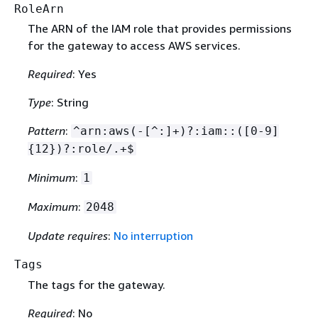
RoleArn
The ARN of the IAM role that provides permissions
for the gateway to access AWS services.
Required
: Yes
Type
: String
Pattern
:
^arn:aws(-[^:]+)?:iam::([0-9]
{
12})?:role/.+$
Minimum
:
1
Maximum
:
2048
Update requires
:
No interruption
Tags
The tags for the gateway.
Required
: No