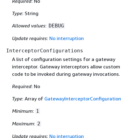
Required
: No
Type
: String
Allowed values
:
DEBUG
Update requires
:
No interruption
InterceptorConfigurations
A list of configuration settings for a gateway
interceptor. Gateway interceptors allow custom
code to be invoked during gateway invocations.
Required
: No
Type
: Array of
GatewayInterceptorConfiguration
Minimum
:
1
Maximum
:
2
Update requires
:
No interruption