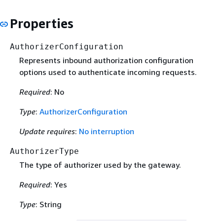
Properties
AuthorizerConfiguration
Represents inbound authorization configuration
options used to authenticate incoming requests.
Required
: No
Type
:
AuthorizerConfiguration
Update requires
:
No interruption
AuthorizerType
The type of authorizer used by the gateway.
Required
: Yes
Type
: String