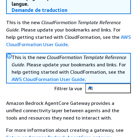
langue.
Demande de traduction
This is the new
CloudFormation Template Reference
Guide
. Please update your bookmarks and links. For
help getting started with CloudFormation, see the
AWS
CloudFormation User Guide
.
This is the new
CloudFormation Template Reference
Guide
. Please update your bookmarks and links. For
help getting started with CloudFormation, see the
AWS CloudFormation User Guide
.
Filtrer la vue
All
Amazon Bedrock AgentCore Gateway provides a
unified connectivity layer between agents and the
tools and resources they need to interact with.
For more information about creating a gateway, see