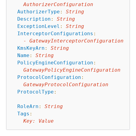
AuthorizerConfiguration
AuthorizerType
:
String
Description
:
String
ExceptionLevel
:
String
InterceptorConfigurations
:
-
GatewayInterceptorConfiguration
KmsKeyArn
:
String
Name
:
String
PolicyEngineConfiguration
:
GatewayPolicyEngineConfiguration
ProtocolConfiguration
:
GatewayProtocolConfiguration
ProtocolType
:
RoleArn
:
String
Tags
:
Key
:
Value