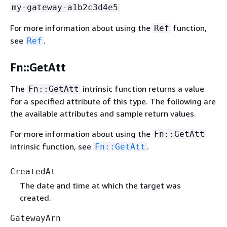
my-gateway-a1b2c3d4e5
For more information about using the
function,
Ref
see
.
Ref
Fn::GetAtt
The
intrinsic function returns a value
Fn::GetAtt
for a specified attribute of this type. The following are
the available attributes and sample return values.
For more information about using the
Fn::GetAtt
intrinsic function, see
.
Fn::GetAtt
CreatedAt
The date and time at which the target was
created.
GatewayArn