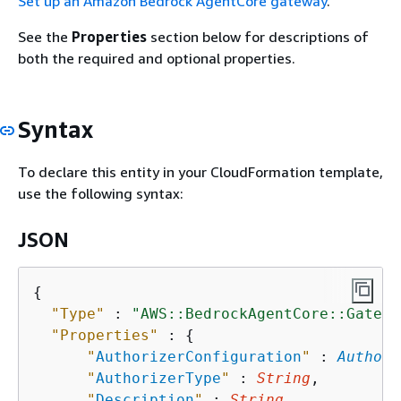
Set up an Amazon Bedrock AgentCore gateway
.
See the
Properties
section below for descriptions of
both the required and optional properties.
Syntax
To declare this entity in your CloudFormation template,
use the following syntax:
JSON
{
"Type"
 : 
"AWS::BedrockAgentCore::Gatewa
"Properties"
 : 
{
"
AuthorizerConfiguration
"
 : 
Authori
"
AuthorizerType
"
 : 
String
,

"
Description
"
 : 
String
,
