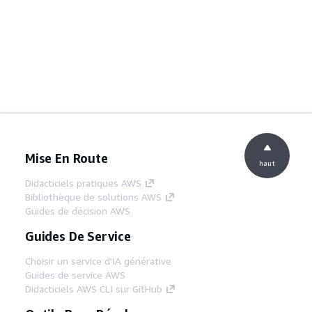
Mise En Route
haut
Didacticiels pratiques AWS
Bibliothèque de solutions AWS
Guides de décision AWS
Guides De Service
Choisir un service d'IA générative
Guides de service AWS
Didacticiels AWS CLI sur GitHub