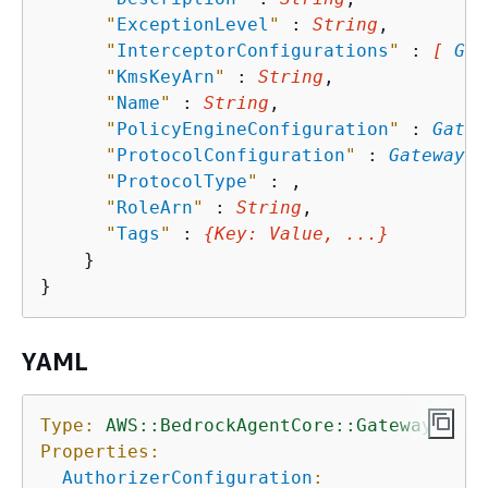
"
ExceptionLevel
"
 : 
String
,

"
InterceptorConfigurations
"
 : 
[ 
Gat
"
KmsKeyArn
"
 : 
String
,

"
Name
"
 : 
String
,

"
PolicyEngineConfiguration
"
 : 
Gatew
"
ProtocolConfiguration
"
 : 
GatewayPr
"
ProtocolType
"
 : 
,

"
RoleArn
"
 : 
String
,

"
Tags
"
 : 
{
Key
: 
Value
, ...}
    }

YAML
Type:
AWS::BedrockAgentCore::Gateway
Properties:
AuthorizerConfiguration
: