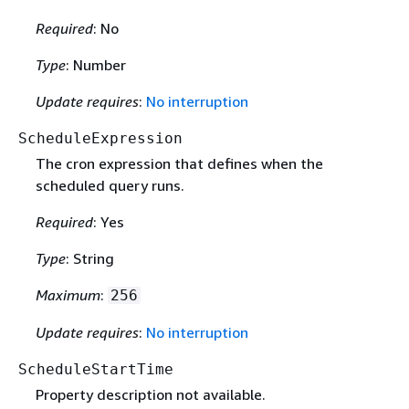
Required
: No
Type
: Number
Update requires
:
No interruption
ScheduleExpression
The cron expression that defines when the
scheduled query runs.
Required
: Yes
Type
: String
Maximum
:
256
Update requires
:
No interruption
ScheduleStartTime
Property description not available.