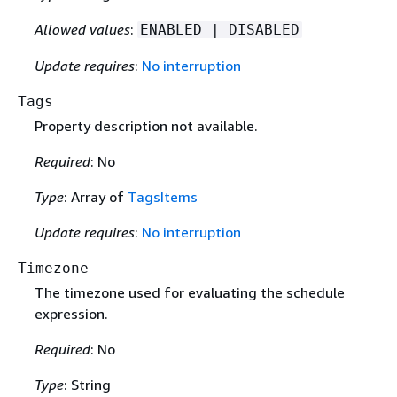
Allowed values
:
ENABLED | DISABLED
Update requires
:
No interruption
Tags
Property description not available.
Required
: No
Type
: Array of
TagsItems
Update requires
:
No interruption
Timezone
The timezone used for evaluating the schedule
expression.
Required
: No
Type
: String