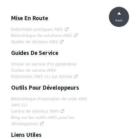
Mise En Route
haut
Didacticiels pratiques AWS
Bibliothèque de solutions AWS
Guides de décision AWS
Guides De Service
Choisir un service d'IA générative
Guides de service AWS
Didacticiels AWS CLI sur GitHub
Outils Pour Développeurs
Bibliothèque d'exemples de code AWS
AWS CLI
Centre de créateur AWS
Blog sur les outils AWS pour les
développeurs
Liens Utiles