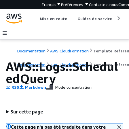
Français
Préférences
Contactez-nous
Comm
Mise en route
Guides de service
Out
Documentation
AWS CloudFormation
Template Refere
AWS::Logs::Schedul
Documentation
AWS CloudFormation
Template Refere
edQuery
RSS
Markdown
Mode concentration
Sur cette page
Cette page n'a pas été traduite dans votre