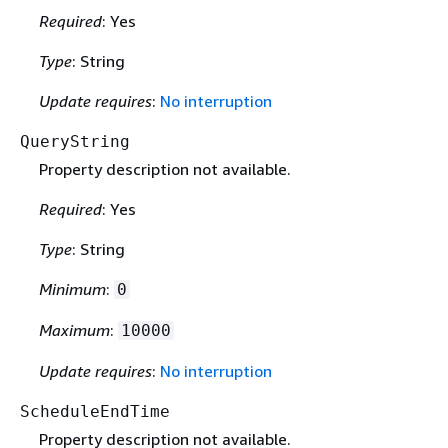
Required
: Yes
Type
: String
Update requires
:
No interruption
QueryString
Property description not available.
Required
: Yes
Type
: String
Minimum
:
0
Maximum
:
10000
Update requires
:
No interruption
ScheduleEndTime
Property description not available.