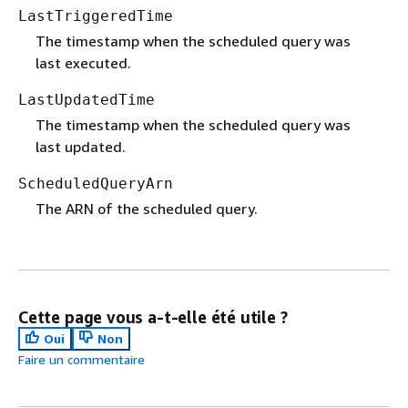
LastTriggeredTime
The timestamp when the scheduled query was
last executed.
LastUpdatedTime
The timestamp when the scheduled query was
last updated.
ScheduledQueryArn
The ARN of the scheduled query.
Cette page vous a-t-elle été utile ?
Oui
Non
Faire un commentaire