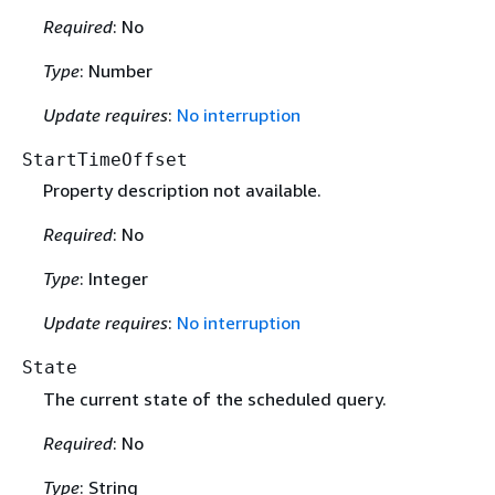
Required
: No
Type
: Number
Update requires
:
No interruption
StartTimeOffset
Property description not available.
Required
: No
Type
: Integer
Update requires
:
No interruption
State
The current state of the scheduled query.
Required
: No
Type
: String