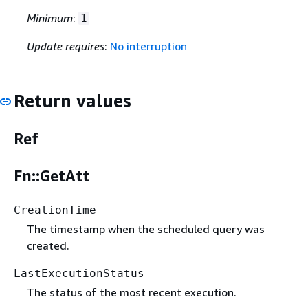
Minimum
:
1
Update requires
:
No interruption
Return values
Ref
Fn::GetAtt
CreationTime
The timestamp when the scheduled query was
created.
LastExecutionStatus
The status of the most recent execution.