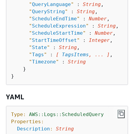
"
QueryLanguage
"
 : 
String
,

"
QueryString
"
 : 
String
,

"
ScheduleEndTime
"
 : 
Number
,

"
ScheduleExpression
"
 : 
String
,

"
ScheduleStartTime
"
 : 
Number
,

"
StartTimeOffset
"
 : 
Integer
,

"
State
"
 : 
String
,

"
Tags
"
 : 
[ 
TagsItems
, ... ]
,

"
Timezone
"
 : 
String
    }

YAML
Type:
AWS::Logs::ScheduledQuery
Properties:
Description
:
String