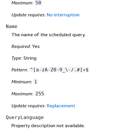
Maximum
:
50
Update requires
:
No interruption
Name
The name of the scheduled query.
Required
: Yes
Type
: String
Pattern
:
^[a-zA-Z0-9_\-/.#]+$
Minimum
:
1
Maximum
:
255
Update requires
:
Replacement
QueryLanguage
Property description not available.