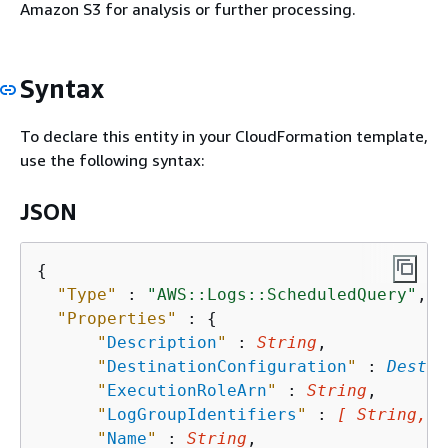
Amazon S3 for analysis or further processing.
Syntax
To declare this entity in your CloudFormation template,
use the following syntax:
JSON
{
"Type"
 : 
"AWS::Logs::ScheduledQuery"
,

"Properties"
 : 
{
"
Description
"
 : 
String
,

"
DestinationConfiguration
"
 : 
Destin
"
ExecutionRoleArn
"
 : 
String
,

"
LogGroupIdentifiers
"
 : 
[ String, .
"
Name
"
 : 
String
,
