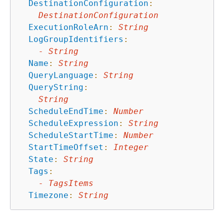
DestinationConfiguration
:
DestinationConfiguration
ExecutionRoleArn
:
String
LogGroupIdentifiers
:
-
String
Name
:
String
QueryLanguage
:
String
QueryString
:
String
ScheduleEndTime
:
Number
ScheduleExpression
:
String
ScheduleStartTime
:
Number
StartTimeOffset
:
Integer
State
:
String
Tags
:
-
TagsItems
Timezone
:
String