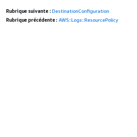
Rubrique suivante :
DestinationConfiguration
Rubrique précédente :
AWS::Logs::ResourcePolicy