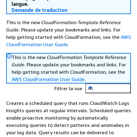
langue.
Demande de traduction
This is the new
CloudFormation Template Reference
Guide
. Please update your bookmarks and links. For
help getting started with CloudFormation, see the
AWS
CloudFormation User Guide
.
This is the new
CloudFormation Template Reference
Guide
. Please update your bookmarks and links. For
help getting started with CloudFormation, see the
AWS CloudFormation User Guide
.
Filtrer la vue
All
Creates a scheduled query that runs CloudWatch Logs
Insights queries at regular intervals. Scheduled queries
enable proactive monitoring by automatically
executing queries to detect patterns and anomalies in
your log data. Query results can be delivered to