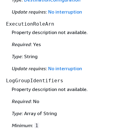
Update requires
:
No interruption
ExecutionRoleArn
Property description not available.
Required
: Yes
Type
: String
Update requires
:
No interruption
LogGroupIdentifiers
Property description not available.
Required
: No
Type
: Array of String
Minimum
:
1