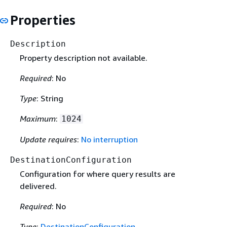
Properties
Description
Property description not available.
Required
: No
Type
: String
Maximum
:
1024
Update requires
:
No interruption
DestinationConfiguration
Configuration for where query results are
delivered.
Required
: No
Type
:
DestinationConfiguration