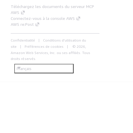
Téléchargez les documents du serveur MCP
AWS
Connectez-vous à la console AWS
AWS re:Post
Confidentialité
Conditions d'utilisation du
site
Préférences de cookies
© 2026,
Amazon Web Services, Inc. ou ses affiliés. Tous
droits réservés.
Français