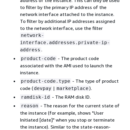
address of the instance. This can only be used
to filter by the primary IP address of the
network interface attached to the instance.
To filter by additional IP addresses assigned
to the network interface, use the filter
network-
interface.addresses.private-ip-
.
address
- The product code
product-code
associated with the AMI used to launch the
instance.
- The type of product
product-code.type
code (
|
).
devpay
marketplace
- The RAM disk ID.
ramdisk-id
- The reason for the current state of
reason
the instance (for example, shows "User
Initiated [date]" when you stop or terminate
the instance). Similar to the state-reason-