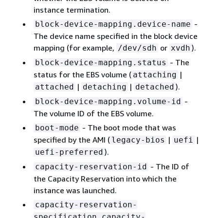
instance termination.
-
block-device-mapping.device-name
The device name specified in the block device
mapping (for example,
or
).
/dev/sdh
xvdh
- The
block-device-mapping.status
status for the EBS volume (
|
attaching
|
|
).
attached
detaching
detached
-
block-device-mapping.volume-id
The volume ID of the EBS volume.
- The boot mode that was
boot-mode
specified by the AMI (
|
|
legacy-bios
uefi
).
uefi-preferred
- The ID of
capacity-reservation-id
the Capacity Reservation into which the
instance was launched.
capacity-reservation-
specification.capacity-