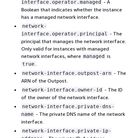
- A
interface.operator.managed
Boolean that indicates whether the instance
has a managed network interface.
network-
- The
interface.operator.principal
principal that manages the network interface.
Only valid for instances with managed
network interfaces, where
is
managed
.
true
- The
network-interface.outpost-arn
ARN of the Outpost.
- The ID
network-interface.owner-id
of the owner of the network interface.
network-interface.private-dns-
- The private DNS name of the network
name
interface.
network-interface.private-ip-