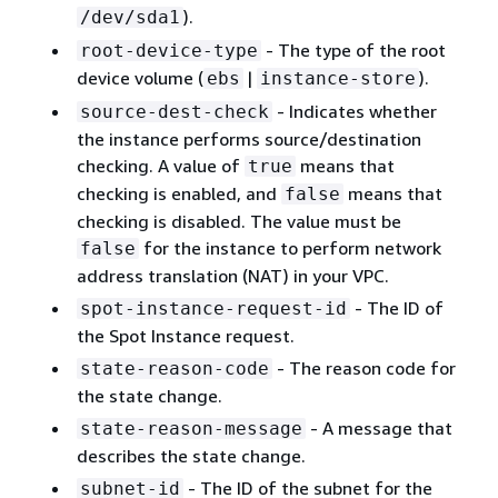
).
/dev/sda1
- The type of the root
root-device-type
device volume (
|
).
ebs
instance-store
- Indicates whether
source-dest-check
the instance performs source/destination
checking. A value of
means that
true
checking is enabled, and
means that
false
checking is disabled. The value must be
for the instance to perform network
false
address translation (NAT) in your VPC.
- The ID of
spot-instance-request-id
the Spot Instance request.
- The reason code for
state-reason-code
the state change.
- A message that
state-reason-message
describes the state change.
- The ID of the subnet for the
subnet-id