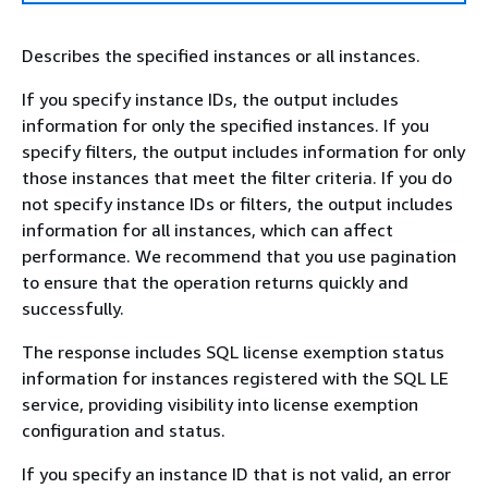
Describes the specified instances or all instances.
If you specify instance IDs, the output includes
information for only the specified instances. If you
specify filters, the output includes information for only
those instances that meet the filter criteria. If you do
not specify instance IDs or filters, the output includes
information for all instances, which can affect
performance. We recommend that you use pagination
to ensure that the operation returns quickly and
successfully.
The response includes SQL license exemption status
information for instances registered with the SQL LE
service, providing visibility into license exemption
configuration and status.
If you specify an instance ID that is not valid, an error