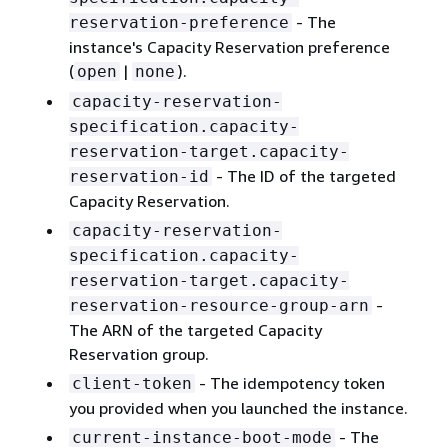
- The
reservation-preference
instance's Capacity Reservation preference
(
|
).
open
none
capacity-reservation-
specification.capacity-
reservation-target.capacity-
- The ID of the targeted
reservation-id
Capacity Reservation.
capacity-reservation-
specification.capacity-
reservation-target.capacity-
-
reservation-resource-group-arn
The ARN of the targeted Capacity
Reservation group.
- The idempotency token
client-token
you provided when you launched the instance.
- The
current-instance-boot-mode