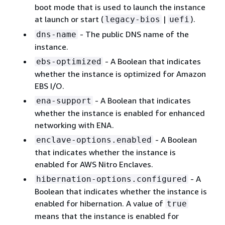
boot mode that is used to launch the instance
at launch or start (
|
).
legacy-bios
uefi
- The public DNS name of the
dns-name
instance.
- A Boolean that indicates
ebs-optimized
whether the instance is optimized for Amazon
EBS I/O.
- A Boolean that indicates
ena-support
whether the instance is enabled for enhanced
networking with ENA.
- A Boolean
enclave-options.enabled
that indicates whether the instance is
enabled for AWS Nitro Enclaves.
- A
hibernation-options.configured
Boolean that indicates whether the instance is
enabled for hibernation. A value of
true
means that the instance is enabled for