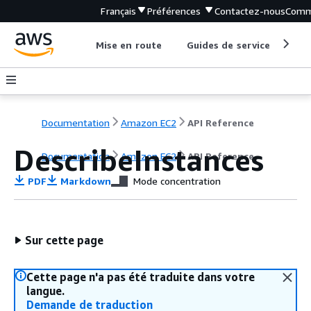
Français
Préférences
Contactez-nous
Comm
Mise en route
Guides de service
Out
Documentation
Amazon EC2
API Reference
DescribeInstances
Documentation
Amazon EC2
API Reference
PDF
Markdown
Mode concentration
Sur cette page
Cette page n'a pas été traduite dans votre
langue.
Demande de traduction