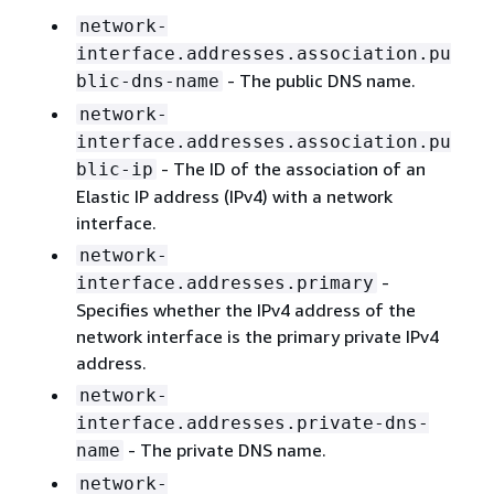
network-
interface.addresses.association.pu
- The public DNS name.
blic-dns-name
network-
interface.addresses.association.pu
- The ID of the association of an
blic-ip
Elastic IP address (IPv4) with a network
interface.
network-
-
interface.addresses.primary
Specifies whether the IPv4 address of the
network interface is the primary private IPv4
address.
network-
interface.addresses.private-dns-
- The private DNS name.
name
network-