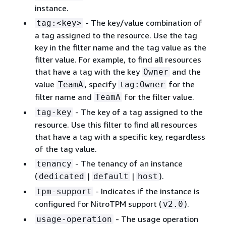
instance.
- The key/value combination of
tag:<key>
a tag assigned to the resource. Use the tag
key in the filter name and the tag value as the
filter value. For example, to find all resources
that have a tag with the key
and the
Owner
value
, specify
for the
TeamA
tag:Owner
filter name and
for the filter value.
TeamA
- The key of a tag assigned to the
tag-key
resource. Use this filter to find all resources
that have a tag with a specific key, regardless
of the tag value.
- The tenancy of an instance
tenancy
(
|
|
).
dedicated
default
host
- Indicates if the instance is
tpm-support
configured for NitroTPM support (
).
v2.0
- The usage operation
usage-operation