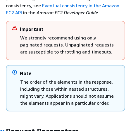
consistency, see
Eventual consistency in the Amazon
EC2 API
in the
Amazon EC2 Developer Guide
.
Important
We strongly recommend using only
paginated requests. Unpaginated requests
are susceptible to throttling and timeouts.
Note
The order of the elements in the response,
including those within nested structures,
might vary. Applications should not assume
the elements appear in a particular order.