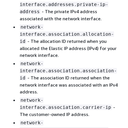
interface.addresses.private-ip-
- The private IPv4 address
address
associated with the network interface.
network-
interface.association.allocation-
- The allocation ID returned when you
id
allocated the Elastic IP address (IPv4) for your
network interface.
network-
interface.association.association-
- The association ID returned when the
id
network interface was associated with an IPv4
address.
network-
-
interface.association.carrier-ip
The customer-owned IP address.
network-