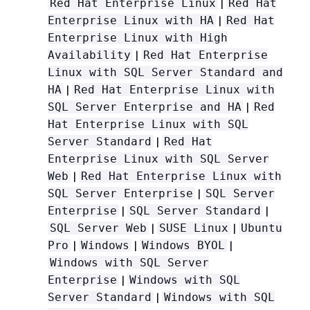
|
Red Hat Enterprise Linux
Red Hat
|
Enterprise Linux with HA
Red Hat
Enterprise Linux with High
|
Availability
Red Hat Enterprise
Linux with SQL Server Standard and
|
HA
Red Hat Enterprise Linux with
|
SQL Server Enterprise and HA
Red
Hat Enterprise Linux with SQL
|
Server Standard
Red Hat
Enterprise Linux with SQL Server
|
Web
Red Hat Enterprise Linux with
|
SQL Server Enterprise
SQL Server
|
|
Enterprise
SQL Server Standard
|
|
SQL Server Web
SUSE Linux
Ubuntu
|
|
|
Pro
Windows
Windows BYOL
Windows with SQL Server
|
Enterprise
Windows with SQL
|
Server Standard
Windows with SQL