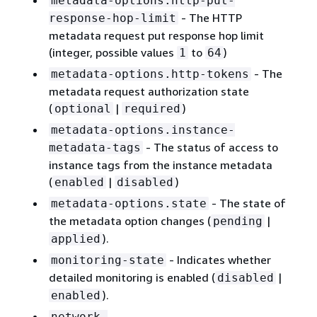
metadata-options.http-put-
- The HTTP
response-hop-limit
metadata request put response hop limit
(integer, possible values
to
)
1
64
- The
metadata-options.http-tokens
metadata request authorization state
(
|
)
optional
required
metadata-options.instance-
- The status of access to
metadata-tags
instance tags from the instance metadata
(
|
)
enabled
disabled
- The state of
metadata-options.state
the metadata option changes (
|
pending
).
applied
- Indicates whether
monitoring-state
detailed monitoring is enabled (
|
disabled
).
enabled
network-