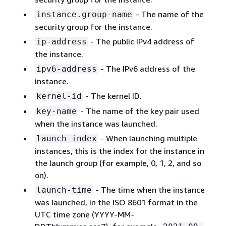
- The name of the
instance.group-name
security group for the instance.
- The public IPv4 address of
ip-address
the instance.
- The IPv6 address of the
ipv6-address
instance.
- The kernel ID.
kernel-id
- The name of the key pair used
key-name
when the instance was launched.
- When launching multiple
launch-index
instances, this is the index for the instance in
the launch group (for example, 0, 1, 2, and so
on).
- The time when the instance
launch-time
was launched, in the ISO 8601 format in the
UTC time zone (YYYY-MM-