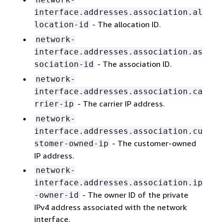
interface.addresses.association.al
- The allocation ID.
location-id
network-
interface.addresses.association.as
- The association ID.
sociation-id
network-
interface.addresses.association.ca
- The carrier IP address.
rrier-ip
network-
interface.addresses.association.cu
- The customer-owned
stomer-owned-ip
IP address.
network-
interface.addresses.association.ip
- The owner ID of the private
-owner-id
IPv4 address associated with the network
interface.