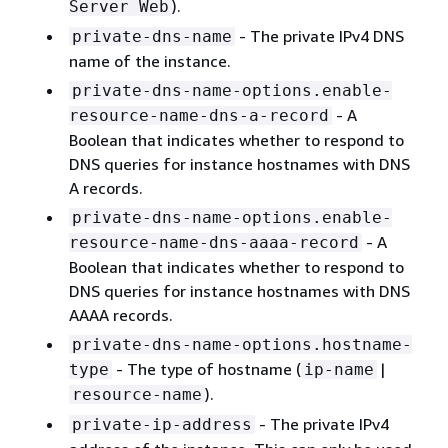
).
Server Web
- The private IPv4 DNS
private-dns-name
name of the instance.
private-dns-name-options.enable-
- A
resource-name-dns-a-record
Boolean that indicates whether to respond to
DNS queries for instance hostnames with DNS
A records.
private-dns-name-options.enable-
- A
resource-name-dns-aaaa-record
Boolean that indicates whether to respond to
DNS queries for instance hostnames with DNS
AAAA records.
private-dns-name-options.hostname-
- The type of hostname (
|
type
ip-name
).
resource-name
- The private IPv4
private-ip-address