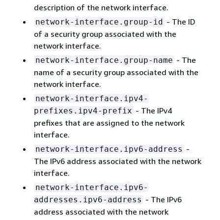
description of the network interface.
- The ID
network-interface.group-id
of a security group associated with the
network interface.
- The
network-interface.group-name
name of a security group associated with the
network interface.
network-interface.ipv4-
- The IPv4
prefixes.ipv4-prefix
prefixes that are assigned to the network
interface.
-
network-interface.ipv6-address
The IPv6 address associated with the network
interface.
network-interface.ipv6-
- The IPv6
addresses.ipv6-address
address associated with the network