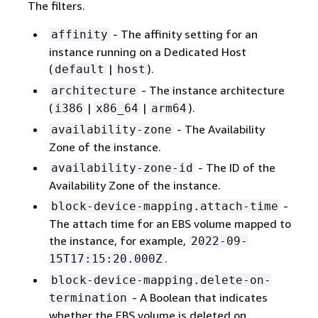
The filters.
- The affinity setting for an
affinity
instance running on a Dedicated Host
(
|
).
default
host
- The instance architecture
architecture
(
|
|
).
i386
x86_64
arm64
- The Availability
availability-zone
Zone of the instance.
- The ID of the
availability-zone-id
Availability Zone of the instance.
-
block-device-mapping.attach-time
The attach time for an EBS volume mapped to
the instance, for example,
2022-09-
.
15T17:15:20.000Z
block-device-mapping.delete-on-
- A Boolean that indicates
termination
whether the EBS volume is deleted on