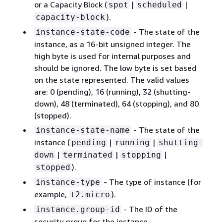
or a Capacity Block (
|
|
spot
scheduled
).
capacity-block
- The state of the
instance-state-code
instance, as a 16-bit unsigned integer. The
high byte is used for internal purposes and
should be ignored. The low byte is set based
on the state represented. The valid values
are: 0 (pending), 16 (running), 32 (shutting-
down), 48 (terminated), 64 (stopping), and 80
(stopped).
- The state of the
instance-state-name
instance (
|
|
pending
running
shutting-
|
|
|
down
terminated
stopping
).
stopped
- The type of instance (for
instance-type
example,
).
t2.micro
- The ID of the
instance.group-id
security group for the instance.