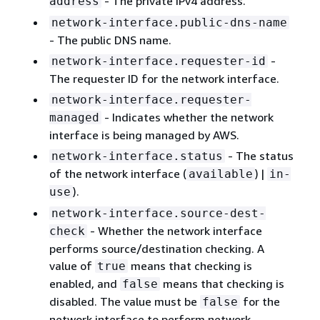
- The private IPv4 address.
address
network-interface.public-dns-name
- The public DNS name.
-
network-interface.requester-id
The requester ID for the network interface.
network-interface.requester-
- Indicates whether the network
managed
interface is being managed by AWS.
- The status
network-interface.status
of the network interface (
) |
available
in-
).
use
network-interface.source-dest-
- Whether the network interface
check
performs source/destination checking. A
value of
means that checking is
true
enabled, and
means that checking is
false
disabled. The value must be
for the
false
network interface to perform network