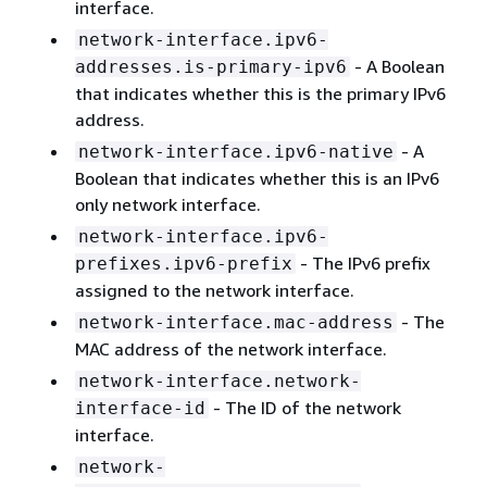
interface.
network-interface.ipv6-
- A Boolean
addresses.is-primary-ipv6
that indicates whether this is the primary IPv6
address.
- A
network-interface.ipv6-native
Boolean that indicates whether this is an IPv6
only network interface.
network-interface.ipv6-
- The IPv6 prefix
prefixes.ipv6-prefix
assigned to the network interface.
- The
network-interface.mac-address
MAC address of the network interface.
network-interface.network-
- The ID of the network
interface-id
interface.
network-