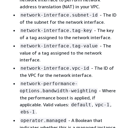
address translation (NAT) in your VPC.
- The ID
network-interface.subnet-id
of the subnet for the network interface.
- The key
network-interface.tag-key
of a tag assigned to the network interface.
- The
network-interface.tag-value
value of a tag assigned to the network
interface.
- The ID of
network-interface.vpc-id
the VPC for the network interface.
network-performance-
- Where
options.bandwidth-weighting
the performance boost is applied, if
applicable. Valid values:
,
,
default
vpc-1
.
ebs-1
- A Boolean that
operator.managed
indicates whether this is a managed instance.