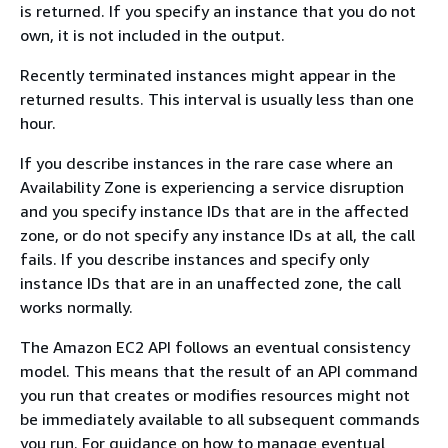
is returned. If you specify an instance that you do not
own, it is not included in the output.
Recently terminated instances might appear in the
returned results. This interval is usually less than one
hour.
If you describe instances in the rare case where an
Availability Zone is experiencing a service disruption
and you specify instance IDs that are in the affected
zone, or do not specify any instance IDs at all, the call
fails. If you describe instances and specify only
instance IDs that are in an unaffected zone, the call
works normally.
The Amazon EC2 API follows an eventual consistency
model. This means that the result of an API command
you run that creates or modifies resources might not
be immediately available to all subsequent commands
you run. For guidance on how to manage eventual