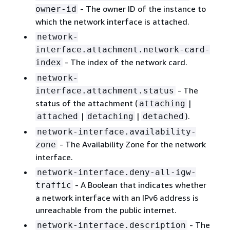
- The owner ID of the instance to
owner-id
which the network interface is attached.
network-
interface.attachment.network-card-
- The index of the network card.
index
network-
- The
interface.attachment.status
status of the attachment (
|
attaching
|
|
).
attached
detaching
detached
network-interface.availability-
- The Availability Zone for the network
zone
interface.
network-interface.deny-all-igw-
- A Boolean that indicates whether
traffic
a network interface with an IPv6 address is
unreachable from the public internet.
- The
network-interface.description