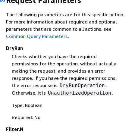
Request Parameters
The following parameters are for this specific action.
For more information about required and optional
parameters that are common to all actions, see
Common Query Parameters
.
DryRun
Checks whether you have the required
permissions for the operation, without actually
making the request, and provides an error
response. If you have the required permissions,
the error response is
.
DryRunOperation
Otherwise, it is
.
UnauthorizedOperation
Type: Boolean
Required: No
Filter.N