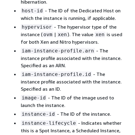
hibernation.
- The ID of the Dedicated Host on
host-id
which the instance is running, if applicable.
- The hypervisor type of the
hypervisor
instance (
|
). The value
is used
ovm
xen
xen
for both Xen and Nitro hypervisors.
- The
iam-instance-profile.arn
instance profile associated with the instance.
Specified as an ARN.
- The
iam-instance-profile.id
instance profile associated with the instance.
Specified as an ID.
- The ID of the image used to
image-id
launch the instance.
- The ID of the instance.
instance-id
- Indicates whether
instance-lifecycle
this is a Spot Instance, a Scheduled Instance,