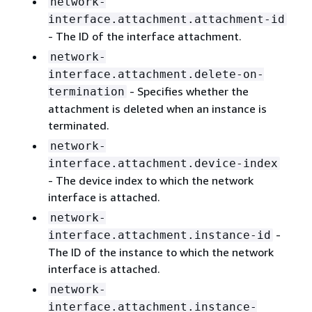
network-
interface.attachment.attachment-id
- The ID of the interface attachment.
network-
interface.attachment.delete-on-
- Specifies whether the
termination
attachment is deleted when an instance is
terminated.
network-
interface.attachment.device-index
- The device index to which the network
interface is attached.
network-
-
interface.attachment.instance-id
The ID of the instance to which the network
interface is attached.
network-
interface.attachment.instance-