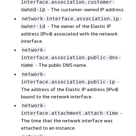
interface.association.customer-
- The customer-owned IP address.
owned-ip
network-interface.association.ip-
- The owner of the Elastic IP
owner-id
address (IPv4) associated with the network
interface.
network-
interface.association.public-dns-
- The public DNS name.
name
network-
-
interface.association.public-ip
The address of the Elastic IP address (IPv4)
bound to the network interface.
network-
-
interface.attachment.attach-time
The time that the network interface was
attached to an instance.