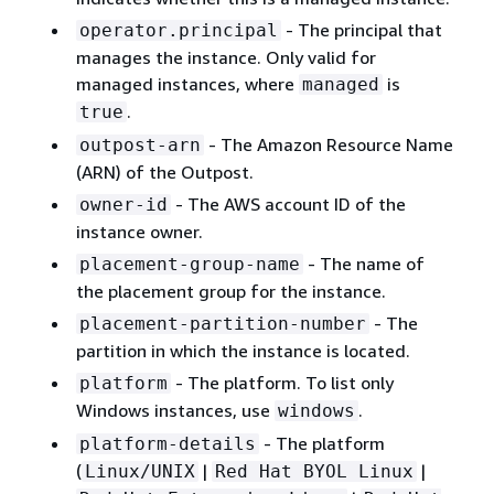
- The principal that
operator.principal
manages the instance. Only valid for
managed instances, where
is
managed
.
true
- The Amazon Resource Name
outpost-arn
(ARN) of the Outpost.
- The AWS account ID of the
owner-id
instance owner.
- The name of
placement-group-name
the placement group for the instance.
- The
placement-partition-number
partition in which the instance is located.
- The platform. To list only
platform
Windows instances, use
.
windows
- The platform
platform-details
(
|
|
Linux/UNIX
Red Hat BYOL Linux