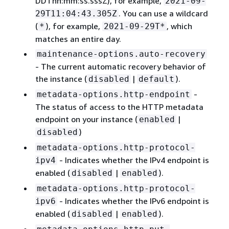
DDThh:mm:ss.sssZ), for example,
2021-09-
. You can use a wildcard
29T11:04:43.305Z
(
), for example,
, which
*
2021-09-29T*
matches an entire day.
maintenance-options.auto-recovery
- The current automatic recovery behavior of
the instance (
|
).
disabled
default
-
metadata-options.http-endpoint
The status of access to the HTTP metadata
endpoint on your instance (
|
enabled
)
disabled
metadata-options.http-protocol-
- Indicates whether the IPv4 endpoint is
ipv4
enabled (
|
).
disabled
enabled
metadata-options.http-protocol-
- Indicates whether the IPv6 endpoint is
ipv6
enabled (
|
).
disabled
enabled