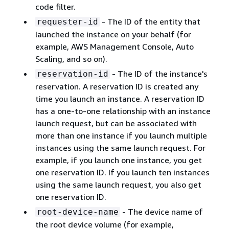
code filter.
- The ID of the entity that
requester-id
launched the instance on your behalf (for
example, AWS Management Console, Auto
Scaling, and so on).
- The ID of the instance's
reservation-id
reservation. A reservation ID is created any
time you launch an instance. A reservation ID
has a one-to-one relationship with an instance
launch request, but can be associated with
more than one instance if you launch multiple
instances using the same launch request. For
example, if you launch one instance, you get
one reservation ID. If you launch ten instances
using the same launch request, you also get
one reservation ID.
- The device name of
root-device-name
the root device volume (for example,