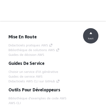
Mise En Route
haut
Didacticiels pratiques AWS
Bibliothèque de solutions AWS
Guides de décision AWS
Guides De Service
Choisir un service d'IA générative
Guides de service AWS
Didacticiels AWS CLI sur GitHub
Outils Pour Développeurs
Bibliothèque d'exemples de code AWS
AWS CLI