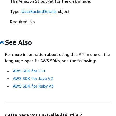
The Amazon S3 bucket for the disk image.
Type:
UserBucketDetails
object
Required: No
See Also
For more information about using this API in one of the
language-specific AWS SDKs, see the following:
AWS SDK for C++
AWS SDK for Java V2
AWS SDK for Ruby V3
Cette page vous a-t-elle été utile ?