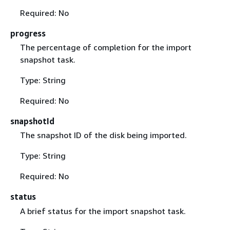
Required: No
progress
The percentage of completion for the import
snapshot task.
Type: String
Required: No
snapshotId
The snapshot ID of the disk being imported.
Type: String
Required: No
status
A brief status for the import snapshot task.