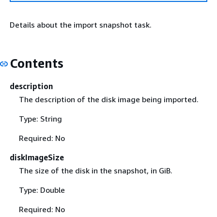
Details about the import snapshot task.
Contents
description
The description of the disk image being imported.
Type: String
Required: No
diskImageSize
The size of the disk in the snapshot, in GiB.
Type: Double
Required: No