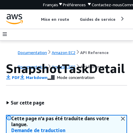
Français
Préférences
Contactez-nous
Comm
Mise en route
Guides de service
Out
Documentation
Amazon EC2
API Reference
SnapshotTaskDetail
Documentation
Amazon EC2
API Reference
PDF
Markdown
Mode concentration
Sur cette page
Cette page n'a pas été traduite dans votre
langue.
Demande de traduction