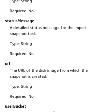
Type: String
Required: No
statusMessage
A detailed status message for the import
snapshot task.
Type: String
Required: No
url
The URL of the disk image from which the
snapshot is created.
Type: String
Required: No
userBucket