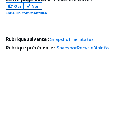
Oui
Non
Faire un commentaire
Rubrique suivante :
SnapshotTierStatus
Rubrique précédente :
SnapshotRecycleBinInfo