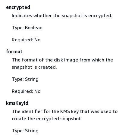
encrypted
Indicates whether the snapshot is encrypted.
Type: Boolean
Required: No
format
The format of the disk image from which the
snapshot is created.
Type: String
Required: No
kmsKeyId
The identifier for the KMS key that was used to
create the encrypted snapshot.
Type: String