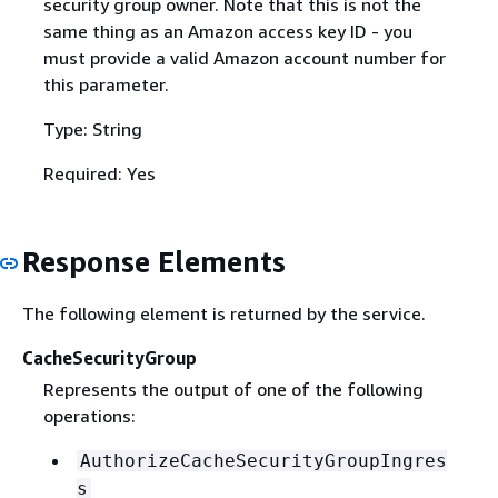
security group owner. Note that this is not the
same thing as an Amazon access key ID - you
must provide a valid Amazon account number for
this parameter.
Type: String
Required: Yes
Response Elements
The following element is returned by the service.
CacheSecurityGroup
Represents the output of one of the following
operations:
AuthorizeCacheSecurityGroupIngres
s