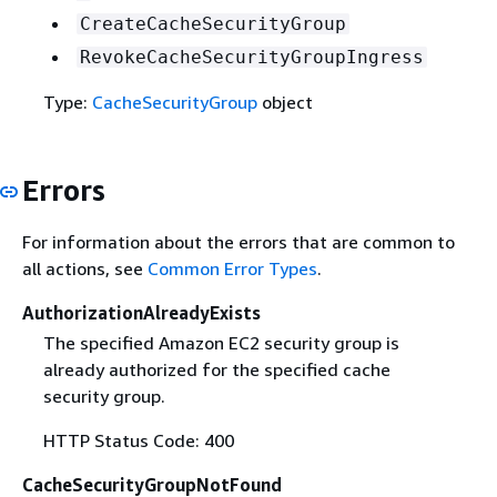
CreateCacheSecurityGroup
RevokeCacheSecurityGroupIngress
Type:
CacheSecurityGroup
object
Errors
For information about the errors that are common to
all actions, see
Common Error Types
.
AuthorizationAlreadyExists
The specified Amazon EC2 security group is
already authorized for the specified cache
security group.
HTTP Status Code: 400
CacheSecurityGroupNotFound