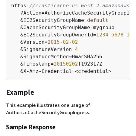
https:
//elasticache.us-west-2.amazonaws.c
   ?Action=AuthorizeCacheSecurityGroupIngr
   &EC2SecurityGroupName=
default
   &CacheSecurityGroupName=mygroup

   &EC2SecurityGroupOwnerId=
1234
-5678
-123
   &Version=
2015
-02
-02
   &SignatureVersion=
4
   &SignatureMethod=HmacSHA256

   &Timestamp=
20150202
T192317Z

   &X-Amz-Credential=<credential>
Example
This example illustrates one usage of
AuthorizeCacheSecurityGroupIngress.
Sample Response