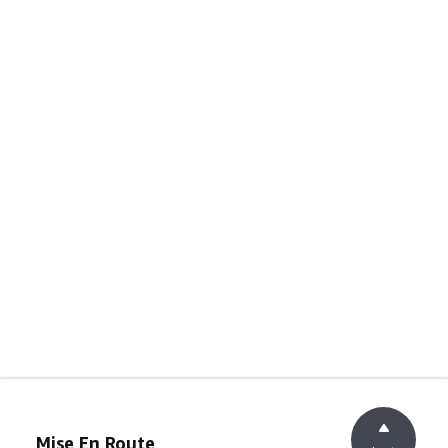
Mise En Route