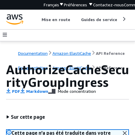
Français
Préférences
Contactez-nous
Comm
Mise en route
Guides de service
Out
Documentation
Amazon ElastiCache
API Reference
AuthorizeCacheSecu
Documentation
Amazon ElastiCache
API Reference
rityGroupIngress
PDF
Markdown
Mode concentration
Sur cette page
Cette page n'a pas été traduite dans votre