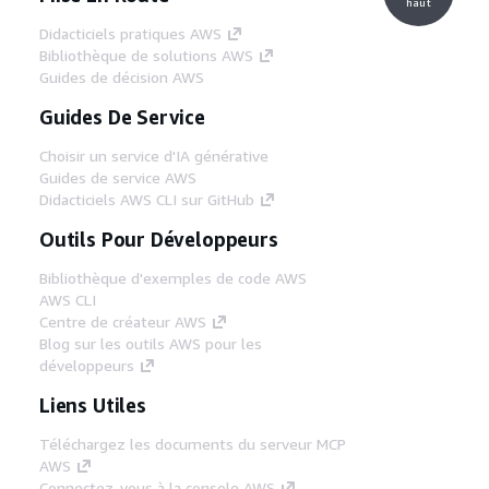
haut
Didacticiels pratiques AWS
Bibliothèque de solutions AWS
Guides de décision AWS
Guides De Service
Choisir un service d'IA générative
Guides de service AWS
Didacticiels AWS CLI sur GitHub
Outils Pour Développeurs
Bibliothèque d'exemples de code AWS
AWS CLI
Centre de créateur AWS
Blog sur les outils AWS pour les
développeurs
Liens Utiles
Téléchargez les documents du serveur MCP
AWS
Connectez-vous à la console AWS