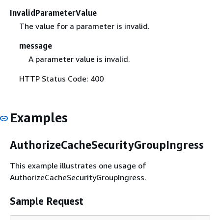
InvalidParameterValue
The value for a parameter is invalid.
message
A parameter value is invalid.
HTTP Status Code: 400
Examples
AuthorizeCacheSecurityGroupIngress
This example illustrates one usage of
AuthorizeCacheSecurityGroupIngress.
Sample Request