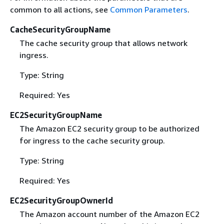
common to all actions, see
Common Parameters
.
CacheSecurityGroupName
The cache security group that allows network
ingress.
Type: String
Required: Yes
EC2SecurityGroupName
The Amazon EC2 security group to be authorized
for ingress to the cache security group.
Type: String
Required: Yes
EC2SecurityGroupOwnerId
The Amazon account number of the Amazon EC2