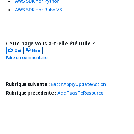
AWS SDK for Python
AWS SDK for Ruby V3
Cette page vous a-t-elle été utile ?
Oui
Non
Faire un commentaire
Rubrique suivante :
BatchApplyUpdateAction
Rubrique précédente :
AddTagsToResource