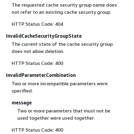
The requested cache security group name does
not refer to an existing cache security group.
HTTP Status Code: 404
InvalidCacheSecurityGroupState
The current state of the cache security group
does not allow deletion.
HTTP Status Code: 400
InvalidParameterCombination
Two or more incompatible parameters were
specified.
message
Two or more parameters that must not be
used together were used together.
HTTP Status Code: 400