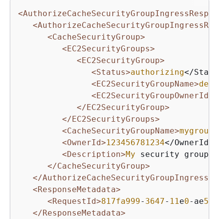
<AuthorizeCacheSecurityGroupIngressRespon
<AuthorizeCacheSecurityGroupIngressRes
<CacheSecurityGroup>
<EC2SecurityGroups>
<EC2SecurityGroup>
<Status>
authorizing
</Statu
<EC2SecurityGroupName>
defa
<EC2SecurityGroupOwnerId>
5
</EC2SecurityGroup>
</EC2SecurityGroups>
<CacheSecurityGroupName>
mygroup
<
<OwnerId>
123456781234
</OwnerId>

<Description>
My
 security group</
</CacheSecurityGroup>
</AuthorizeCacheSecurityGroupIngress>
<ResponseMetadata>
<RequestId>
817fa999
-
3647
-
11
e
0
-ae
57
-
</ResponseMetadata>