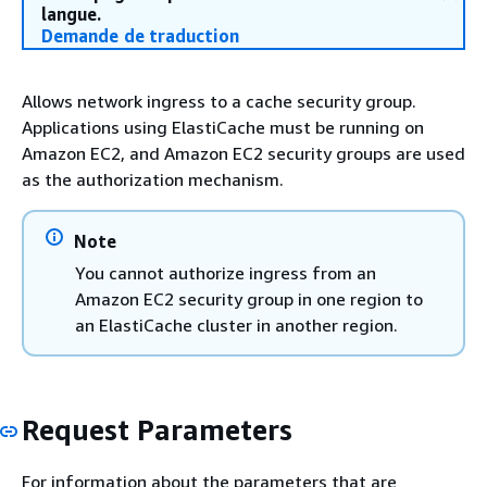
langue.
Demande de traduction
Allows network ingress to a cache security group.
Applications using ElastiCache must be running on
Amazon EC2, and Amazon EC2 security groups are used
as the authorization mechanism.
Note
You cannot authorize ingress from an
Amazon EC2 security group in one region to
an ElastiCache cluster in another region.
Request Parameters
For information about the parameters that are