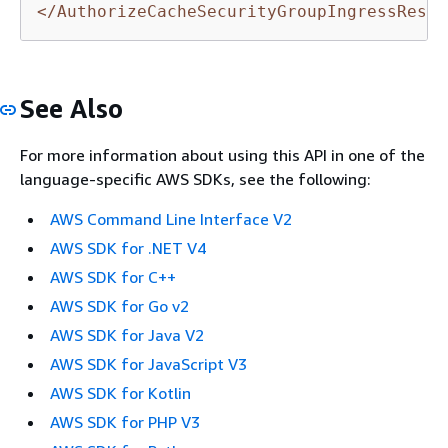
</AuthorizeCacheSecurityGroupIngressRespo
See Also
For more information about using this API in one of the
language-specific AWS SDKs, see the following:
AWS Command Line Interface V2
AWS SDK for .NET V4
AWS SDK for C++
AWS SDK for Go v2
AWS SDK for Java V2
AWS SDK for JavaScript V3
AWS SDK for Kotlin
AWS SDK for PHP V3