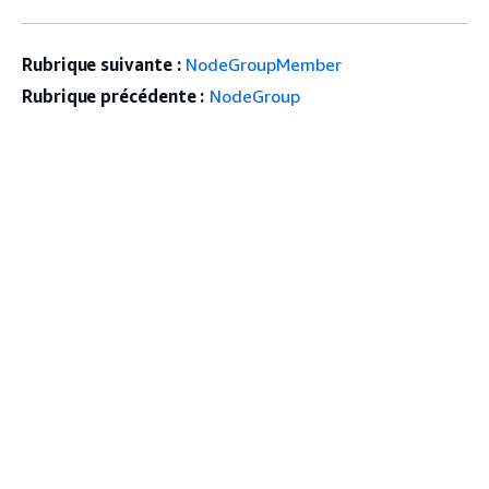
Rubrique suivante :
NodeGroupMember
Rubrique précédente :
NodeGroup