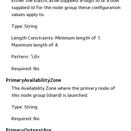
Either the ElastiCache supplied 4-digit id or a user
supplied id for the node group these configuration
values apply to.
Type: String
Length Constraints: Minimum length of 1.
Maximum length of 4.
Pattern:
\d+
Required: No
PrimaryAvailabilityZone
The Availability Zone where the primary node of
this node group (shard) is launched.
Type: String
Required: No
PrimaryOutpostArn