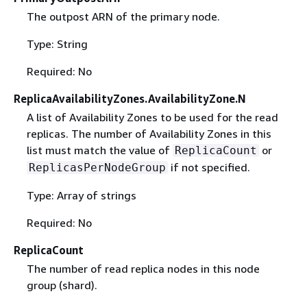
The outpost ARN of the primary node.
Type: String
Required: No
ReplicaAvailabilityZones.AvailabilityZone.N
A list of Availability Zones to be used for the read
replicas. The number of Availability Zones in this
list must match the value of
or
ReplicaCount
if not specified.
ReplicasPerNodeGroup
Type: Array of strings
Required: No
ReplicaCount
The number of read replica nodes in this node
group (shard).