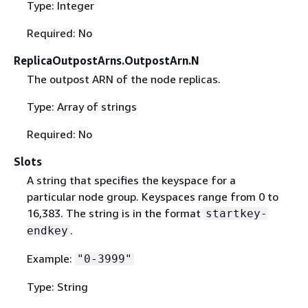
Type: Integer
Required: No
ReplicaOutpostArns.OutpostArn.N
The outpost ARN of the node replicas.
Type: Array of strings
Required: No
Slots
A string that specifies the keyspace for a
particular node group. Keyspaces range from 0 to
16,383. The string is in the format
startkey-
.
endkey
Example:
"0-3999"
Type: String