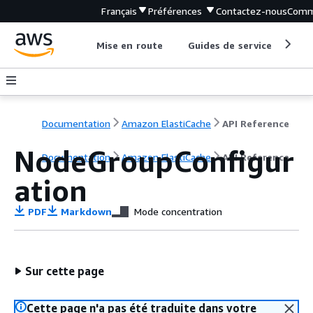
Français
Préférences
Contactez-nous
Comm
Mise en route
Guides de service
Out
Documentation
Amazon ElastiCache
API Reference
NodeGroupConfigur
Documentation
Amazon ElastiCache
API Reference
ation
PDF
Markdown
Mode concentration
Sur cette page
Cette page n'a pas été traduite dans votre