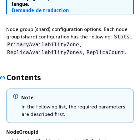
langue.
Demande de traduction
Node group (shard) configuration options. Each node
group (shard) configuration has the following:
,
Slots
,
PrimaryAvailabilityZone
,
.
ReplicaAvailabilityZones
ReplicaCount
Contents
Note
In the following list, the required parameters
are described first.
NodeGroupId