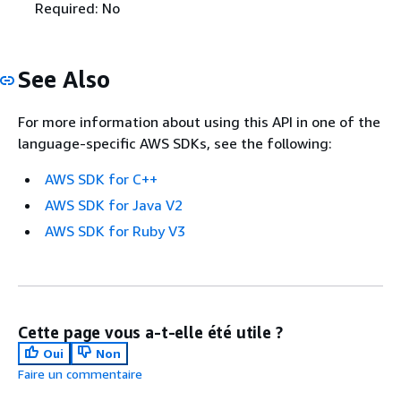
Required: No
See Also
For more information about using this API in one of the
language-specific AWS SDKs, see the following:
AWS SDK for C++
AWS SDK for Java V2
AWS SDK for Ruby V3
Cette page vous a-t-elle été utile ?
Oui
Non
Faire un commentaire