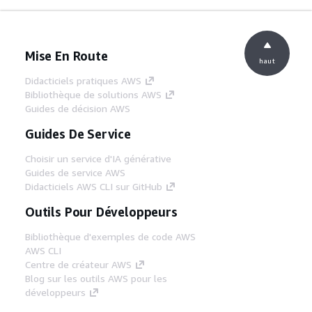
Mise En Route
haut
Didacticiels pratiques AWS
Bibliothèque de solutions AWS
Guides de décision AWS
Guides De Service
Choisir un service d'IA générative
Guides de service AWS
Didacticiels AWS CLI sur GitHub
Outils Pour Développeurs
Bibliothèque d'exemples de code AWS
AWS CLI
Centre de créateur AWS
Blog sur les outils AWS pour les
développeurs