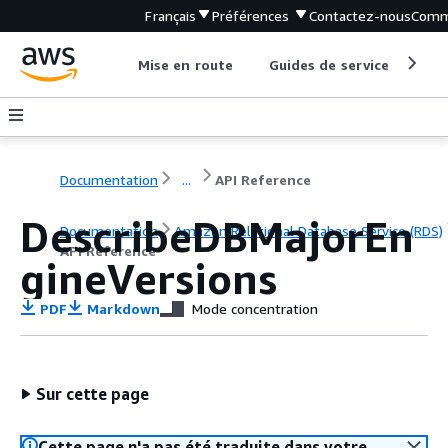
Français
Préférences
Contactez-nous
Comm
Mise en route
Guides de service
Out
Documentation
...
API Reference
DescribeDBMajorEn
Documentation
Amazon Relational Database Service (RDS)
API Reference
gineVersions
PDF
Markdown
Mode concentration
Sur cette page
Cette page n'a pas été traduite dans votre