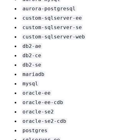
aurora-postgresql
custom-sqlserver-ee
custom-sqlserver-se
custom-sqlserver-web
db2-ae
db2-ce
db2-se
mariadb
mysql
oracle-ee
oracle-ee-cdb
oracle-se2
oracle-se2-cdb
postgres
sqlserver-ee