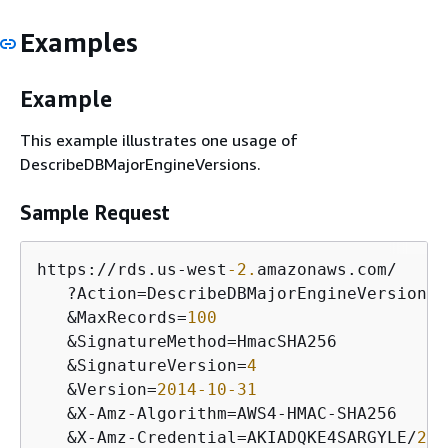
Examples
Example
This example illustrates one usage of
DescribeDBMajorEngineVersions.
Sample Request
https:
/
/
rds.us
-
west
-2.
amazonaws.com
/
   ?Action
=
DescribeDBMajorEngineVersions

&
MaxRecords
=
100
&
SignatureMethod
=
HmacSHA256 

&
SignatureVersion
=
4
&
Version
=
2014
-10
-31
&
X
-
Amz
-
Algorithm
=
AWS4
-
HMAC
-
SHA256

&
X
-
Amz
-
Credential
=
AKIADQKE4SARGYLE
/
201