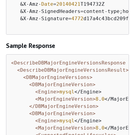
&
X
-
Amz
-
Date
=
20140421
T194732Z

&
X
-
Amz
-
SignedHeaders
=
content
-
type;host
&
X
-
Amz
-
Signature
=
4772
d17a4c43bcd209ff4
Sample Response
<DescribeDBMajorEngineVersionsResponse xm
<DescribeDBMajorEngineVersionsResult>
<DBMajorEngineVersions>
<DBMajorEngineVersion>
<Engine>
mysql
</Engine>

<MajorEngineVersion>
8
.
0
</MajorEng
</DBMajorEngineVersion>
<DBMajorEngineVersion>
<Engine>
mysql
</Engine>

<MajorEngineVersion>
8
.
0
</MajorEng