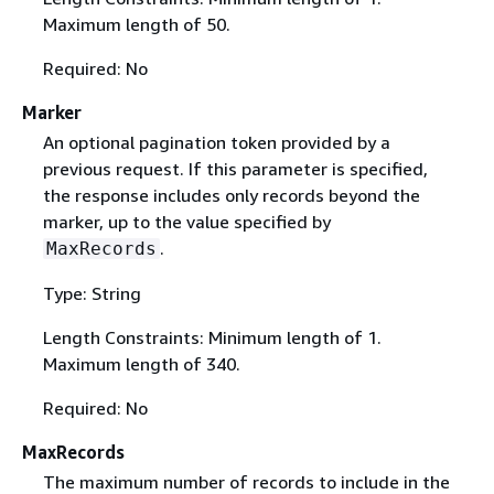
Maximum length of 50.
Required: No
Marker
An optional pagination token provided by a
previous request. If this parameter is specified,
the response includes only records beyond the
marker, up to the value specified by
.
MaxRecords
Type: String
Length Constraints: Minimum length of 1.
Maximum length of 340.
Required: No
MaxRecords
The maximum number of records to include in the