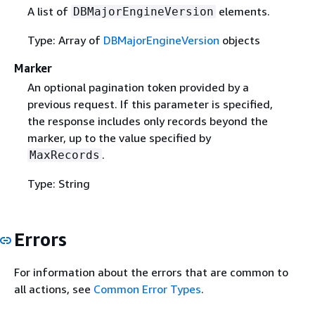
A list of
elements.
DBMajorEngineVersion
Type: Array of
DBMajorEngineVersion
objects
Marker
An optional pagination token provided by a
previous request. If this parameter is specified,
the response includes only records beyond the
marker, up to the value specified by
.
MaxRecords
Type: String
Errors
For information about the errors that are common to
all actions, see
Common Error Types
.