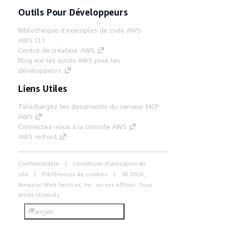
Outils Pour Développeurs
Bibliothèque d'exemples de code AWS
AWS CLI
Centre de créateur AWS
Blog sur les outils AWS pour les
développeurs
Liens Utiles
Téléchargez les documents du serveur MCP
AWS
Connectez-vous à la console AWS
AWS re:Post
Confidentialité
Conditions d'utilisation du
site
Préférences de cookies
© 2026,
Amazon Web Services, Inc. ou ses affiliés. Tous
droits réservés.
Français