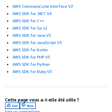
AWS Command Line Interface V2
AWS SDK for .NET V4
AWS SDK for C++
AWS SDK for Go v2
AWS SDK for Java V2
AWS SDK for JavaScript V3
AWS SDK for Kotlin
AWS SDK for PHP V3
AWS SDK for Python
AWS SDK for Ruby V3
Cette page vous a-t-elle été utile ?
Oui
Non
Faire un commentaire