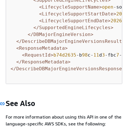
<SupportedEngineLifecycles>
<LifecycleSupportName>
open
-sour
<LifecycleSupportStartDate>
2021
<LifecycleSupportEndDate>
2026
-
0
</SupportedEngineLifecycles>
</DBMajorEngineVersion>
</DescribeDBMajorEngineVersionsResult>
<ResponseMetadata>
<RequestId>
b74d2635
-b
98
c-
11
d
3
-fbc
7
-
5
c
</ResponseMetadata>
</DescribeDBMajorEngineVersionsResponse>
See Also
For more information about using this API in one of the
language-specific AWS SDKs, see the following: