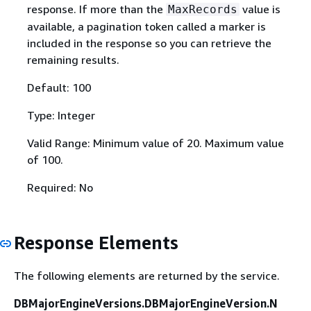
response. If more than the
value is
MaxRecords
available, a pagination token called a marker is
included in the response so you can retrieve the
remaining results.
Default: 100
Type: Integer
Valid Range: Minimum value of 20. Maximum value
of 100.
Required: No
Response Elements
The following elements are returned by the service.
DBMajorEngineVersions.DBMajorEngineVersion.N