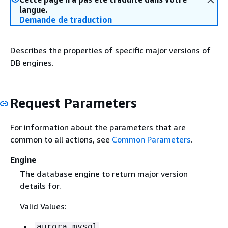
langue.
Demande de traduction
Describes the properties of specific major versions of
DB engines.
Request Parameters
For information about the parameters that are
common to all actions, see
Common Parameters
.
Engine
The database engine to return major version
details for.
Valid Values:
aurora-mysql