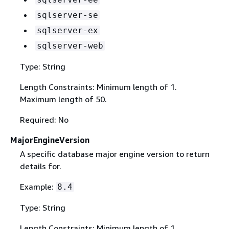
sqlserver-se
sqlserver-ex
sqlserver-web
Type: String
Length Constraints: Minimum length of 1.
Maximum length of 50.
Required: No
MajorEngineVersion
A specific database major engine version to return
details for.
Example:
8.4
Type: String
Length Constraints: Minimum length of 1.