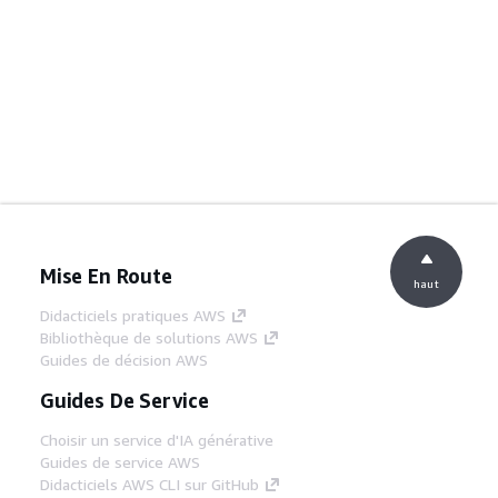
Mise En Route
haut
Didacticiels pratiques AWS
Bibliothèque de solutions AWS
Guides de décision AWS
Guides De Service
Choisir un service d'IA générative
Guides de service AWS
Didacticiels AWS CLI sur GitHub