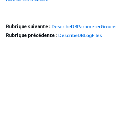
Rubrique suivante :
DescribeDBParameterGroups
Rubrique précédente :
DescribeDBLogFiles