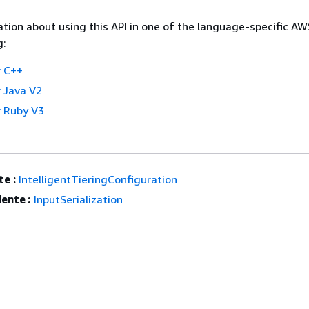
tion about using this API in one of the language-specific A
g:
 C++
 Java V2
 Ruby V3
e :
IntelligentTieringConfiguration
ente :
InputSerialization