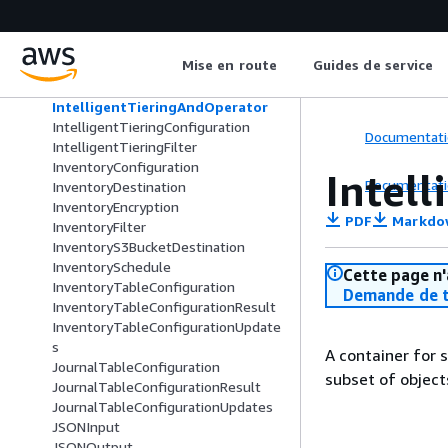
Grant
Grantee
IndexDocument
Mise en route
Guides de service
Initiator
InputSerialization
IntelligentTieringAndOperator
IntelligentTieringConfiguration
Documentati
IntelligentTieringFilter
InventoryConfiguration
Intel
Documentati
InventoryDestination
InventoryEncryption
PDF
Markdo
InventoryFilter
InventoryS3BucketDestination
InventorySchedule
Cette page n'
InventoryTableConfiguration
Demande de t
InventoryTableConfigurationResult
InventoryTableConfigurationUpdate
s
A container for s
JournalTableConfiguration
subset of objects
JournalTableConfigurationResult
JournalTableConfigurationUpdates
JSONInput
JSONOutput