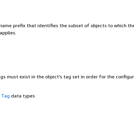
name prefix that identifies the subset of objects to which th
applies.
ags must exist in the object's tag set in order for the configu
f
Tag
data types