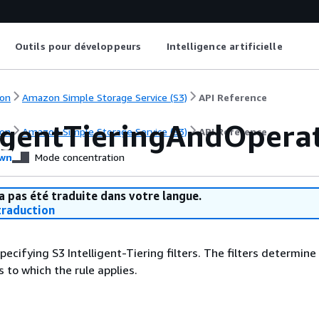
Outils pour développeurs
Intelligence artificielle
on
Amazon Simple Storage Service (S3)
API Reference
ligentTieringAndOpera
on
Amazon Simple Storage Service (S3)
API Reference
wn
Mode concentration
a pas été traduite dans votre langue.
raduction
pecifying S3 Intelligent-Tiering filters. The filters determine
 to which the rule applies.