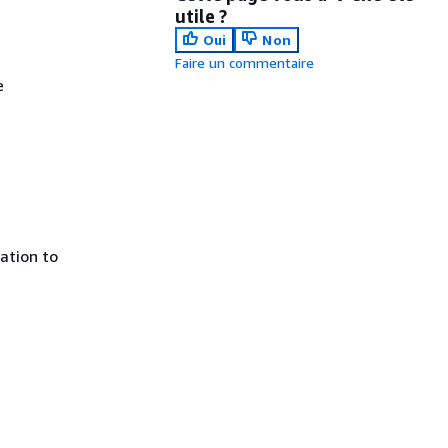
utile ?
Oui
Non
Faire un commentaire
e
ration to