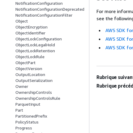
NotificationConfiguration
NotificationConfigurationDeprecated
For more informa
NotificationConfigurationFilter
see the followin
Object
ObjectEncryption
AWS SDK for
ObjectIdentifier
AWS SDK for
ObjectLockConfiguration
ObjectLockLegalHold
AWS SDK for
ObjectLockRetention
ObjectLockRule
ObjectPart
ObjectVersion
OutputLocation
Rubrique suivant
OutputSerialization
Rubrique précéd
Owner
OwnershipControls
OwnershipControlsRule
ParquetInput
Part
PartitionedPrefix
PolicyStatus
Progress