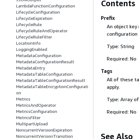
Contents
LambdaFunctionConfiguration
LifecycleConfiguration
Prefix
LifecycleExpiration
LifecycleRule
An object key 
LifecycleRuleAndOperator
configuration 
LifecycleRuleFilter
LocationInfo
Type: String
LoggingEnabled
MetadataConfiguration
Required: No
MetadataConfigurationResult
MetadataEntry
Tags
MetadataTableConfiguration
All of these t
MetadataTableConfigurationResult
apply.
MetadataTableEncryptionConfigurati
on
Type: Array o
Metrics
MetricsAndOperator
Required: No
MetricsConfiguration
MetricsFilter
MultipartUpload
NoncurrentVersionExpiration
See Also
NoncurrentVersionTransition