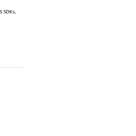
WS SDKs,