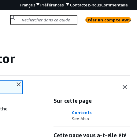
Français
Préférences
Contactez-nous
Commentaire
Créer un compte AWS
tor
Sur cette page
 the
Contents
See Also
Cette page vous a-t-elle été