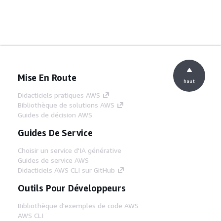
Mise En Route
haut
Didacticiels pratiques AWS
Bibliothèque de solutions AWS
Guides de décision AWS
Guides De Service
Choisir un service d'IA générative
Guides de service AWS
Didacticiels AWS CLI sur GitHub
Outils Pour Développeurs
Bibliothèque d'exemples de code AWS
AWS CLI