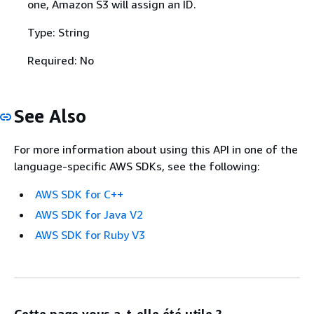
one, Amazon S3 will assign an ID.
Type: String
Required: No
See Also
For more information about using this API in one of the
language-specific AWS SDKs, see the following:
AWS SDK for C++
AWS SDK for Java V2
AWS SDK for Ruby V3
Cette page vous a-t-elle été utile ?