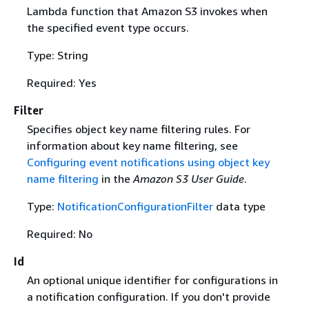
Lambda function that Amazon S3 invokes when
the specified event type occurs.
Type: String
Required: Yes
Filter
Specifies object key name filtering rules. For
information about key name filtering, see
Configuring event notifications using object key
name filtering
in the
Amazon S3 User Guide
.
Type:
NotificationConfigurationFilter
data type
Required: No
Id
An optional unique identifier for configurations in
a notification configuration. If you don't provide