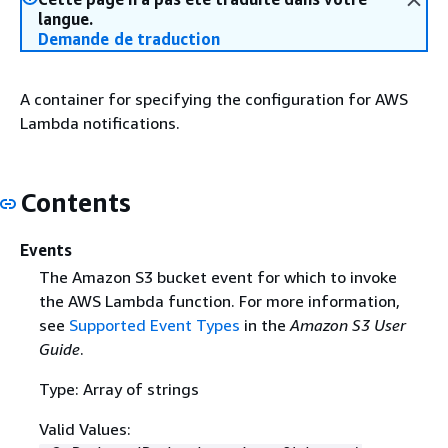
langue.
Demande de traduction
A container for specifying the configuration for AWS
Lambda notifications.
Contents
Events
The Amazon S3 bucket event for which to invoke
the AWS Lambda function. For more information,
see
Supported Event Types
in the
Amazon S3 User
Guide
.
Type: Array of strings
Valid Values: