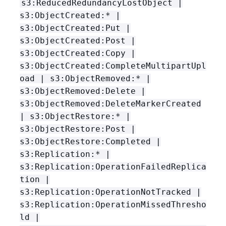
s3:ReducedRedundancyLostObject |
s3:ObjectCreated:* |
s3:ObjectCreated:Put |
s3:ObjectCreated:Post |
s3:ObjectCreated:Copy |
s3:ObjectCreated:CompleteMultipartUpl
oad | s3:ObjectRemoved:* |
s3:ObjectRemoved:Delete |
s3:ObjectRemoved:DeleteMarkerCreated
| s3:ObjectRestore:* |
s3:ObjectRestore:Post |
s3:ObjectRestore:Completed |
s3:Replication:* |
s3:Replication:OperationFailedReplica
tion |
s3:Replication:OperationNotTracked |
s3:Replication:OperationMissedThresho
ld |