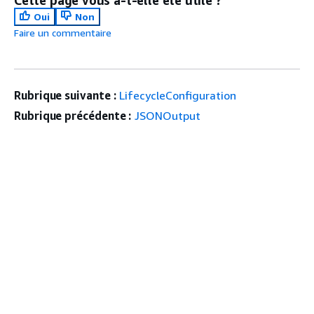
Oui
Non
Faire un commentaire
Rubrique suivante :
LifecycleConfiguration
Rubrique précédente :
JSONOutput