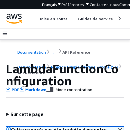
Français
Préférences
Contactez-nous
Comm
Mise en route
Guides de service
Out
Documentation
...
API Reference
LambdaFunctionCo
Documentation
Amazon Simple Storage Service (S3)
API Reference
nfiguration
PDF
Markdown
Mode concentration
Sur cette page
Cette page n'a pas été traduite dans votre