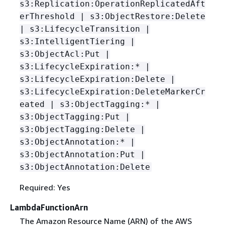
s3:Replication:OperationReplicatedAft
erThreshold | s3:ObjectRestore:Delete
| s3:LifecycleTransition |
s3:IntelligentTiering |
s3:ObjectAcl:Put |
s3:LifecycleExpiration:* |
s3:LifecycleExpiration:Delete |
s3:LifecycleExpiration:DeleteMarkerCr
eated | s3:ObjectTagging:* |
s3:ObjectTagging:Put |
s3:ObjectTagging:Delete |
s3:ObjectAnnotation:* |
s3:ObjectAnnotation:Put |
s3:ObjectAnnotation:Delete
Required: Yes
LambdaFunctionArn
The Amazon Resource Name (ARN) of the AWS