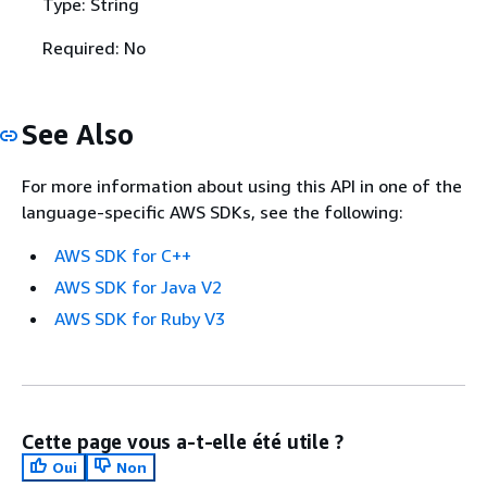
Type: String
Required: No
See Also
For more information about using this API in one of the
language-specific AWS SDKs, see the following:
AWS SDK for C++
AWS SDK for Java V2
AWS SDK for Ruby V3
Cette page vous a-t-elle été utile ?
Oui
Non