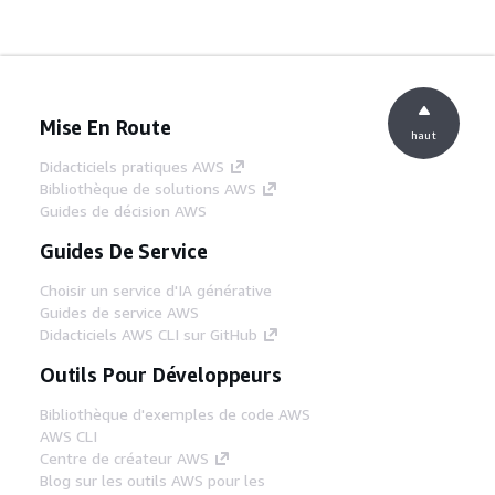
Mise En Route
haut
Didacticiels pratiques AWS
Bibliothèque de solutions AWS
Guides de décision AWS
Guides De Service
Choisir un service d'IA générative
Guides de service AWS
Didacticiels AWS CLI sur GitHub
Outils Pour Développeurs
Bibliothèque d'exemples de code AWS
AWS CLI
Centre de créateur AWS
Blog sur les outils AWS pour les