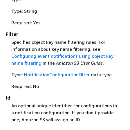
Type: String
Required: Yes
Filter
Specifies object key name filtering rules. For
information about key name filtering, see
Configuring event notifications using object key
name filtering
in the
Amazon S3 User Guide
.
Type:
NotificationConfigurationFilter
data type
Required: No
Id
An optional unique identifier for configurations in
a notification configuration. If you don't provide
one, Amazon S3 will assign an ID.