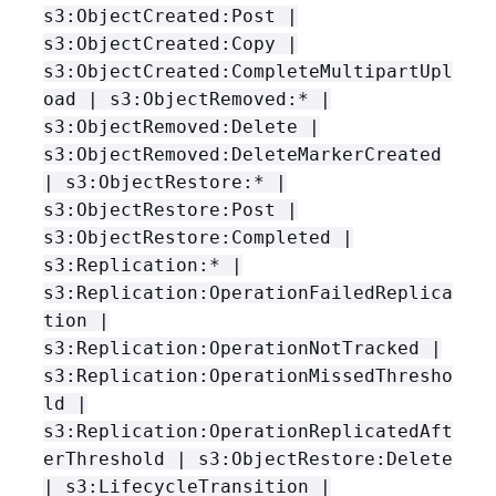
s3:ObjectCreated:Post |
s3:ObjectCreated:Copy |
s3:ObjectCreated:CompleteMultipartUpl
oad | s3:ObjectRemoved:* |
s3:ObjectRemoved:Delete |
s3:ObjectRemoved:DeleteMarkerCreated
| s3:ObjectRestore:* |
s3:ObjectRestore:Post |
s3:ObjectRestore:Completed |
s3:Replication:* |
s3:Replication:OperationFailedReplica
tion |
s3:Replication:OperationNotTracked |
s3:Replication:OperationMissedThresho
ld |
s3:Replication:OperationReplicatedAft
erThreshold | s3:ObjectRestore:Delete
| s3:LifecycleTransition |