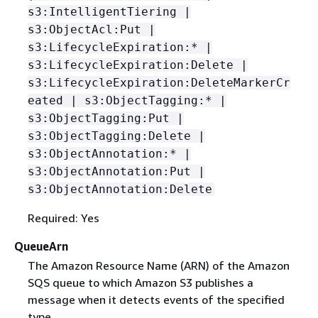
s3:IntelligentTiering |
s3:ObjectAcl:Put |
s3:LifecycleExpiration:* |
s3:LifecycleExpiration:Delete |
s3:LifecycleExpiration:DeleteMarkerCr
eated | s3:ObjectTagging:* |
s3:ObjectTagging:Put |
s3:ObjectTagging:Delete |
s3:ObjectAnnotation:* |
s3:ObjectAnnotation:Put |
s3:ObjectAnnotation:Delete
Required: Yes
QueueArn
The Amazon Resource Name (ARN) of the Amazon
SQS queue to which Amazon S3 publishes a
message when it detects events of the specified
type.