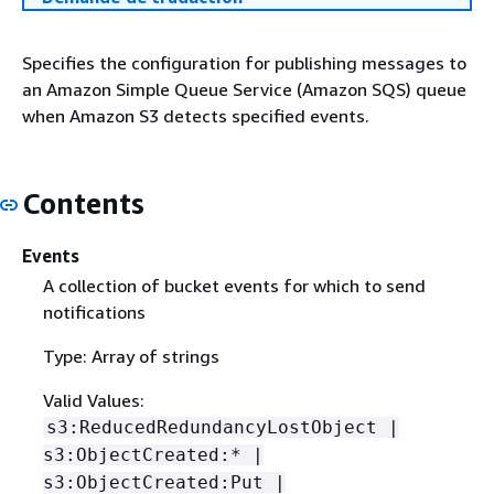
Specifies the configuration for publishing messages to
an Amazon Simple Queue Service (Amazon SQS) queue
when Amazon S3 detects specified events.
Contents
Events
A collection of bucket events for which to send
notifications
Type: Array of strings
Valid Values:
s3:ReducedRedundancyLostObject |
s3:ObjectCreated:* |
s3:ObjectCreated:Put |