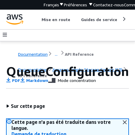
Français
Préférences
Contactez-nous
Comm
Mise en route
Guides de service
Out
Documentation
...
API Reference
QueueConfiguration
Documentation
Amazon Simple Storage Service (S3)
API Reference
PDF
Markdown
Mode concentration
Sur cette page
Cette page n'a pas été traduite dans votre
langue.
Demande de traduction