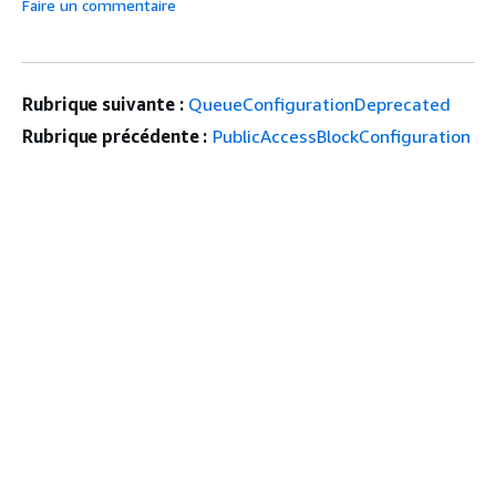
Faire un commentaire
Rubrique suivante :
QueueConfigurationDeprecated
Rubrique précédente :
PublicAccessBlockConfiguration