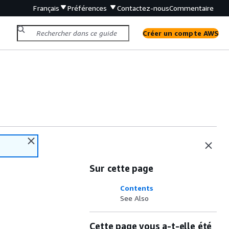
Français
Préférences
Contactez-nous
Commentaire
Créer un compte AWS
Sur cette page
Contents
See Also
Cette page vous a-t-elle été