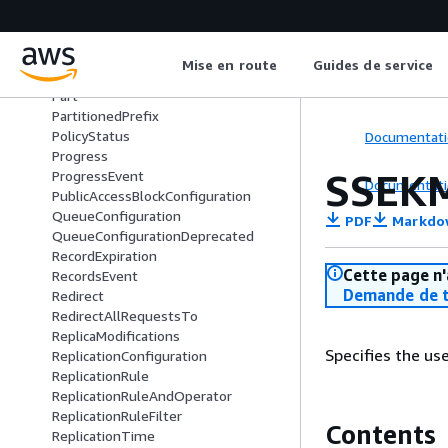
Owner
OwnershipControls
OwnershipControlsRule
Mise en route
Guides de service
ParquetInput
Part
PartitionedPrefix
PolicyStatus
Documentati
Progress
SSEK
ProgressEvent
Documentati
PublicAccessBlockConfiguration
QueueConfiguration
PDF
Markdo
QueueConfigurationDeprecated
RecordExpiration
Cette page n'
RecordsEvent
Demande de t
Redirect
RedirectAllRequestsTo
ReplicaModifications
Specifies the us
ReplicationConfiguration
ReplicationRule
ReplicationRuleAndOperator
ReplicationRuleFilter
Contents
ReplicationTime