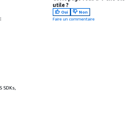
utile ?
Oui
Non
c
Faire un commentaire
.
WS SDKs,