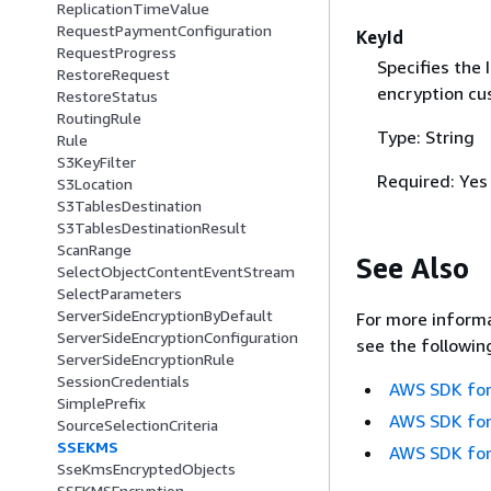
ReplicationTimeValue
RequestPaymentConfiguration
KeyId
RequestProgress
Specifies the
RestoreRequest
encryption cu
RestoreStatus
RoutingRule
Type: String
Rule
S3KeyFilter
Required: Yes
S3Location
S3TablesDestination
S3TablesDestinationResult
ScanRange
See Also
SelectObjectContentEventStream
SelectParameters
ServerSideEncryptionByDefault
For more informa
ServerSideEncryptionConfiguration
see the followin
ServerSideEncryptionRule
SessionCredentials
AWS SDK for
SimplePrefix
AWS SDK for
SourceSelectionCriteria
SSEKMS
AWS SDK for
SseKmsEncryptedObjects
SSEKMSEncryption