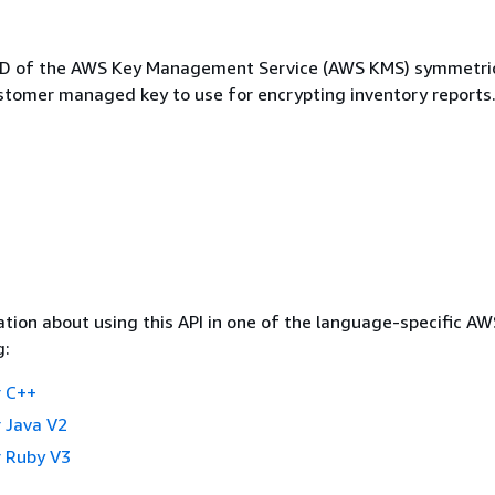
 ID of the AWS Key Management Service (AWS KMS) symmetri
stomer managed key to use for encrypting inventory reports
tion about using this API in one of the language-specific A
g:
 C++
 Java V2
 Ruby V3