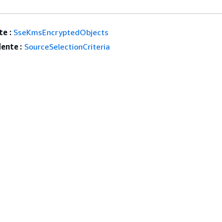
e :
SseKmsEncryptedObjects
ente :
SourceSelectionCriteria