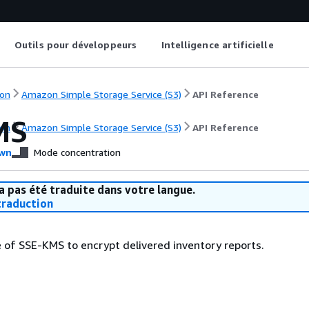
Outils pour développeurs
Intelligence artificielle
on
Amazon Simple Storage Service (S3)
API Reference
MS
on
Amazon Simple Storage Service (S3)
API Reference
wn
Mode concentration
a pas été traduite dans votre langue.
raduction
e of SSE-KMS to encrypt delivered inventory reports.