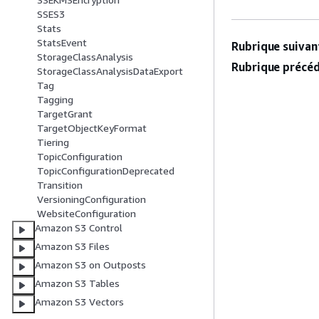
SSES3
Stats
StatsEvent
Rubrique suivant
StorageClassAnalysis
Rubrique précéd
StorageClassAnalysisDataExport
Tag
Tagging
TargetGrant
TargetObjectKeyFormat
Tiering
TopicConfiguration
TopicConfigurationDeprecated
Transition
VersioningConfiguration
WebsiteConfiguration
Amazon S3 Control
Amazon S3 Files
Amazon S3 on Outposts
Amazon S3 Tables
Amazon S3 Vectors