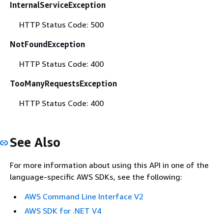
InternalServiceException
HTTP Status Code: 500
NotFoundException
HTTP Status Code: 400
TooManyRequestsException
HTTP Status Code: 400
See Also
For more information about using this API in one of the
language-specific AWS SDKs, see the following:
AWS Command Line Interface V2
AWS SDK for .NET V4