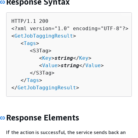
Response Syntax
HTTP/1.1 200

<?xml version="1.0" encoding="UTF-8"?>

<
GetJobTaggingResult
>

   <
Tags
>

      <S3Tag>

         <
Key
>
string
</
Key
>

         <
Value
>
string
</
Value
>

      </S3Tag>

   </
Tags
>

</
GetJobTaggingResult
>
Response Elements
If the action is successful, the service sends back an