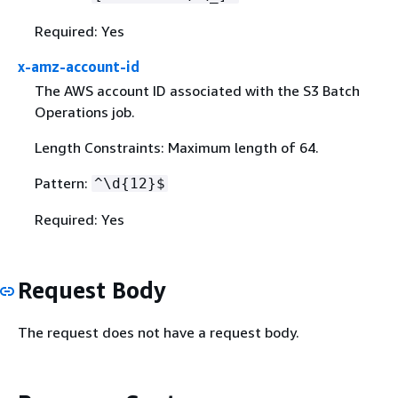
Required: Yes
x-amz-account-id
The AWS account ID associated with the S3 Batch
Operations job.
Length Constraints: Maximum length of 64.
Pattern:
^\d
{
12}$
Required: Yes
Request Body
The request does not have a request body.