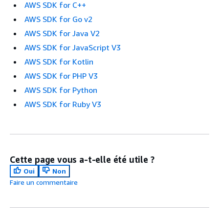
AWS SDK for C++
AWS SDK for Go v2
AWS SDK for Java V2
AWS SDK for JavaScript V3
AWS SDK for Kotlin
AWS SDK for PHP V3
AWS SDK for Python
AWS SDK for Ruby V3
Cette page vous a-t-elle été utile ?
Oui
Non
Faire un commentaire