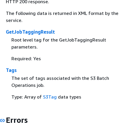
HTTP 200 response.
The following data is returned in XML format by the
service.
GetJobTaggingResult
Root level tag for the GetJobTaggingResult
parameters.
Required: Yes
Tags
The set of tags associated with the S3 Batch
Operations job.
Type: Array of
S3Tag
data types
Errors