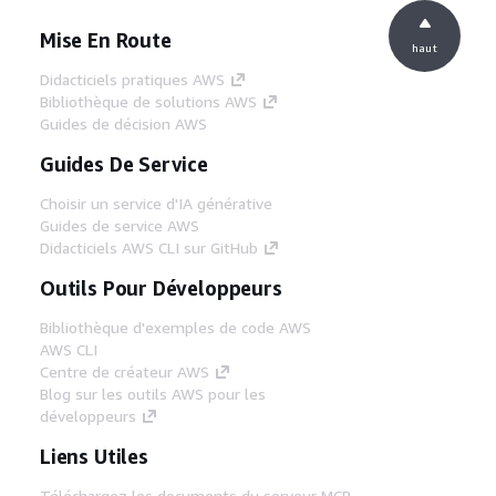
Mise En Route
haut
Didacticiels pratiques AWS
Bibliothèque de solutions AWS
Guides de décision AWS
Guides De Service
Choisir un service d'IA générative
Guides de service AWS
Didacticiels AWS CLI sur GitHub
Outils Pour Développeurs
Bibliothèque d'exemples de code AWS
AWS CLI
Centre de créateur AWS
Blog sur les outils AWS pour les
développeurs
Liens Utiles
Téléchargez les documents du serveur MCP