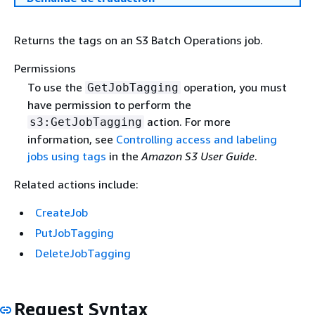
Returns the tags on an S3 Batch Operations job.
Permissions
To use the
operation, you must
GetJobTagging
have permission to perform the
action. For more
s3:GetJobTagging
information, see
Controlling access and labeling
jobs using tags
in the
Amazon S3 User Guide
.
Related actions include:
CreateJob
PutJobTagging
DeleteJobTagging
Request Syntax