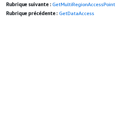
Rubrique suivante :
GetMultiRegionAccessPoint
Rubrique précédente :
GetDataAccess