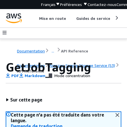
Français
Préférences
Contactez-nous
Comm
Mise en route
Guides de service
Out
Documentation
...
API Reference
GetJobTagging
Documentation
Amazon Simple Storage Service (S3)
API Reference
PDF
Markdown
Mode concentration
Sur cette page
Cette page n'a pas été traduite dans votre
langue.
Demande de traduction