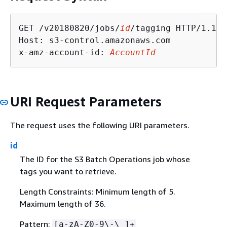
GET /v20180820/jobs/
id
/tagging HTTP/1.1

Host: s3-control.amazonaws.com

x-amz-account-id: 
AccountId
URI Request Parameters
The request uses the following URI parameters.
id
The ID for the S3 Batch Operations job whose
tags you want to retrieve.
Length Constraints: Minimum length of 5.
Maximum length of 36.
Pattern:
[a-zA-Z0-9\-\_]+