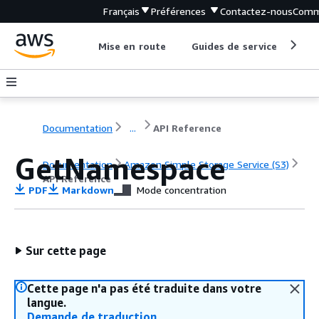
Français
Préférences
Contactez-nous
Comm
Mise en route
Guides de service
Out
Documentation
...
API Reference
GetNamespace
Documentation
Amazon Simple Storage Service (S3)
API Reference
PDF
Markdown
Mode concentration
Sur cette page
Cette page n'a pas été traduite dans votre
langue.
Demande de traduction