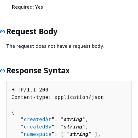
Required: Yes
Request Body
The request does not have a request body.
Response Syntax
HTTP/1.1 200

Content-type: application/json

{
   "
createdAt
": "
string
",

   "
createdBy
": "
string
",

   "
namespace
": [ "
string
" ],
