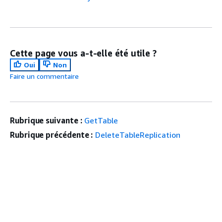
Cette page vous a-t-elle été utile ?
Oui
Non
Faire un commentaire
Rubrique suivante :
GetTable
Rubrique précédente :
DeleteTableReplication