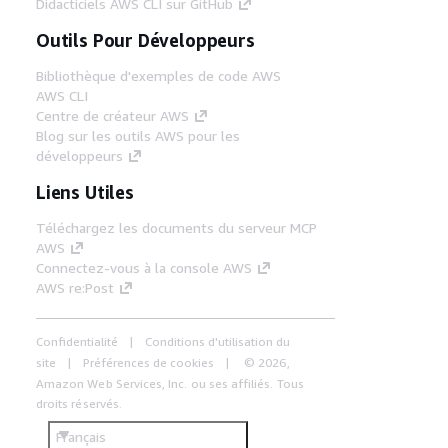
Didacticiels AWS CLI sur GitHub
Outils Pour Développeurs
Bibliothèque d'exemples de code AWS
AWS CLI
Centre de créateur AWS
Blog sur les outils AWS pour les
développeurs
Liens Utiles
Téléchargez les documents du serveur MCP
AWS
Connectez-vous à la console AWS
AWS re:Post
Confidentialité
Conditions d'utilisation du
site
Préférences de cookies
© 2026,
Amazon Web Services, Inc. ou ses affiliés. Tous
droits réservés.
Français