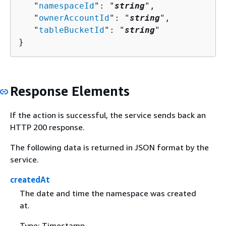
   "
namespaceId
": "
string
",

   "
ownerAccountId
": "
string
",

   "
tableBucketId
": "
string
"

}
Response Elements
If the action is successful, the service sends back an
HTTP 200 response.
The following data is returned in JSON format by the
service.
createdAt
The date and time the namespace was created
at.
Type: Timestamp