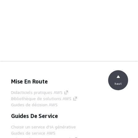
Mise En Route
haut
Didacticiels pratiques AWS
Bibliothèque de solutions AWS
Guides de décision AWS
Guides De Service
Choisir un service d'IA générative
Guides de service AWS