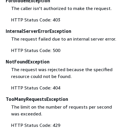
ForbiddenException
The caller isn't authorized to make the request.
HTTP Status Code: 403
InternalServerErrorException
The request failed due to an internal server error.
HTTP Status Code: 500
NotFoundException
The request was rejected because the specified
resource could not be found.
HTTP Status Code: 404
TooManyRequestsException
The limit on the number of requests per second
was exceeded.
HTTP Status Code: 429