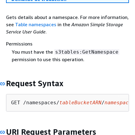
Gets details about a namespace. For more information,
see
Table namespaces
in the
Amazon Simple Storage
Service User Guide
.
Permissions
You must have the
s3tables:GetNamespace
permission to use this operation.
Request Syntax
GET /namespaces/
tableBucketARN
/
namespace
URI Request Parameters