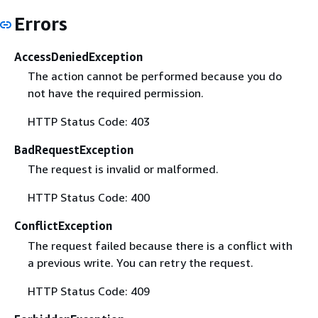
Errors
AccessDeniedException
The action cannot be performed because you do
not have the required permission.
HTTP Status Code: 403
BadRequestException
The request is invalid or malformed.
HTTP Status Code: 400
ConflictException
The request failed because there is a conflict with
a previous write. You can retry the request.
HTTP Status Code: 409