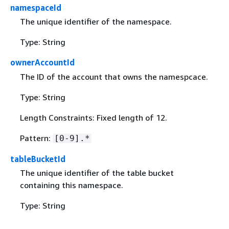
namespaceId
The unique identifier of the namespace.
Type: String
ownerAccountId
The ID of the account that owns the namespcace.
Type: String
Length Constraints: Fixed length of 12.
Pattern:
[0-9].*
tableBucketId
The unique identifier of the table bucket
containing this namespace.
Type: String