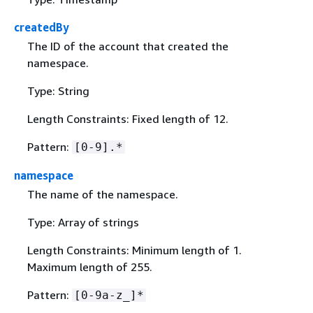
createdBy
The ID of the account that created the
namespace.
Type: String
Length Constraints: Fixed length of 12.
Pattern:
[0-9].*
namespace
The name of the namespace.
Type: Array of strings
Length Constraints: Minimum length of 1.
Maximum length of 255.
Pattern:
[0-9a-z_]*