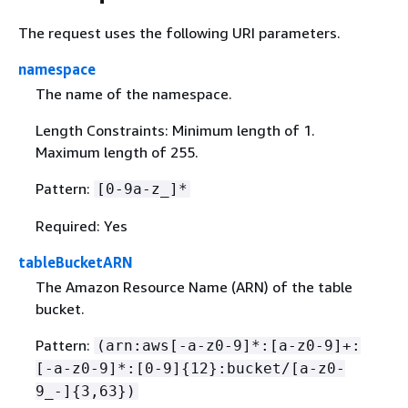
The request uses the following URI parameters.
namespace
The name of the namespace.
Length Constraints: Minimum length of 1.
Maximum length of 255.
Pattern:
[0-9a-z_]*
Required: Yes
tableBucketARN
The Amazon Resource Name (ARN) of the table
bucket.
Pattern:
(arn:aws[-a-z0-9]*:[a-z0-9]+:
[-a-z0-9]*:[0-9]
{
12}:bucket/[a-z0-
9_-]
{
3,63})