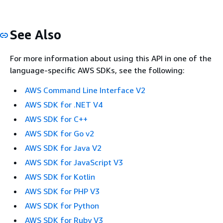
See Also
For more information about using this API in one of the
language-specific AWS SDKs, see the following:
AWS Command Line Interface V2
AWS SDK for .NET V4
AWS SDK for C++
AWS SDK for Go v2
AWS SDK for Java V2
AWS SDK for JavaScript V3
AWS SDK for Kotlin
AWS SDK for PHP V3
AWS SDK for Python
AWS SDK for Ruby V3