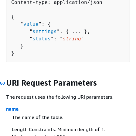
Content-type: application/json

{
   "
value
": 
{
      "
settings
": 
{
 ... },

      "
status
": "
string
"

   }

}
URI Request Parameters
The request uses the following URI parameters.
name
The name of the table.
Length Constraints: Minimum length of 1.