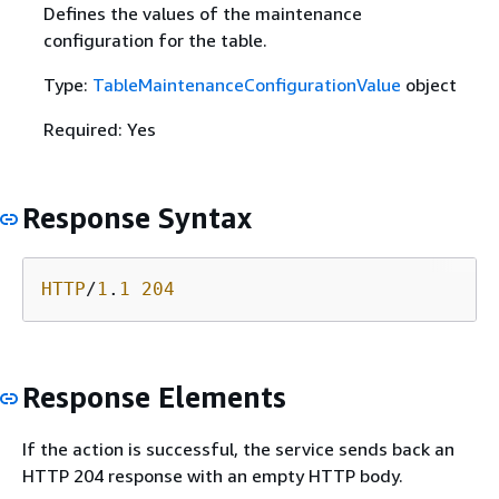
Defines the values of the maintenance
configuration for the table.
Type:
TableMaintenanceConfigurationValue
object
Required: Yes
Response Syntax
HTTP
/
1
.
1
204
Response Elements
If the action is successful, the service sends back an
HTTP 204 response with an empty HTTP body.