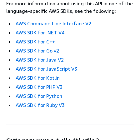
For more information about using this API in one of the
language-specific AWS SDKs, see the following:
AWS Command Line Interface V2
AWS SDK for .NET V4
AWS SDK for C++
AWS SDK for Go v2
AWS SDK for Java V2
AWS SDK for JavaScript V3
AWS SDK for Kotlin
AWS SDK for PHP V3
AWS SDK for Python
AWS SDK for Ruby V3