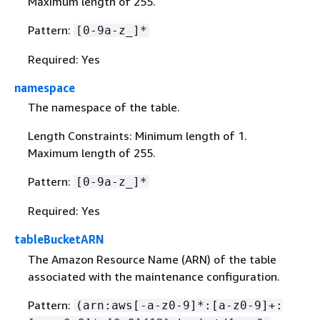
Maximum length of 255.
Pattern:
[0-9a-z_]*
Required: Yes
namespace
The namespace of the table.
Length Constraints: Minimum length of 1.
Maximum length of 255.
Pattern:
[0-9a-z_]*
Required: Yes
tableBucketARN
The Amazon Resource Name (ARN) of the table
associated with the maintenance configuration.
Pattern:
(arn:aws[-a-z0-9]*:[a-z0-9]+: