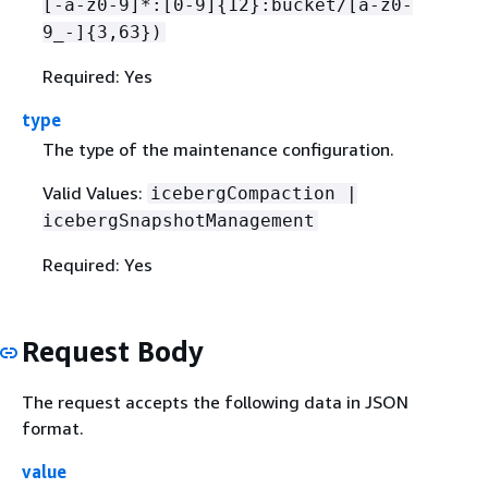
[-a-z0-9]*:[0-9]
{
12}:bucket/[a-z0-
9_-]
{
3,63})
Required: Yes
type
The type of the maintenance configuration.
Valid Values:
icebergCompaction |
icebergSnapshotManagement
Required: Yes
Request Body
The request accepts the following data in JSON
format.
value