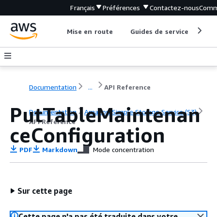
Français
Préférences
Contactez-nous
Comm
Mise en route
Guides de service
Out
Documentation
...
API Reference
PutTableMaintenan
Documentation
Amazon Simple Storage Service (S3)
API Reference
ceConfiguration
PDF
Markdown
Mode concentration
Sur cette page
Cette page n'a pas été traduite dans votre