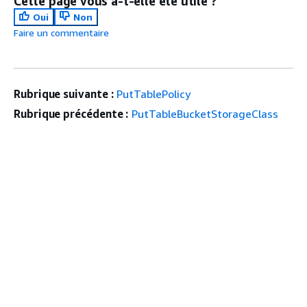
Cette page vous a-t-elle été utile ?
Oui
Non
Faire un commentaire
Rubrique suivante :
PutTablePolicy
Rubrique précédente :
PutTableBucketStorageClass