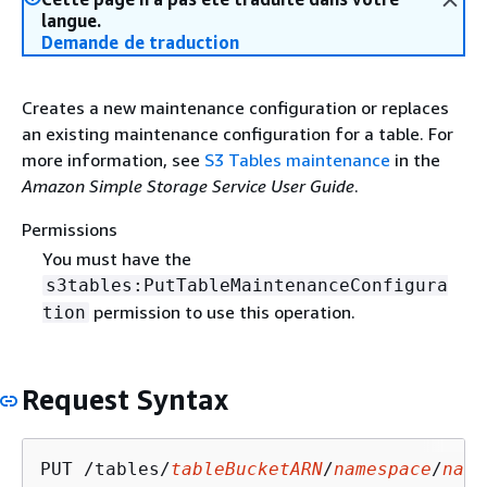
langue.
Demande de traduction
Creates a new maintenance configuration or replaces
an existing maintenance configuration for a table. For
more information, see
S3 Tables maintenance
in the
Amazon Simple Storage Service User Guide
.
Permissions
You must have the
s3tables:PutTableMaintenanceConfigura
permission to use this operation.
tion
Request Syntax
PUT /tables/
tableBucketARN
/
namespace
/
name