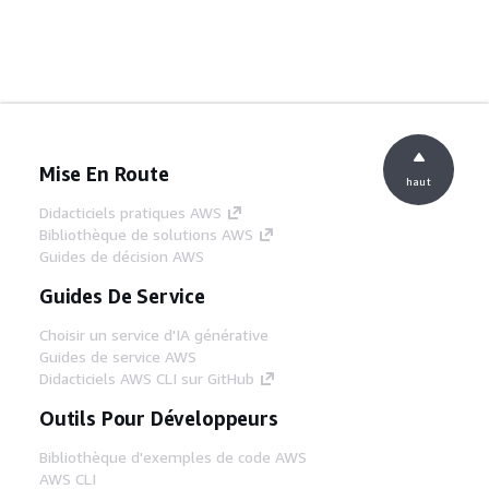
Mise En Route
haut
Didacticiels pratiques AWS
Bibliothèque de solutions AWS
Guides de décision AWS
Guides De Service
Choisir un service d'IA générative
Guides de service AWS
Didacticiels AWS CLI sur GitHub
Outils Pour Développeurs
Bibliothèque d'exemples de code AWS
AWS CLI