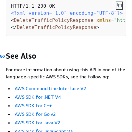
<?xml version="1.0" encoding="UTF-8"?>
<
DeleteTrafficPolicyResponse
xmlns
=
"https
</
DeleteTrafficPolicyResponse
>
See Also
For more information about using this API in one of the
language-specific AWS SDKs, see the following:
AWS Command Line Interface V2
AWS SDK for .NET V4
AWS SDK for C++
AWS SDK for Go v2
AWS SDK for Java V2
AWS SDK for JavaScript V3