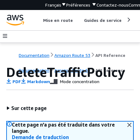
Français
Préférences
Contactez-nous
Comm
Mise en route
Guides de service
Out
Documentation
Amazon Route 53
API Reference
DeleteTrafficPolicy
Documentation
Amazon Route 53
API Reference
PDF
Markdown
Mode concentration
Sur cette page
Cette page n'a pas été traduite dans votre
langue.
Demande de traduction