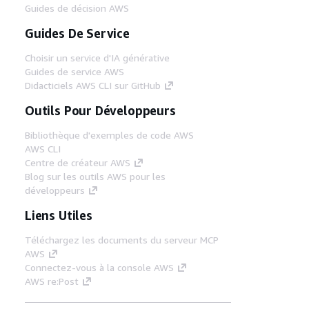
Guides de décision AWS
Guides De Service
Choisir un service d'IA générative
Guides de service AWS
Didacticiels AWS CLI sur GitHub
Outils Pour Développeurs
Bibliothèque d'exemples de code AWS
AWS CLI
Centre de créateur AWS
Blog sur les outils AWS pour les
développeurs
Liens Utiles
Téléchargez les documents du serveur MCP
AWS
Connectez-vous à la console AWS
AWS re:Post