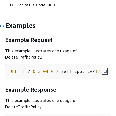
HTTP Status Code: 400
Examples
Example Request
This example illustrates one usage of
DeleteTrafficPolicy.
DELETE
 /
2013
-
04
-
01
/trafficpolicy/
12345678
Example Response
This example illustrates one usage of
DeleteTrafficPolicy.