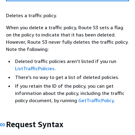
Deletes a traffic policy.
When you delete a traffic policy, Route 53 sets a flag
on the policy to indicate that it has been deleted.
However, Route 53 never fully deletes the traffic policy.
Note the following:
Deleted traffic policies aren't listed if you run
ListTrafficPolicies
.
There's no way to get a list of deleted policies.
If you retain the ID of the policy, you can get
information about the policy, including the traffic
policy document, by running
GetTrafficPolicy
.
Request Syntax