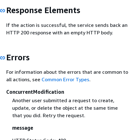
Response Elements
If the action is successful, the service sends back an
HTTP 200 response with an empty HTTP body.
Errors
For information about the errors that are common to
all actions, see
Common Error Types
.
ConcurrentModification
Another user submitted a request to create,
update, or delete the object at the same time
that you did. Retry the request.
message