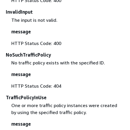
HTTP Status Code: 400
InvalidInput
The input is not valid.
message
HTTP Status Code: 400
NoSuchTrafficPolicy
No traffic policy exists with the specified ID.
message
HTTP Status Code: 404
TrafficPolicyInUse
One or more traffic policy instances were created
by using the specified traffic policy.
message