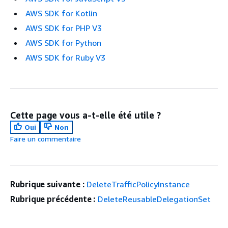
AWS SDK for Kotlin
AWS SDK for PHP V3
AWS SDK for Python
AWS SDK for Ruby V3
Cette page vous a-t-elle été utile ?
Oui
Non
Faire un commentaire
Rubrique suivante :
DeleteTrafficPolicyInstance
Rubrique précédente :
DeleteReusableDelegationSet