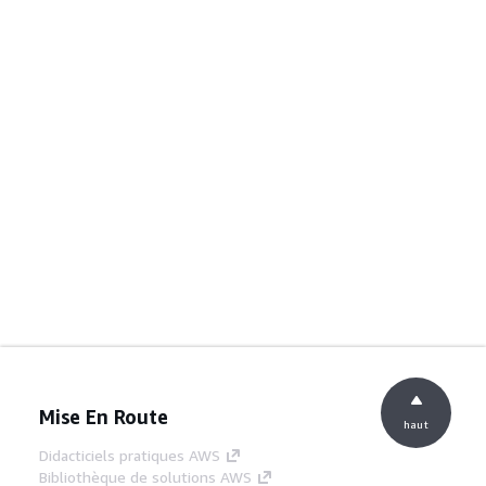
Mise En Route
haut
Didacticiels pratiques AWS
Bibliothèque de solutions AWS