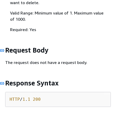
want to delete.
Valid Range: Minimum value of 1. Maximum value
of 1000.
Required: Yes
Request Body
The request does not have a request body.
Response Syntax
HTTP
/
1
.
1
200