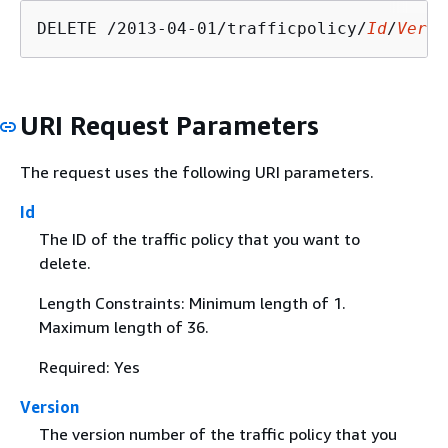
DELETE /2013-04-01/trafficpolicy/
Id
/
Versi
URI Request Parameters
The request uses the following URI parameters.
Id
The ID of the traffic policy that you want to
delete.
Length Constraints: Minimum length of 1.
Maximum length of 36.
Required: Yes
Version
The version number of the traffic policy that you